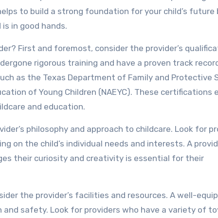
elps to build a strong foundation for your child’s future
 is in good hands.
der? First and foremost, consider the provider’s qualific
dergone rigorous training and have a proven track recor
s such as the Texas Department of Family and Protective 
ucation of Young Children (NAEYC). These certifications 
ildcare and education.
vider’s philosophy and approach to childcare. Look for pr
ng on the child’s individual needs and interests. A provi
s their curiosity and creativity is essential for their
sider the provider’s facilities and resources. A well-equi
lth and safety. Look for providers who have a variety of to