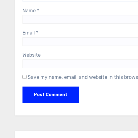
Name
*
Email
*
Website
Save my name, email, and website in this brows