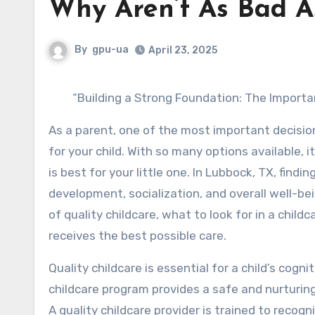
Why Aren’t As Bad A
By
gpu-ua
April 23, 2025
“Building a Strong Foundation: The Importa
As a parent, one of the most important decision
for your child. With so many options available,
is best for your little one. In Lubbock, TX, finding
development, socialization, and overall well-bein
of quality childcare, what to look for in a child
receives the best possible care.
Quality childcare is essential for a child’s cog
childcare program provides a safe and nurturing
A quality childcare provider is trained to recogn