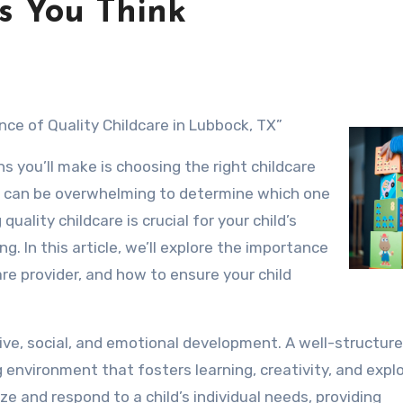
s You Think
nce of Quality Childcare in Lubbock, TX”
s you’ll make is choosing the right childcare
 it can be overwhelming to determine which one
 quality childcare is crucial for your child’s
g. In this article, we’ll explore the importance
care provider, and how to ensure your child
nitive, social, and emotional development. A well-structur
 environment that fosters learning, creativity, and explo
ize and respond to a child’s individual needs, providing