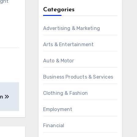
ight
Categories
Advertising & Marketing
Arts & Entertainment
Auto & Motor
Business Products & Services
Clothing & Fashion
on
Employment
Financial