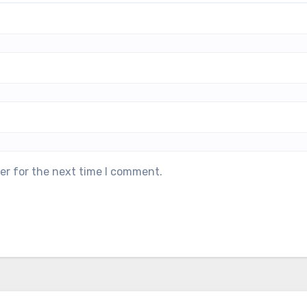
er for the next time I comment.