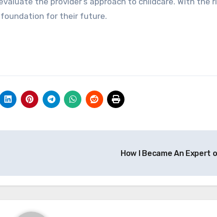
valuate the provider’s approach to childcare. With the r
g foundation for their future.
How I Became An Expert 