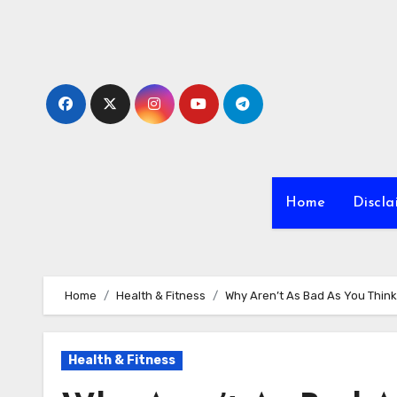
Skip
to
content
Home
Discla
Home
Health & Fitness
Why Aren’t As Bad As You Think
Health & Fitness