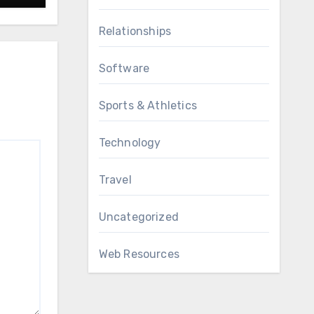
Relationships
Software
Sports & Athletics
Technology
Travel
Uncategorized
Web Resources