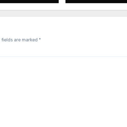
 fields are marked
*