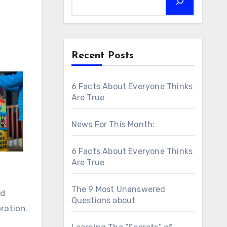
Recent Posts
6 Facts About Everyone Thinks
Are True
News For This Month:
6 Facts About Everyone Thinks
Are True
The 9 Most Unanswered
ed
Questions about
ration.