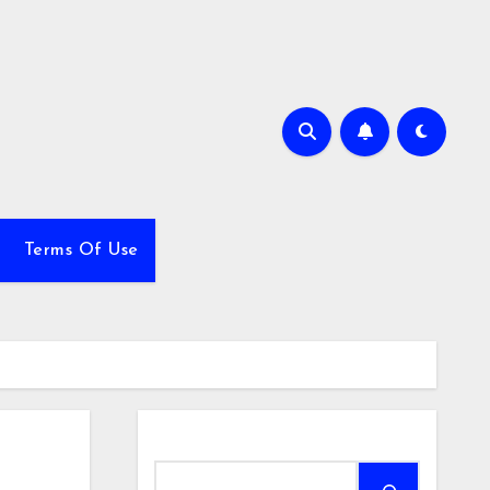
Terms Of Use
Search