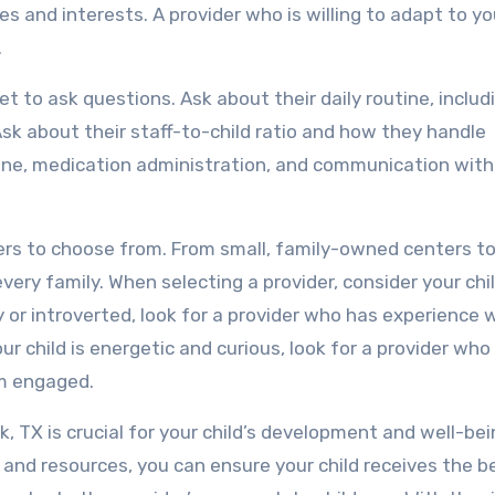
es and interests. A provider who is willing to adapt to yo
.
et to ask questions. Ask about their daily routine, includ
Ask about their staff-to-child ratio and how they handle
pline, medication administration, and communication with
ers to choose from. From small, family-owned centers to
very family. When selecting a provider, consider your chil
hy or introverted, look for a provider who has experience 
our child is energetic and curious, look for a provider who
em engaged.
ck, TX is crucial for your child’s development and well-bei
s, and resources, you can ensure your child receives the b