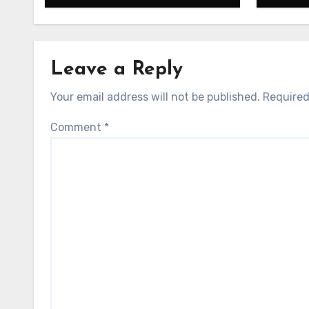
Leave a Reply
Your email address will not be published.
Required
Comment
*