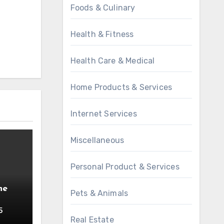
Foods & Culinary
Health & Fitness
Health Care & Medical
Home Products & Services
Internet Services
Miscellaneous
Personal Product & Services
he
Pets & Animals
5
Real Estate