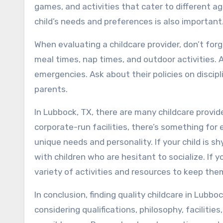
games, and activities that cater to different ag
child’s needs and preferences is also important
When evaluating a childcare provider, don’t forg
meal times, nap times, and outdoor activities. 
emergencies. Ask about their policies on disci
parents.
In Lubbock, TX, there are many childcare provid
corporate-run facilities, there’s something for e
unique needs and personality. If your child is s
with children who are hesitant to socialize. If y
variety of activities and resources to keep th
In conclusion, finding quality childcare in Lubbo
considering qualifications, philosophy, facilitie