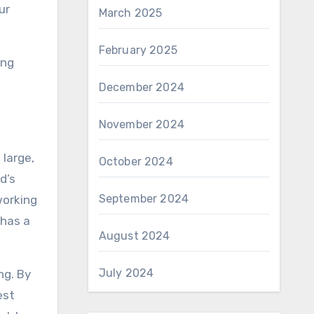
ur
March 2025
February 2025
ing
December 2024
November 2024
 large,
October 2024
d’s
September 2024
working
 has a
August 2024
July 2024
ng. By
est