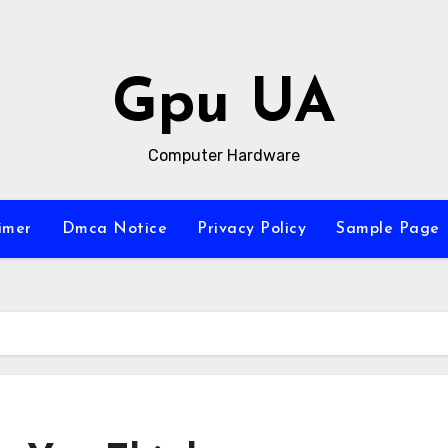
Gpu UA
Computer Hardware
imer
Dmca Notice
Privacy Policy
Sample Page