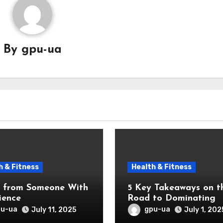
By
gpu-ua
h & Fitness
Health & Fitness
5 Key Takeaways on t
ience
Road to Dominating
pu-ua
gpu-ua
July 11, 2025
July 1, 202