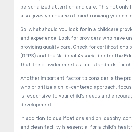
personalized attention and care. This not only h
also gives you peace of mind knowing your child
So, what should you look for in a childcare provi
and experience. Look for providers who have un
providing quality care. Check for certification
(DFPS) and the National Association for the Ed
that the provider meets strict standards for ch
Another important factor to consider is the pro
who prioritize a child-centered approach, focusi
is responsive to your child’s needs and encourage
development.
In addition to qualifications and philosophy, con
and clean facility is essential for a child’s hea