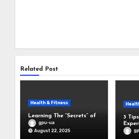
Related Post
Health & Fitness
Healt
Learning The “Secrets” of
3 Tips from Someone With
gpu-ua
Exper
g
August 22, 2025