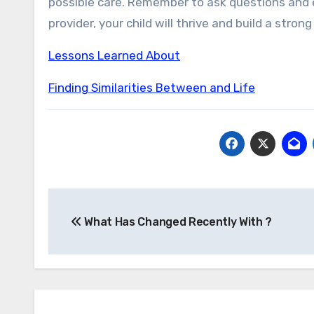
possible care. Remember to ask questions and e
provider, your child will thrive and build a stron
Lessons Learned About
Finding Similarities Between and Life
Post
What Has Changed Recently With ?
navigation