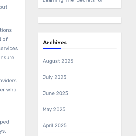
Learning The “Secrets” of
 but
ations
d of
Archives
Services
ensure
August 2025
July 2025
oviders
der who
June 2025
May 2025
pped
April 2025
ys,