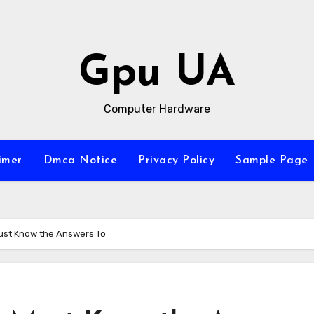
Gpu UA
Computer Hardware
imer
Dmca Notice
Privacy Policy
Sample Page
ust Know the Answers To