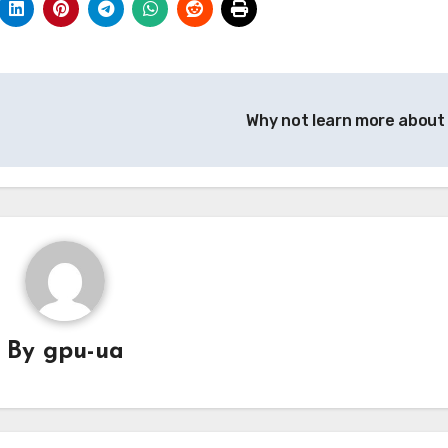
Why not learn more about
By
gpu-ua