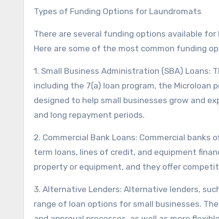
Types of Funding Options for Laundromats
There are several funding options available fo
Here are some of the most common funding op
1. Small Business Administration (SBA) Loans: T
including the 7(a) loan program, the Microloan
designed to help small businesses grow and exp
and long repayment periods.
2. Commercial Bank Loans: Commercial banks offe
term loans, lines of credit, and equipment finan
property or equipment, and they offer competit
3. Alternative Lenders: Alternative lenders, suc
range of loan options for small businesses. The
and approval processes, as well as more flexib