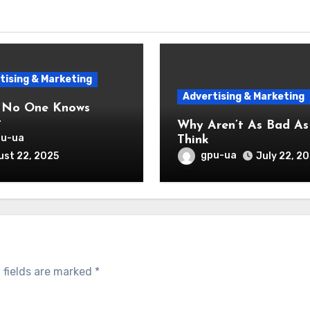
tising & Marketing
Advertising & Marketing
 No One Knows
t
Why Aren’t As Bad As You
pu-ua
Think
gpu-ua
st 22, 2025
July 22, 2
 fields are marked
*