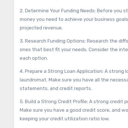
2. Determine Your Funding Needs: Before you s
money you need to achieve your business goals.
projected revenue.
3. Research Funding Options: Research the diff
ones that best fit your needs. Consider the int
each option.
4. Prepare a Strong Loan Application: A strong l
laundromat. Make sure you have all the necessar
statements, and credit reports.
5. Build a Strong Credit Profile: A strong credit 
Make sure you have a good credit score, and work
keeping your credit utilization ratio low.