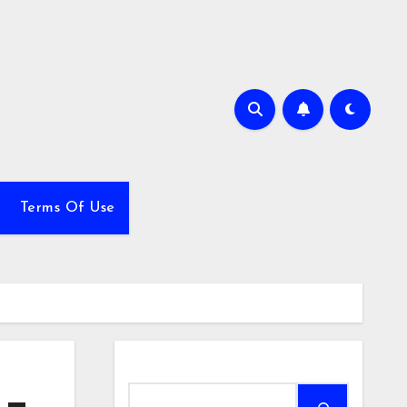
Terms Of Use
Search