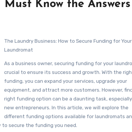
 Must Know the Answers
The Laundry Business: How to Secure Funding for Your
Laundromat
As a business owner, securing funding for your laundr
crucial to ensure its success and growth. With the righ
funding, you can expand your services, upgrade your
equipment, and attract more customers. However, fin
right funding option can be a daunting task, especially
new entrepreneurs. In this article, we will explore the
different funding options available for laundromats a
 to secure the funding you need.