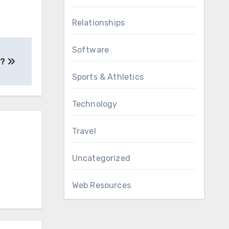
Relationships
Software
 ?
Sports & Athletics
Technology
Travel
Uncategorized
Web Resources