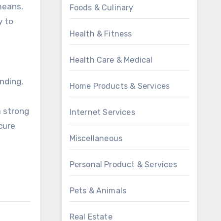
means,
Foods & Culinary
y to
Health & Fitness
Health Care & Medical
unding,
Home Products & Services
a strong
Internet Services
ecure
Miscellaneous
Personal Product & Services
Pets & Animals
Real Estate