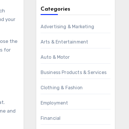
Categories
uch
nd your
Advertising & Marketing
oose the
Arts & Entertainment
s for
Auto & Motor
Business Products & Services
Clothing & Fashion
at.
Employment
ime and
Financial