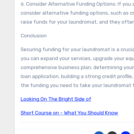
6. Consider Alternative Funding Options: If you
consider alternative funding options, such as 
raise funds for your laundromat, and they ofte
Conclusion
Securing funding for your laundromat is a crucia
you can expand your services, upgrade your eq
comprehensive business plan, determining your 
loan application, building a strong credit profil
the funding you need to take your laundromat t
Looking On The Bright Side of
Short Course on – What You Should Know