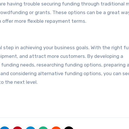
 are having trouble securing funding through traditional 
crowdfunding or grants. These options can be a great wa
n offer more flexible repayment terms.
l step in achieving your business goals. With the right f
uipment, and attract more customers. By developing a
funding needs, researching funding options, preparing 
e, and considering alternative funding options, you can s
o the next level.