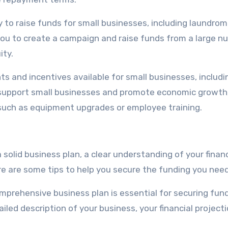
 to raise funds for small businesses, including laundrom
 you to create a campaign and raise funds from a large 
ity.
ts and incentives available for small businesses, includi
support small businesses and promote economic growth
, such as equipment upgrades or employee training.
solid business plan, a clear understanding of your financ
re are some tips to help you secure the funding you need
mprehensive business plan is essential for securing fund
iled description of your business, your financial projecti