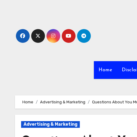
Skip
to
content
Home
Discla
Home
Advertising & Marketing
Questions About You M
Advertising & Marketing