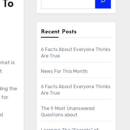
 To
Recent Posts
6 Facts About Everyone Thinks
Are True
omat is
t
News For This Month:
6 Facts About Everyone Thinks
ding the
Are True
 for
The 9 Most Unanswered
nd
Questions about