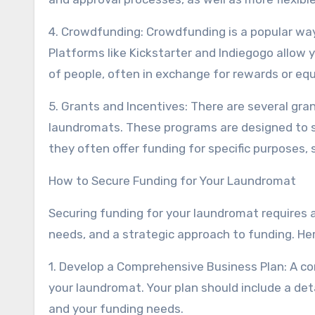
4. Crowdfunding: Crowdfunding is a popular way
Platforms like Kickstarter and Indiegogo allow
of people, often in exchange for rewards or equ
5. Grants and Incentives: There are several gran
laundromats. These programs are designed to 
they often offer funding for specific purposes
How to Secure Funding for Your Laundromat
Securing funding for your laundromat requires a 
needs, and a strategic approach to funding. He
1. Develop a Comprehensive Business Plan: A co
your laundromat. Your plan should include a deta
and your funding needs.