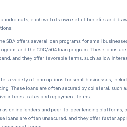
r laundromats, each with its own set of benefits and dra
tions:
he SBA offers several loan programs for small businesse
 program, and the CDC/504 loan program. These loans are
and, and they offer favorable terms, such as low intere
r a variety of loan options for small businesses, includ
cing. These loans are often secured by collateral, such a
ive interest rates and repayment terms.
h as online lenders and peer-to-peer lending platforms, o
se loans are often unsecured, and they offer faster appl
le repayment terms.