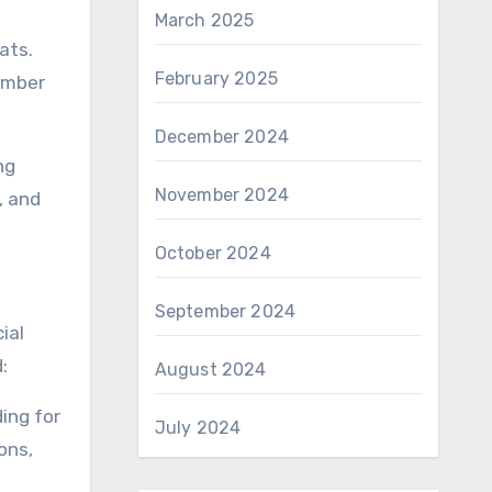
March 2025
ats.
February 2025
number
December 2024
ng
November 2024
, and
October 2024
September 2024
ial
:
August 2024
ing for
July 2024
ons,