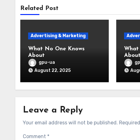
Related Post
Advertising & Marketing
Adver
What No One Knows
What
About
Abou
gpu-ua
g
August 22, 2025
Augu
Leave a Reply
Your email address will not be published.
Required
Comment
*