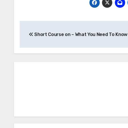
Post
Short Course on – What You Need To Know
navigation