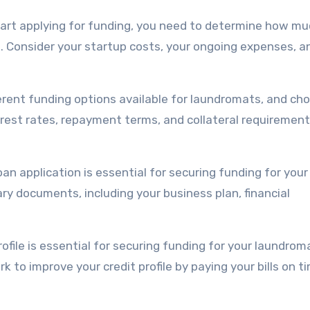
tart applying for funding, you need to determine how m
 Consider your startup costs, your ongoing expenses, a
erent funding options available for laundromats, and ch
erest rates, repayment terms, and collateral requirement
oan application is essential for securing funding for your
y documents, including your business plan, financial
profile is essential for securing funding for your laundrom
 to improve your credit profile by paying your bills on t