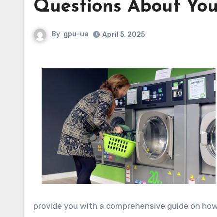
Questions About You
By
gpu-ua
April 5, 2025
provide you with a comprehensive guide on how