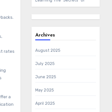
Learning The “Secrets” of
wbacks.
Archives
s,
August 2025
st rates
July 2025
ing
June 2025
s
May 2025
ffer a
April 2025
ication