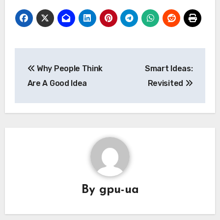
Post
Why People Think
Smart Ideas:
navigation
Are A Good Idea
Revisited
By
gpu-ua