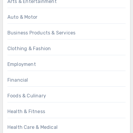
Arts & Entertainment
Auto & Motor
Business Products & Services
Clothing & Fashion
Employment
Financial
Foods & Culinary
Health & Fitness
Health Care & Medical