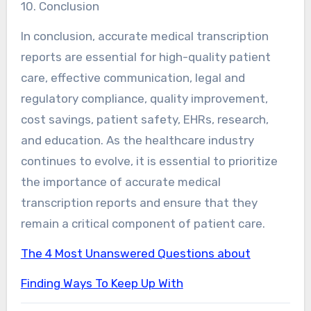
10. Conclusion
In conclusion, accurate medical transcription
reports are essential for high-quality patient
care, effective communication, legal and
regulatory compliance, quality improvement,
cost savings, patient safety, EHRs, research,
and education. As the healthcare industry
continues to evolve, it is essential to prioritize
the importance of accurate medical
transcription reports and ensure that they
remain a critical component of patient care.
The 4 Most Unanswered Questions about
Finding Ways To Keep Up With