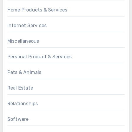
Home Products & Services
Internet Services
Miscellaneous
Personal Product & Services
Pets & Animals
Real Estate
Relationships
Software