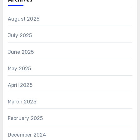
Archives
August 2025
July 2025
June 2025
May 2025
April 2025
March 2025
February 2025
December 2024