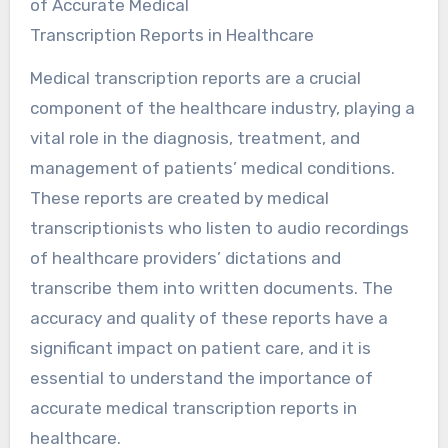
of Accurate Medical
Transcription Reports in Healthcare
Medical transcription reports are a crucial
component of the healthcare industry, playing a
vital role in the diagnosis, treatment, and
management of patients’ medical conditions.
These reports are created by medical
transcriptionists who listen to audio recordings
of healthcare providers’ dictations and
transcribe them into written documents. The
accuracy and quality of these reports have a
significant impact on patient care, and it is
essential to understand the importance of
accurate medical transcription reports in
healthcare.