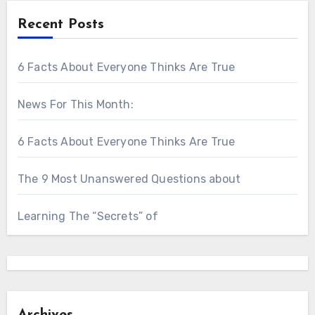
Recent Posts
6 Facts About Everyone Thinks Are True
News For This Month:
6 Facts About Everyone Thinks Are True
The 9 Most Unanswered Questions about
Learning The “Secrets” of