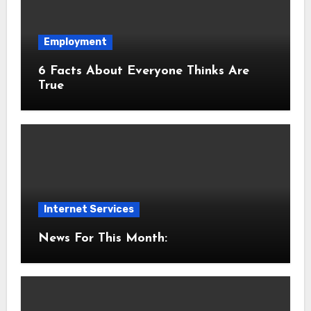
Employment
6 Facts About Everyone Thinks Are
True
Internet Services
News For This Month: