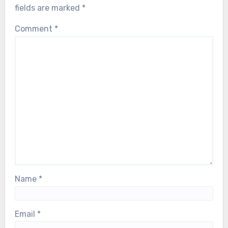
fields are marked
*
Comment
*
Name
*
Email
*