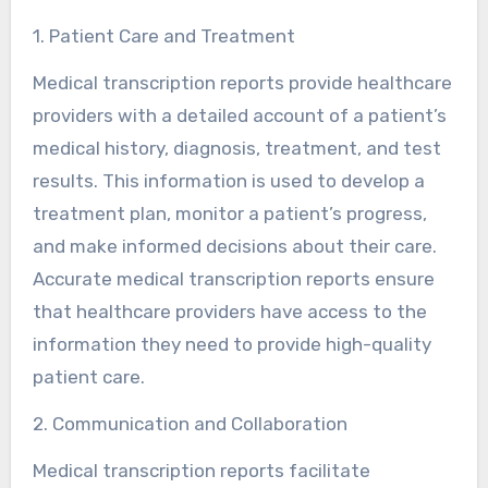
1. Patient Care and Treatment
Medical transcription reports provide healthcare
providers with a detailed account of a patient’s
medical history, diagnosis, treatment, and test
results. This information is used to develop a
treatment plan, monitor a patient’s progress,
and make informed decisions about their care.
Accurate medical transcription reports ensure
that healthcare providers have access to the
information they need to provide high-quality
patient care.
2. Communication and Collaboration
Medical transcription reports facilitate