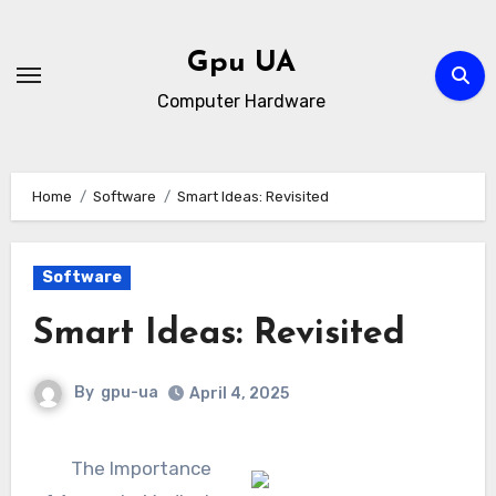
Skip
to
Gpu UA
content
Computer Hardware
Home
Software
Smart Ideas: Revisited
Software
Smart Ideas: Revisited
By
gpu-ua
April 4, 2025
The Importance