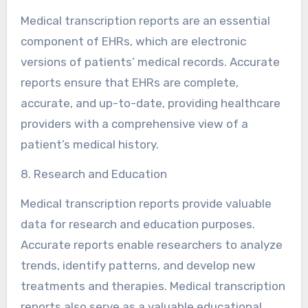
Medical transcription reports are an essential
component of EHRs, which are electronic
versions of patients’ medical records. Accurate
reports ensure that EHRs are complete,
accurate, and up-to-date, providing healthcare
providers with a comprehensive view of a
patient’s medical history.
8. Research and Education
Medical transcription reports provide valuable
data for research and education purposes.
Accurate reports enable researchers to analyze
trends, identify patterns, and develop new
treatments and therapies. Medical transcription
reports also serve as a valuable educational