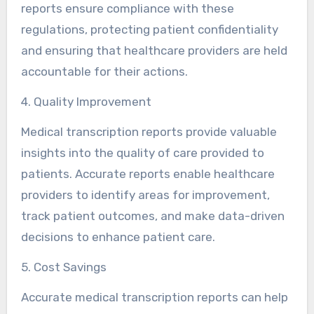
reports ensure compliance with these
regulations, protecting patient confidentiality
and ensuring that healthcare providers are held
accountable for their actions.
4. Quality Improvement
Medical transcription reports provide valuable
insights into the quality of care provided to
patients. Accurate reports enable healthcare
providers to identify areas for improvement,
track patient outcomes, and make data-driven
decisions to enhance patient care.
5. Cost Savings
Accurate medical transcription reports can help