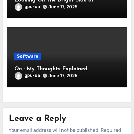
Looking On The Bright Side of
gpu-ua
June 17, 2025
Software
On : My Thoughts Explained
gpu-ua
June 17, 2025
Leave a Reply
Your email address will not be published.
Required