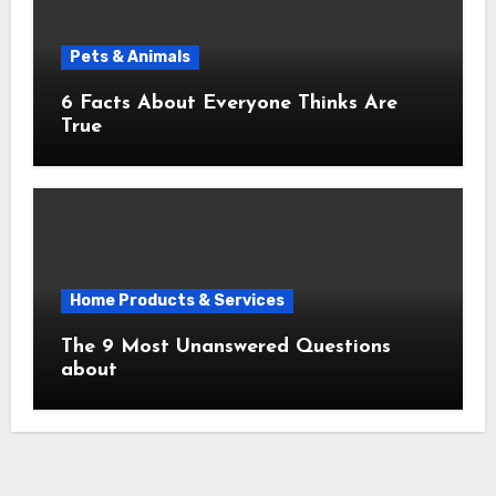
Pets & Animals
6 Facts About Everyone Thinks Are
True
Home Products & Services
The 9 Most Unanswered Questions
about