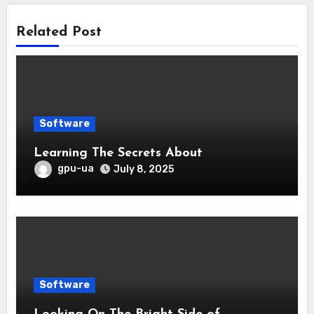
Related Post
Software
Learning The Secrets About
gpu-ua
July 8, 2025
Software