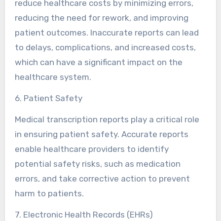
reduce healthcare costs by minimizing errors,
reducing the need for rework, and improving
patient outcomes. Inaccurate reports can lead
to delays, complications, and increased costs,
which can have a significant impact on the
healthcare system.
6. Patient Safety
Medical transcription reports play a critical role
in ensuring patient safety. Accurate reports
enable healthcare providers to identify
potential safety risks, such as medication
errors, and take corrective action to prevent
harm to patients.
7. Electronic Health Records (EHRs)