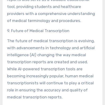
tool, providing students and healthcare
providers with a comprehensive understanding
of medical terminology and procedures.
9. Future of Medical Transcription
The future of medical transcription is evolving,
with advancements in technology and artificial
intelligence (AI) changing the way medical
transcription reports are created and used.
While AI-powered transcription tools are
becoming increasingly popular, human medical
transcriptionists will continue to play a critical
role in ensuring the accuracy and quality of
medical transcription reports.