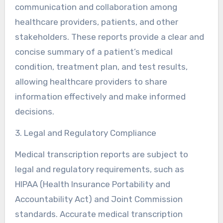
communication and collaboration among
healthcare providers, patients, and other
stakeholders. These reports provide a clear and
concise summary of a patient’s medical
condition, treatment plan, and test results,
allowing healthcare providers to share
information effectively and make informed
decisions.
3. Legal and Regulatory Compliance
Medical transcription reports are subject to
legal and regulatory requirements, such as
HIPAA (Health Insurance Portability and
Accountability Act) and Joint Commission
standards. Accurate medical transcription