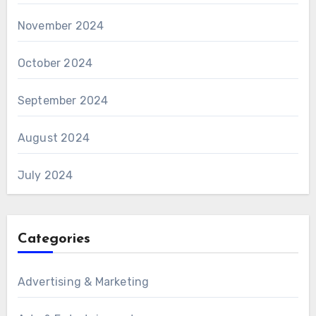
November 2024
October 2024
September 2024
August 2024
July 2024
Categories
Advertising & Marketing