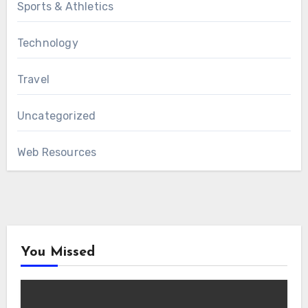
Sports & Athletics
Technology
Travel
Uncategorized
Web Resources
You Missed