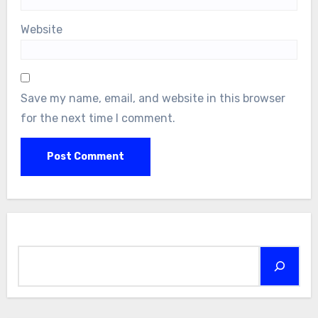
Website
Save my name, email, and website in this browser
for the next time I comment.
Search