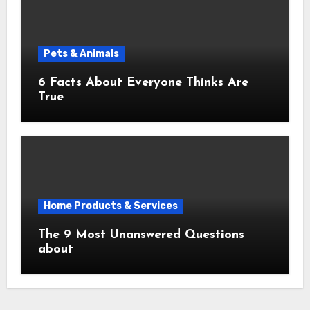
Pets & Animals
6 Facts About Everyone Thinks Are
True
Home Products & Services
The 9 Most Unanswered Questions
about