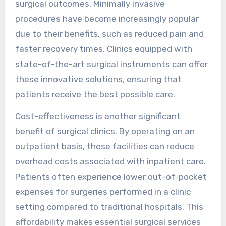
surgical outcomes. Minimally invasive
procedures have become increasingly popular
due to their benefits, such as reduced pain and
faster recovery times. Clinics equipped with
state-of-the-art surgical instruments can offer
these innovative solutions, ensuring that
patients receive the best possible care.
Cost-effectiveness is another significant
benefit of surgical clinics. By operating on an
outpatient basis, these facilities can reduce
overhead costs associated with inpatient care.
Patients often experience lower out-of-pocket
expenses for surgeries performed in a clinic
setting compared to traditional hospitals. This
affordability makes essential surgical services