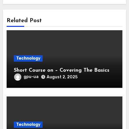
Related Post
Technology
Short Course on – Covering The Basics
gpu-ua
August 2, 2025
Technology