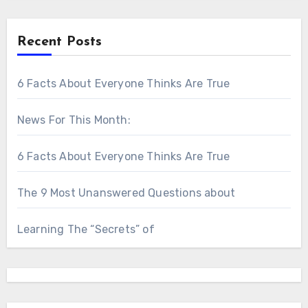
Recent Posts
6 Facts About Everyone Thinks Are True
News For This Month:
6 Facts About Everyone Thinks Are True
The 9 Most Unanswered Questions about
Learning The “Secrets” of