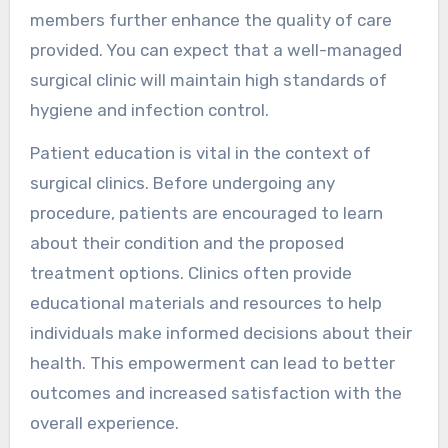
members further enhance the quality of care
provided. You can expect that a well-managed
surgical clinic will maintain high standards of
hygiene and infection control.
Patient education is vital in the context of
surgical clinics. Before undergoing any
procedure, patients are encouraged to learn
about their condition and the proposed
treatment options. Clinics often provide
educational materials and resources to help
individuals make informed decisions about their
health. This empowerment can lead to better
outcomes and increased satisfaction with the
overall experience.