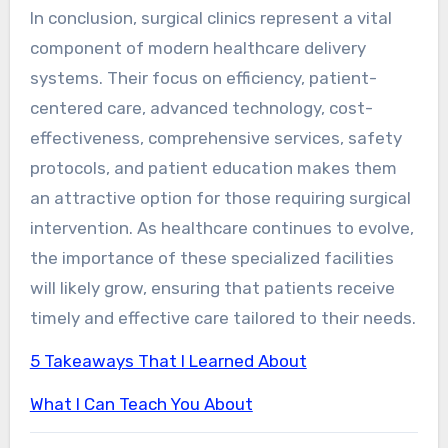
In conclusion, surgical clinics represent a vital
component of modern healthcare delivery
systems. Their focus on efficiency, patient-
centered care, advanced technology, cost-
effectiveness, comprehensive services, safety
protocols, and patient education makes them
an attractive option for those requiring surgical
intervention. As healthcare continues to evolve,
the importance of these specialized facilities
will likely grow, ensuring that patients receive
timely and effective care tailored to their needs.
5 Takeaways That I Learned About
What I Can Teach You About