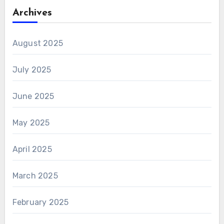
Archives
August 2025
July 2025
June 2025
May 2025
April 2025
March 2025
February 2025