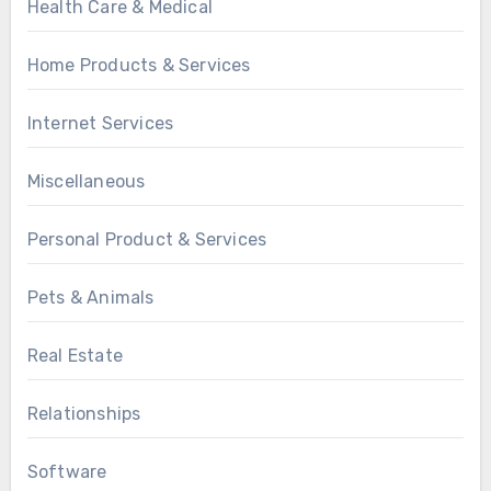
Health Care & Medical
Home Products & Services
Internet Services
Miscellaneous
Personal Product & Services
Pets & Animals
Real Estate
Relationships
Software