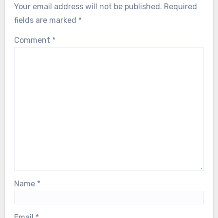
Your email address will not be published.
Required
fields are marked
*
Comment
*
Name
*
Email
*