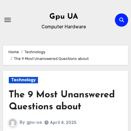
Skip
to
Gpu UA
content
Computer Hardware
Home
Technology
The 9 Most Unanswered Questions about
Technology
The 9 Most Unanswered
Questions about
By
gpu-ua
April 4, 2025