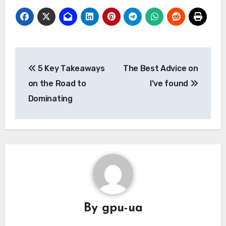
Post
5 Key Takeaways
The Best Advice on
navigation
on the Road to
I’ve found
Dominating
By
gpu-ua