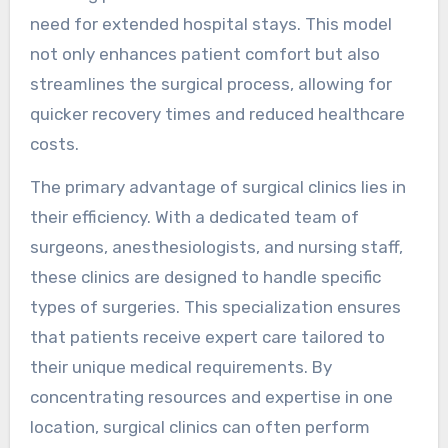
need for extended hospital stays. This model
not only enhances patient comfort but also
streamlines the surgical process, allowing for
quicker recovery times and reduced healthcare
costs.
The primary advantage of surgical clinics lies in
their efficiency. With a dedicated team of
surgeons, anesthesiologists, and nursing staff,
these clinics are designed to handle specific
types of surgeries. This specialization ensures
that patients receive expert care tailored to
their unique medical requirements. By
concentrating resources and expertise in one
location, surgical clinics can often perform