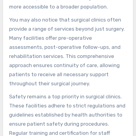
more accessible to a broader population.
You may also notice that surgical clinics often
provide a range of services beyond just surgery.
Many facilities offer pre-operative
assessments, post-operative follow-ups, and
rehabilitation services. This comprehensive
approach ensures continuity of care, allowing
patients to receive all necessary support
throughout their surgical journey.
Safety remains a top priority in surgical clinics.
These facilities adhere to strict regulations and
guidelines established by health authorities to
ensure patient safety during procedures.
Regular training and certification for staff