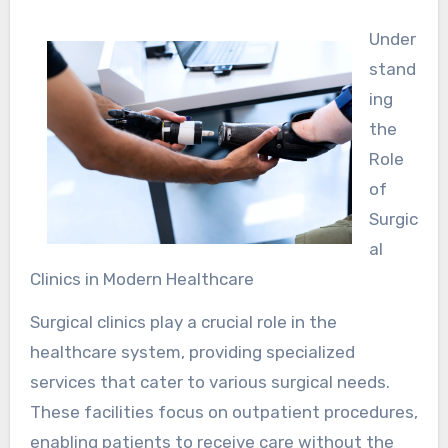
Under
stand
ing
the
Role
of
Surgic
al
Clinics in Modern Healthcare
Surgical clinics play a crucial role in the
healthcare system, providing specialized
services that cater to various surgical needs.
These facilities focus on outpatient procedures,
enabling patients to receive care without the