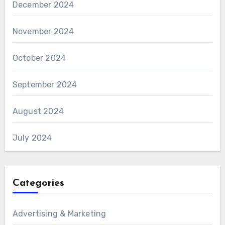
December 2024
November 2024
October 2024
September 2024
August 2024
July 2024
Categories
Advertising & Marketing