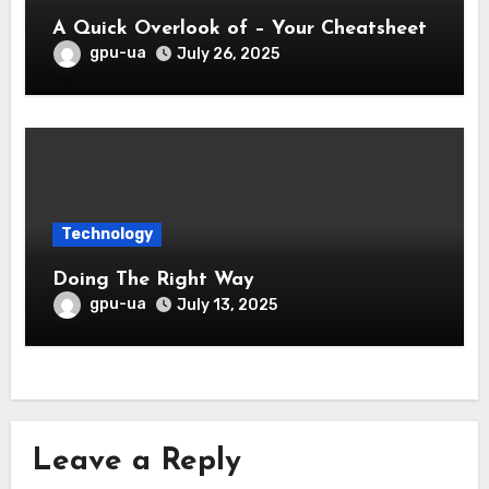
A Quick Overlook of – Your Cheatsheet
gpu-ua
July 26, 2025
Technology
Doing The Right Way
gpu-ua
July 13, 2025
Leave a Reply