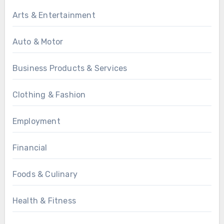
Arts & Entertainment
Auto & Motor
Business Products & Services
Clothing & Fashion
Employment
Financial
Foods & Culinary
Health & Fitness