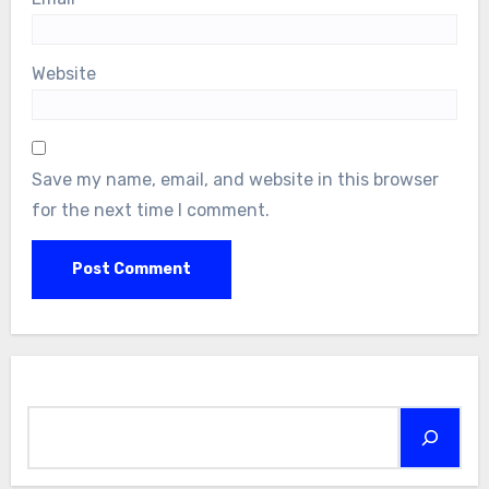
Website
Save my name, email, and website in this browser
for the next time I comment.
Search