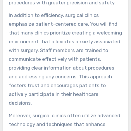
procedures with greater precision and safety.
In addition to efficiency, surgical clinics
emphasize patient-centered care. You will find
that many clinics prioritize creating a welcoming
environment that alleviates anxiety associated
with surgery. Staff members are trained to
communicate effectively with patients,
providing clear information about procedures
and addressing any concerns. This approach
fosters trust and encourages patients to
actively participate in their healthcare
decisions.
Moreover, surgical clinics often utilize advanced
technology and techniques that enhance