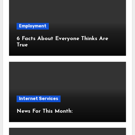
Employment
6 Facts About Everyone Thinks Are
True
Internet Services
News For This Month: