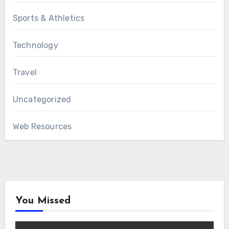
Sports & Athletics
Technology
Travel
Uncategorized
Web Resources
You Missed