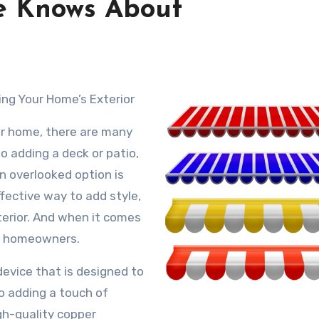
e Knows About
ing Your Home’s Exterior
ur home, there are many
to adding a deck or patio,
en overlooked option is
fective way to add style,
terior. And when it comes
ny homeowners.
device that is designed to
o adding a touch of
gh-quality copper