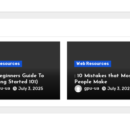
esources
Web Resources
eginners Guide To
: 10 Mistakes that Mo
ing Started 101)
People Make
pu-ua
gpu-ua
July 3, 2025
July 3, 202