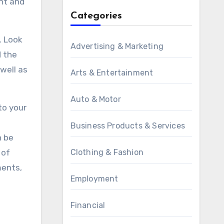
ght and
Categories
. Look
Advertising & Marketing
d the
well as
Arts & Entertainment
Auto & Motor
to your
Business Products & Services
n be
 of
Clothing & Fashion
ments,
Employment
Financial