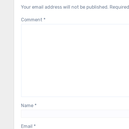
Your email address will not be published.
Required
Comment
*
Name
*
Email
*