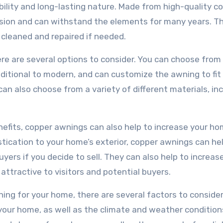
bility and long-lasting nature. Made from high-quality c
osion and can withstand the elements for many years. T
 cleaned and repaired if needed.
re are several options to consider. You can choose from
raditional to modern, and can customize the awning to fit
an also choose from a variety of different materials, in
enefits, copper awnings can also help to increase your ho
tication to your home’s exterior, copper awnings can he
ers if you decide to sell. They can also help to increas
attractive to visitors and potential buyers.
ng for your home, there are several factors to consider.
 your home, as well as the climate and weather condition