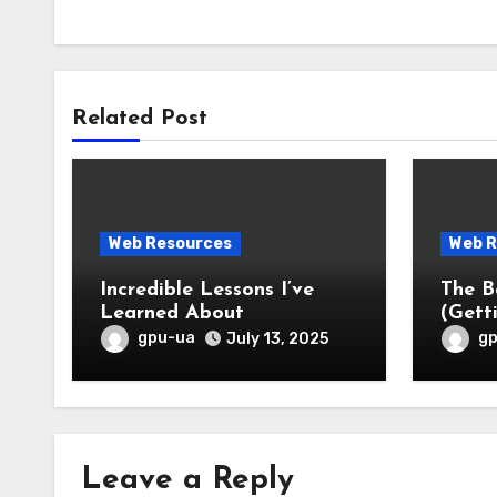
Related Post
Web Resources
Web R
Incredible Lessons I’ve
The B
Learned About
(Gett
gpu-ua
g
July 13, 2025
Leave a Reply