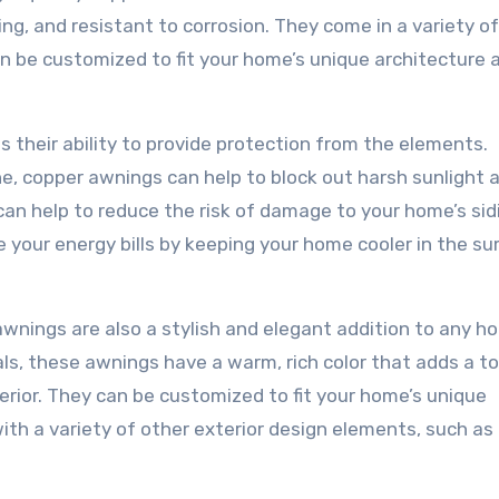
ng, and resistant to corrosion. They come in a variety of
an be customized to fit your home’s unique architecture 
s their ability to provide protection from the elements.
ne, copper awnings can help to block out harsh sunlight a
 can help to reduce the risk of damage to your home’s sid
e your energy bills by keeping your home cooler in the 
 awnings are also a stylish and elegant addition to any h
ls, these awnings have a warm, rich color that adds a t
erior. They can be customized to fit your home’s unique
ith a variety of other exterior design elements, such as