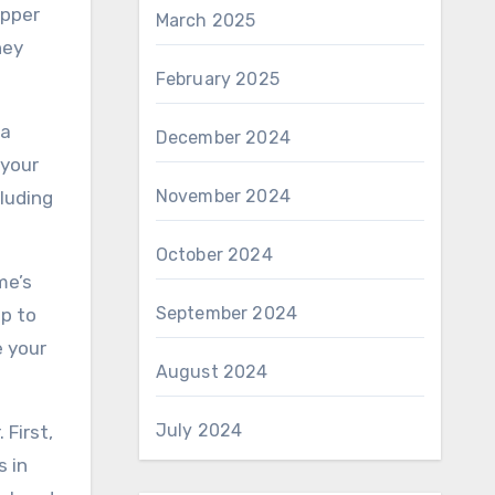
opper
March 2025
hey
February 2025
 a
December 2024
 your
November 2024
cluding
October 2024
me’s
September 2024
lp to
e your
August 2024
July 2024
 First,
s in