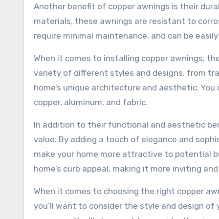
Another benefit of copper awnings is their dura
materials, these awnings are resistant to corr
require minimal maintenance, and can be easily
When it comes to installing copper awnings, the
variety of different styles and designs, from t
home’s unique architecture and aesthetic. You c
copper, aluminum, and fabric.
In addition to their functional and aesthetic b
value. By adding a touch of elegance and sophis
make your home more attractive to potential buy
home’s curb appeal, making it more inviting and 
When it comes to choosing the right copper awni
you’ll want to consider the style and design of