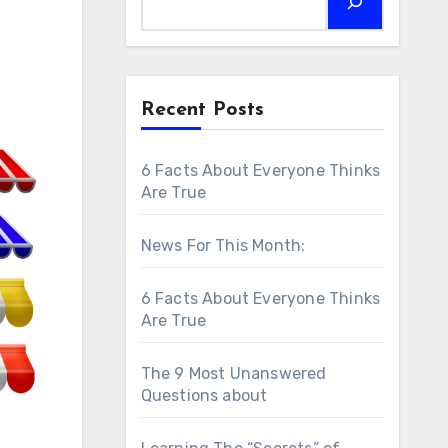
Recent Posts
6 Facts About Everyone Thinks
Are True
News For This Month:
6 Facts About Everyone Thinks
Are True
The 9 Most Unanswered
Questions about