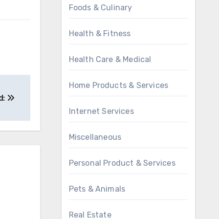
Foods & Culinary
Health & Fitness
Health Care & Medical
Home Products & Services
d:
Internet Services
Miscellaneous
Personal Product & Services
Pets & Animals
Real Estate