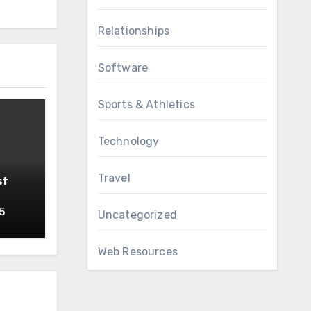
Relationships
Software
Sports & Athletics
Technology
Travel
st
5
Uncategorized
Web Resources