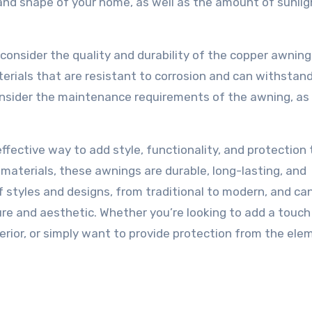
e and shape of your home, as well as the amount of sunli
o consider the quality and durability of the copper awning
rials that are resistant to corrosion and can withstan
onsider the maintenance requirements of the awning, as 
ffective way to add style, functionality, and protection 
materials, these awnings are durable, long-lasting, and
of styles and designs, from traditional to modern, and ca
ure and aesthetic. Whether you’re looking to add a touch
erior, or simply want to provide protection from the ele