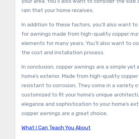
your area. You’ll also want to consider the siz
rain that your home receives.
In addition to these factors, you’ll also want t
for awnings made from high-quality copper mate
elements for many years. You’ll also want to c
the cost and installation process.
In conclusion, copper awnings are a simple yet e
home’s exterior. Made from high-quality copper 
resistant to corrosion. They come in a variety 
customized to fit your home’s unique architect
elegance and sophistication to your home’s ext
copper awnings are a great choice.
What I Can Teach You About