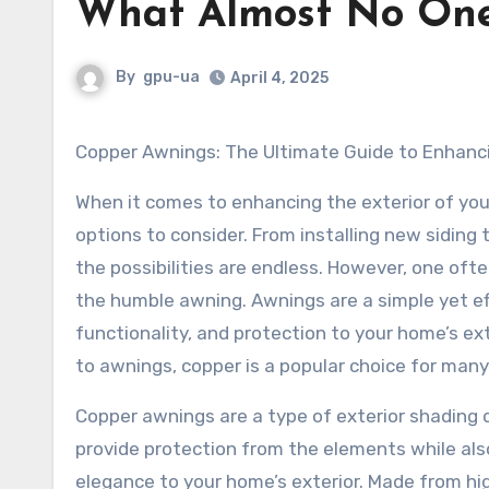
What Almost No On
By
gpu-ua
April 4, 2025
Copper Awnings: The Ultimate Guide to Enhanc
When it comes to enhancing the exterior of yo
options to consider. From installing new siding 
the possibilities are endless. However, one oft
the humble awning. Awnings are a simple yet ef
functionality, and protection to your home’s ex
to awnings, copper is a popular choice for ma
Copper awnings are a type of exterior shading 
provide protection from the elements while als
elegance to your home’s exterior. Made from hi