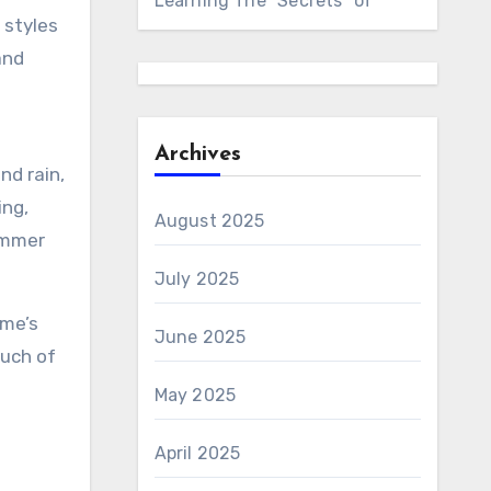
Learning The “Secrets” of
 styles
and
Archives
nd rain,
ing,
August 2025
summer
July 2025
ome’s
June 2025
ouch of
May 2025
April 2025