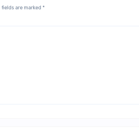
 fields are marked
*