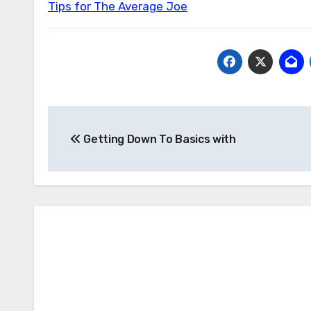
Tips for The Average Joe
Post
Getting Down To Basics with
navigation