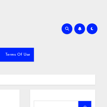
Terms Of Use
Search