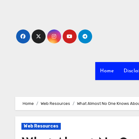
Skip
to
content
Home
Discla
Home
Web Resources
What Almost No One Knows Abo
Web Resources