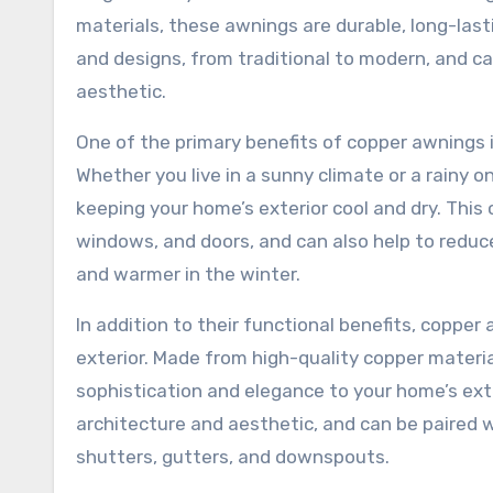
materials, these awnings are durable, long-lasti
and designs, from traditional to modern, and c
aesthetic.
One of the primary benefits of copper awnings i
Whether you live in a sunny climate or a rainy o
keeping your home’s exterior cool and dry. This
windows, and doors, and can also help to reduc
and warmer in the winter.
In addition to their functional benefits, copper
exterior. Made from high-quality copper materia
sophistication and elegance to your home’s ext
architecture and aesthetic, and can be paired w
shutters, gutters, and downspouts.