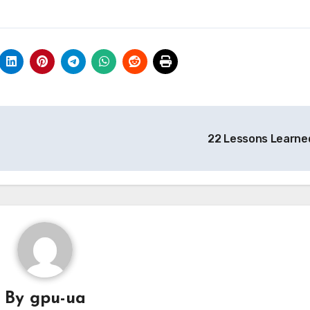
22 Lessons Learne
By
gpu-ua