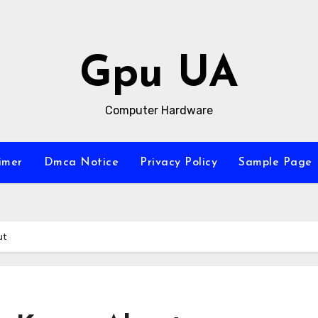
Gpu UA
Computer Hardware
imer
Dmca Notice
Privacy Policy
Sample Page
ut