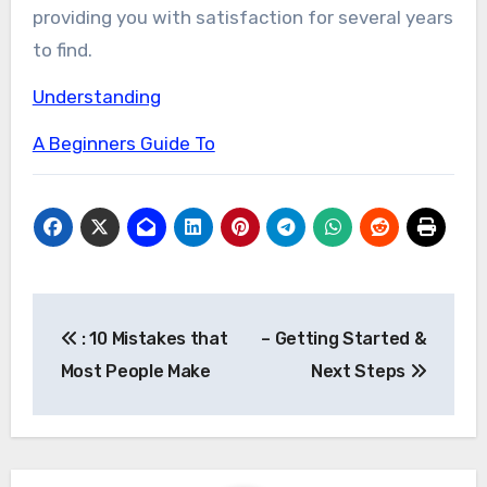
providing you with satisfaction for several years
to find.
Understanding
A Beginners Guide To
Post
: 10 Mistakes that
– Getting Started &
navigation
Most People Make
Next Steps