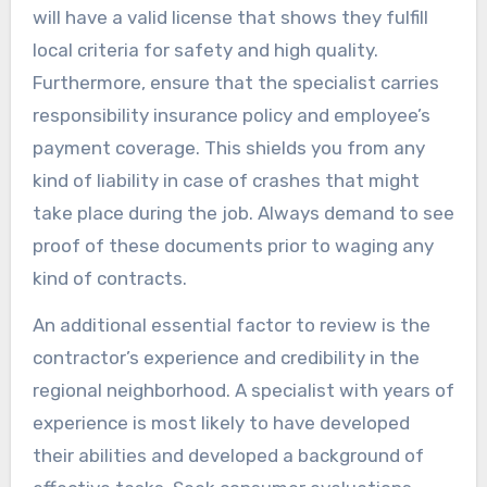
will have a valid license that shows they fulfill
local criteria for safety and high quality.
Furthermore, ensure that the specialist carries
responsibility insurance policy and employee’s
payment coverage. This shields you from any
kind of liability in case of crashes that might
take place during the job. Always demand to see
proof of these documents prior to waging any
kind of contracts.
An additional essential factor to review is the
contractor’s experience and credibility in the
regional neighborhood. A specialist with years of
experience is most likely to have developed
their abilities and developed a background of