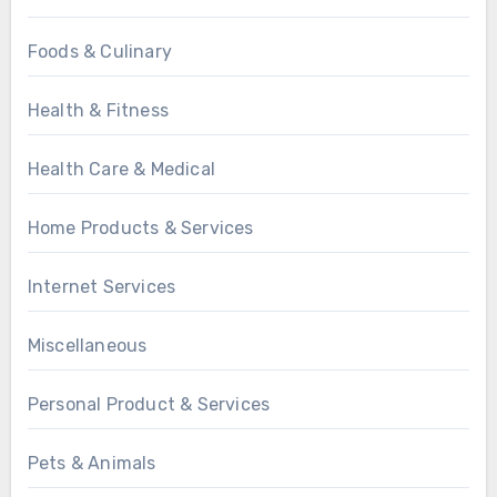
Foods & Culinary
Health & Fitness
Health Care & Medical
Home Products & Services
Internet Services
Miscellaneous
Personal Product & Services
Pets & Animals