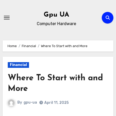
Skip
to
Gpu UA
content
Computer Hardware
Home
Financial
Where To Start with and More
Financial
Where To Start with and
More
By
gpu-ua
April 11, 2025