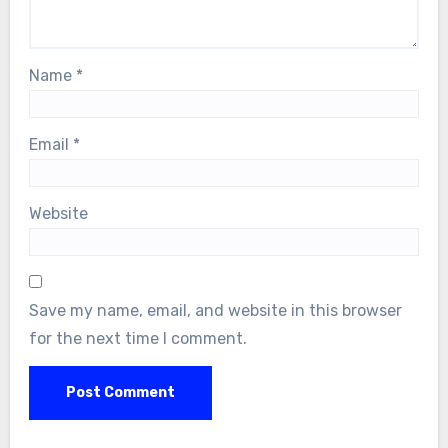
Name
*
Email
*
Website
Save my name, email, and website in this browser
for the next time I comment.