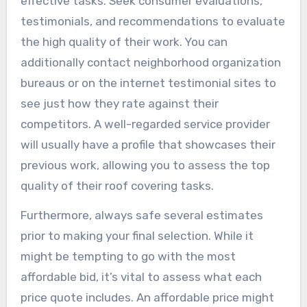
effective tasks. Seek consumer evaluations,
testimonials, and recommendations to evaluate
the high quality of their work. You can
additionally contact neighborhood organization
bureaus or on the internet testimonial sites to
see just how they rate against their
competitors. A well-regarded service provider
will usually have a profile that showcases their
previous work, allowing you to assess the top
quality of their roof covering tasks.
Furthermore, always safe several estimates
prior to making your final selection. While it
might be tempting to go with the most
affordable bid, it’s vital to assess what each
price quote includes. An affordable price might