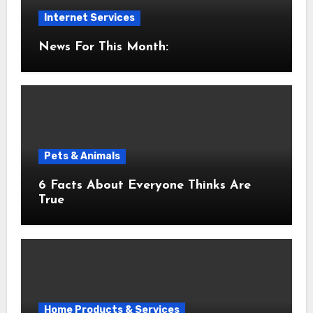
Internet Services
News For This Month:
Pets & Animals
6 Facts About Everyone Thinks Are
True
Home Products & Services