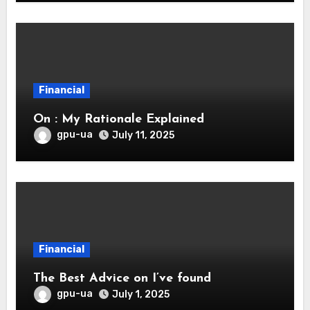
Financial
On : My Rationale Explained
gpu-ua
July 11, 2025
Financial
The Best Advice on I’ve found
gpu-ua
July 1, 2025