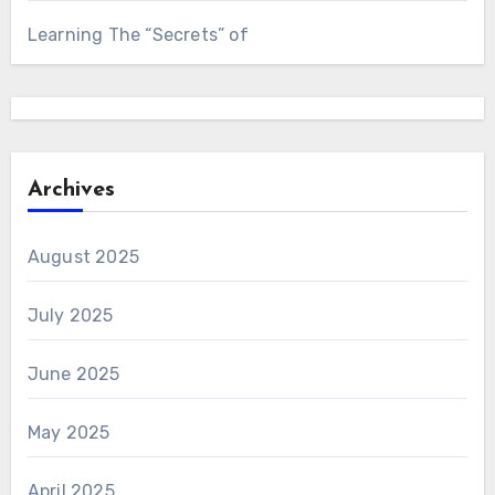
Learning The “Secrets” of
Archives
August 2025
July 2025
June 2025
May 2025
April 2025