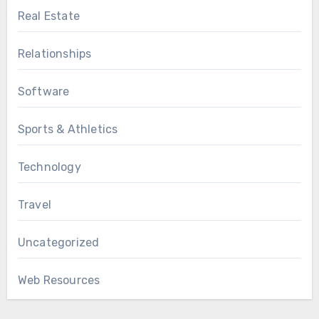
Real Estate
Relationships
Software
Sports & Athletics
Technology
Travel
Uncategorized
Web Resources