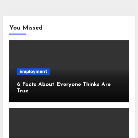
You Missed
Employment
6 Facts About Everyone Thinks Are
True