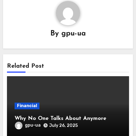
By
gpu-ua
Related Post
Financial
Why No One Talks About Anymore
gpu-ua
July 26, 2025