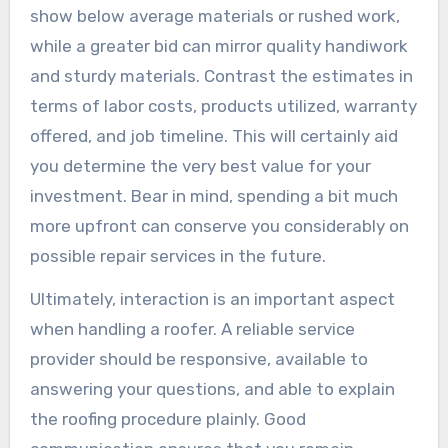
show below average materials or rushed work,
while a greater bid can mirror quality handiwork
and sturdy materials. Contrast the estimates in
terms of labor costs, products utilized, warranty
offered, and job timeline. This will certainly aid
you determine the very best value for your
investment. Bear in mind, spending a bit much
more upfront can conserve you considerably on
possible repair services in the future.
Ultimately, interaction is an important aspect
when handling a roofer. A reliable service
provider should be responsive, available to
answering your questions, and able to explain
the roofing procedure plainly. Good