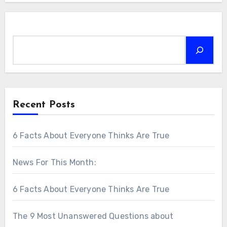
Search
Recent Posts
6 Facts About Everyone Thinks Are True
News For This Month:
6 Facts About Everyone Thinks Are True
The 9 Most Unanswered Questions about