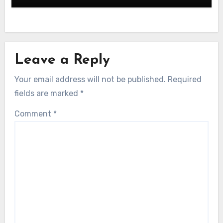
Leave a Reply
Your email address will not be published.
Required
fields are marked
*
Comment
*