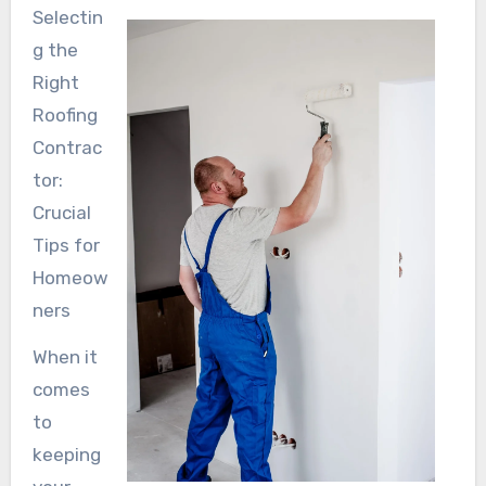
Selectin
g the
Right
Roofing
Contrac
tor:
Crucial
Tips for
Homeow
ners
When it
comes
to
keeping