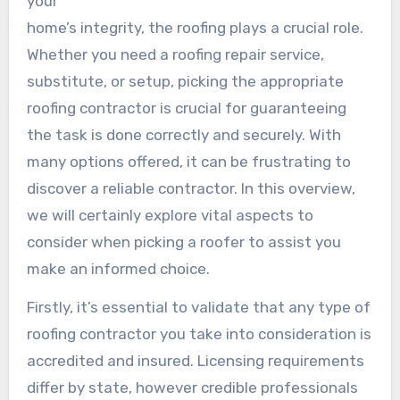
your
home’s integrity, the roofing plays a crucial role.
Whether you need a roofing repair service,
substitute, or setup, picking the appropriate
roofing contractor is crucial for guaranteeing
the task is done correctly and securely. With
many options offered, it can be frustrating to
discover a reliable contractor. In this overview,
we will certainly explore vital aspects to
consider when picking a roofer to assist you
make an informed choice.
Firstly, it’s essential to validate that any type of
roofing contractor you take into consideration is
accredited and insured. Licensing requirements
differ by state, however credible professionals