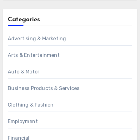
Categories
Advertising & Marketing
Arts & Entertainment
Auto & Motor
Business Products & Services
Clothing & Fashion
Employment
Financial