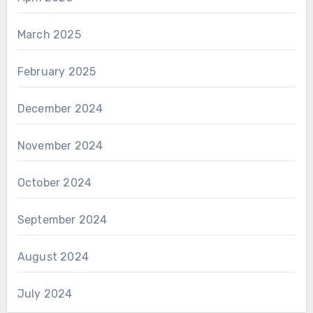
March 2025
February 2025
December 2024
November 2024
October 2024
September 2024
August 2024
July 2024