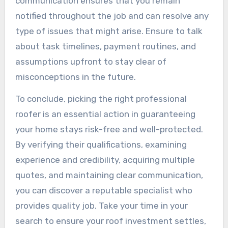
communication ensures that you remain
notified throughout the job and can resolve any
type of issues that might arise. Ensure to talk
about task timelines, payment routines, and
assumptions upfront to stay clear of
misconceptions in the future.
To conclude, picking the right professional
roofer is an essential action in guaranteeing
your home stays risk-free and well-protected.
By verifying their qualifications, examining
experience and credibility, acquiring multiple
quotes, and maintaining clear communication,
you can discover a reputable specialist who
provides quality job. Take your time in your
search to ensure your roof investment settles,