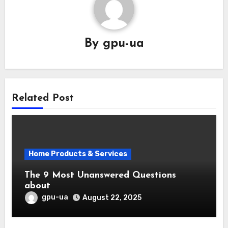
By
gpu-ua
Related Post
Home Products & Services
The 9 Most Unanswered Questions
about
gpu-ua
August 22, 2025