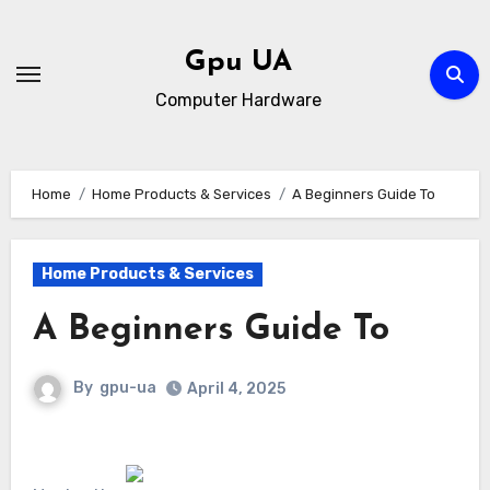
Skip
to
Gpu UA
content
Computer Hardware
Home
Home Products & Services
A Beginners Guide To
Home Products & Services
A Beginners Guide To
By
gpu-ua
April 4, 2025