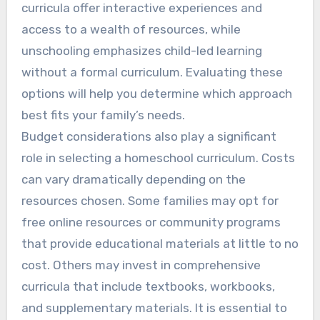
curricula offer interactive experiences and
access to a wealth of resources, while
unschooling emphasizes child-led learning
without a formal curriculum. Evaluating these
options will help you determine which approach
best fits your family’s needs.
Budget considerations also play a significant
role in selecting a homeschool curriculum. Costs
can vary dramatically depending on the
resources chosen. Some families may opt for
free online resources or community programs
that provide educational materials at little to no
cost. Others may invest in comprehensive
curricula that include textbooks, workbooks,
and supplementary materials. It is essential to