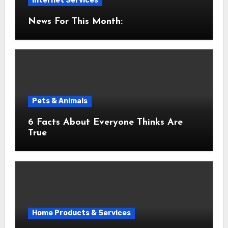
Internet Services
News For This Month:
Pets & Animals
6 Facts About Everyone Thinks Are
True
Home Products & Services