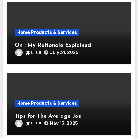
Home Products & Services
On : My Rationale Explained
gpu-ua
July 31, 2025
Home Products & Services
Tips for The Average Joe
gpu-ua
May 13, 2025