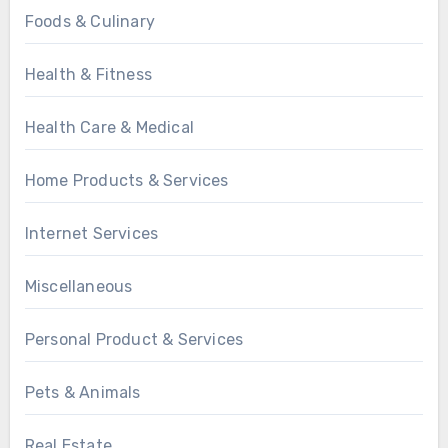
Foods & Culinary
Health & Fitness
Health Care & Medical
Home Products & Services
Internet Services
Miscellaneous
Personal Product & Services
Pets & Animals
Real Estate