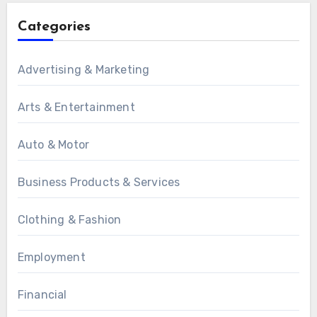
Categories
Advertising & Marketing
Arts & Entertainment
Auto & Motor
Business Products & Services
Clothing & Fashion
Employment
Financial