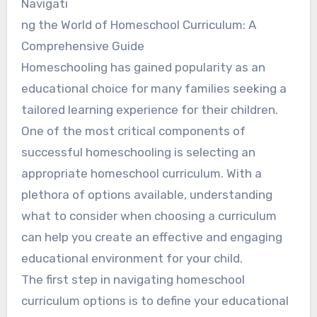
Navigati
ng the World of Homeschool Curriculum: A
Comprehensive Guide
Homeschooling has gained popularity as an
educational choice for many families seeking a
tailored learning experience for their children.
One of the most critical components of
successful homeschooling is selecting an
appropriate homeschool curriculum. With a
plethora of options available, understanding
what to consider when choosing a curriculum
can help you create an effective and engaging
educational environment for your child.
The first step in navigating homeschool
curriculum options is to define your educational