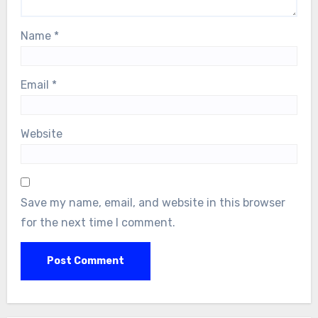
Name
*
Email
*
Website
Save my name, email, and website in this browser
for the next time I comment.