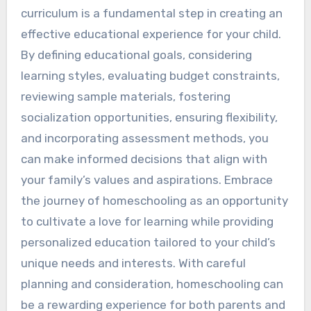
curriculum is a fundamental step in creating an
effective educational experience for your child.
By defining educational goals, considering
learning styles, evaluating budget constraints,
reviewing sample materials, fostering
socialization opportunities, ensuring flexibility,
and incorporating assessment methods, you
can make informed decisions that align with
your family’s values and aspirations. Embrace
the journey of homeschooling as an opportunity
to cultivate a love for learning while providing
personalized education tailored to your child’s
unique needs and interests. With careful
planning and consideration, homeschooling can
be a rewarding experience for both parents and