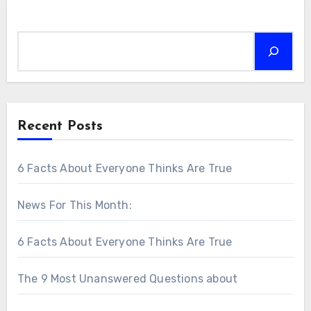
Search
Recent Posts
6 Facts About Everyone Thinks Are True
News For This Month:
6 Facts About Everyone Thinks Are True
The 9 Most Unanswered Questions about