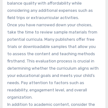
balance quality with affordability while
considering any additional expenses such as
field trips or extracurricular activities.
Once you have narrowed down your choices,
take the time to review sample materials from
potential curricula. Many publishers offer free
trials or downloadable samples that allow you
to assess the content and teaching methods
firsthand. This evaluation process is crucial in
determining whether the curriculum aligns with
your educational goals and meets your child’s
needs. Pay attention to factors such as
readability, engagement level, and overall
organization.
In addition to academic content, consider the