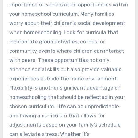
importance of socialization opportunities within
your homeschool curriculum. Many families
worry about their children’s social development
when homeschooling. Look for curricula that
incorporate group activities, co-ops, or
community events where children can interact
with peers. These opportunities not only
enhance social skills but also provide valuable
experiences outside the home environment.
Flexibility is another significant advantage of
homeschooling that should be reflected in your
chosen curriculum. Life can be unpredictable,
and having a curriculum that allows for
adjustments based on your family’s schedule
can alleviate stress. Whether it’s