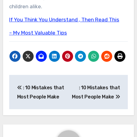
children alike.
If You Think You Understand , Then Read This
– My Most Valuable Tips
Post
: 10 Mistakes that
: 10 Mistakes that
navigation
Most People Make
Most People Make