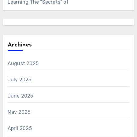
Learning The “Secrets” of
Archives
August 2025
July 2025
June 2025
May 2025
April 2025