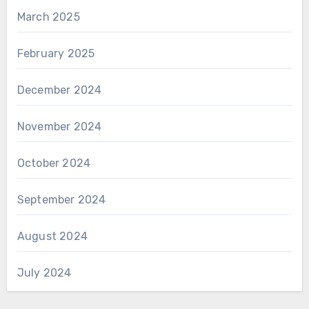
March 2025
February 2025
December 2024
November 2024
October 2024
September 2024
August 2024
July 2024