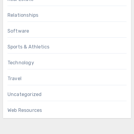
Relationships
Software
Sports & Athletics
Technology
Travel
Uncategorized
Web Resources