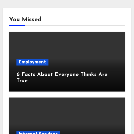
You Missed
Employment
6 Facts About Everyone Thinks Are
True