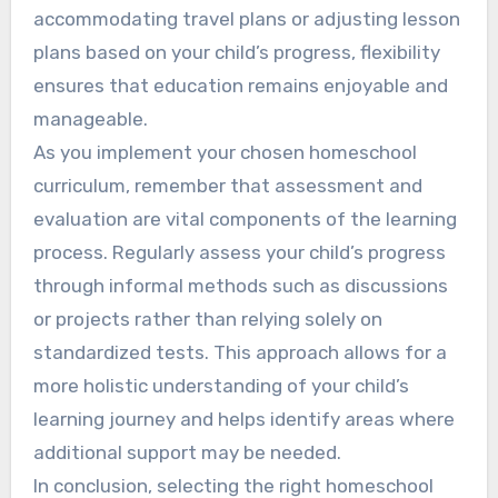
accommodating travel plans or adjusting lesson
plans based on your child’s progress, flexibility
ensures that education remains enjoyable and
manageable.
As you implement your chosen homeschool
curriculum, remember that assessment and
evaluation are vital components of the learning
process. Regularly assess your child’s progress
through informal methods such as discussions
or projects rather than relying solely on
standardized tests. This approach allows for a
more holistic understanding of your child’s
learning journey and helps identify areas where
additional support may be needed.
In conclusion, selecting the right homeschool