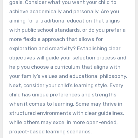
goals. Consider what you want your child to
achieve academically and personally. Are you
aiming for a traditional education that aligns
with public school standards, or do you prefer a
more flexible approach that allows for
exploration and creativity? Establishing clear
objectives will guide your selection process and
help you choose a curriculum that aligns with
your family’s values and educational philosophy.
Next, consider your child’s learning style. Every
child has unique preferences and strengths
when it comes to learning. Some may thrive in
structured environments with clear guidelines,
while others may excel in more open-ended,
project-based learning scenarios.