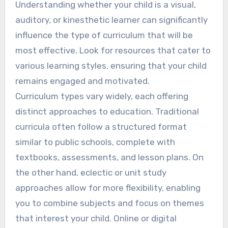
Understanding whether your child is a visual,
auditory, or kinesthetic learner can significantly
influence the type of curriculum that will be
most effective. Look for resources that cater to
various learning styles, ensuring that your child
remains engaged and motivated.
Curriculum types vary widely, each offering
distinct approaches to education. Traditional
curricula often follow a structured format
similar to public schools, complete with
textbooks, assessments, and lesson plans. On
the other hand, eclectic or unit study
approaches allow for more flexibility, enabling
you to combine subjects and focus on themes
that interest your child. Online or digital