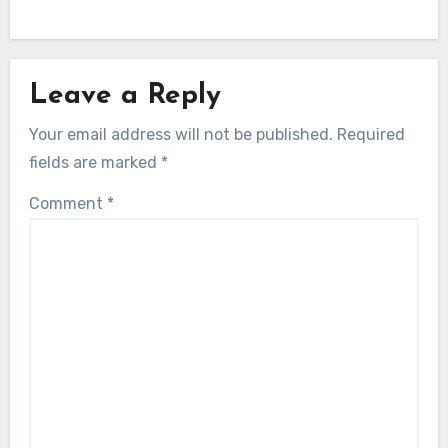
Leave a Reply
Your email address will not be published.
Required
fields are marked
*
Comment
*