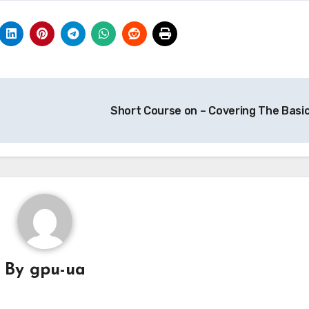
Short Course on – Covering The Basi
By
gpu-ua