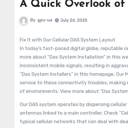
A Quick Overlook of
By
gpu-ua
July 26, 2025
Fix It with Our Cellular DAS System Layout
In today’s fast-paced digital globe, reputable c
more about “Das System Installation” in this we
inconsistent mobile signals, resulting in aggr
“Das System Installers” in this homepage. Our
service to these connectivity troubles, making 
of environments. View more about “Das System I
Our DAS system operates by dispersing cellular 
antennas linked to a main controller. Check “Ce
typical cellular networks that can deal with de