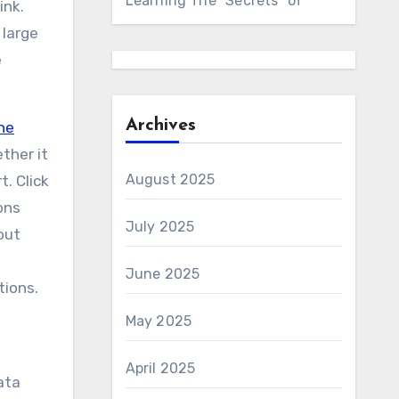
Learning The “Secrets” of
ink.
 large
e
Archives
ne
ether it
August 2025
t. Click
ons
July 2025
out
June 2025
tions.
May 2025
April 2025
ata