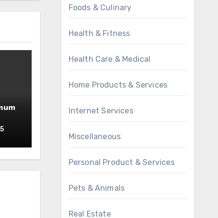
Foods & Culinary
Health & Fitness
Health Care & Medical
Home Products & Services
imum
Internet Services
25
Miscellaneous
Personal Product & Services
Pets & Animals
Real Estate