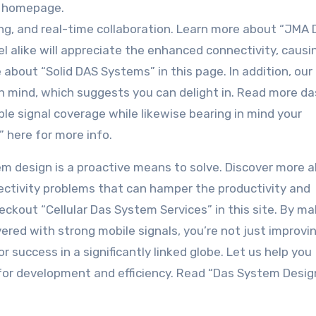
is homepage.
ing, and real-time collaboration. Learn more about “JMA
l alike will appreciate the enhanced connectivity, causi
 about “Solid DAS Systems” in this page. In addition, our
 mind, which suggests you can delight in. Read more da
able signal coverage while likewise bearing in mind your
” here for more info.
stem design is a proactive means to solve. Discover more 
nectivity problems that can hamper the productivity and
ckout “Cellular Das System Services” in this site. By ma
vered with strong mobile signals, you’re not just improvi
r success in a significantly linked globe. Let us help you
for development and efficiency. Read “Das System Desig