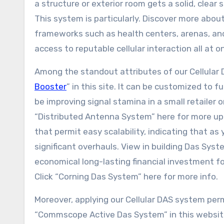
a structure or exterior room gets a solid, clear 
This system is particularly. Discover more about
frameworks such as health centers, arenas, an
access to reputable cellular interaction all at o
Among the standout attributes of our Cellular DAS
Booster
” in this site. It can be customized to 
be improving signal stamina in a small retailer 
“Distributed Antenna System” here for more up
that permit easy scalability, indicating that a
significant overhauls. View in building Das Syst
economical long-lasting financial investment f
Click “Corning Das System” here for more info.
Moreover, applying our Cellular DAS system per
“Commscope Active Das System” in this website