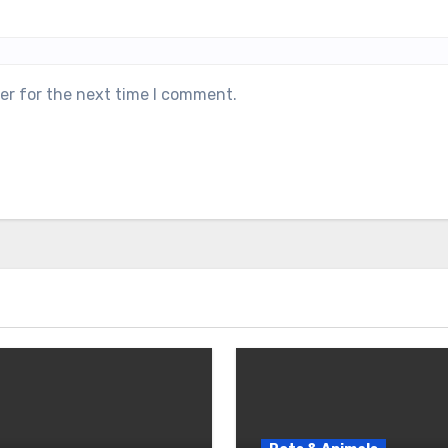
er for the next time I comment.