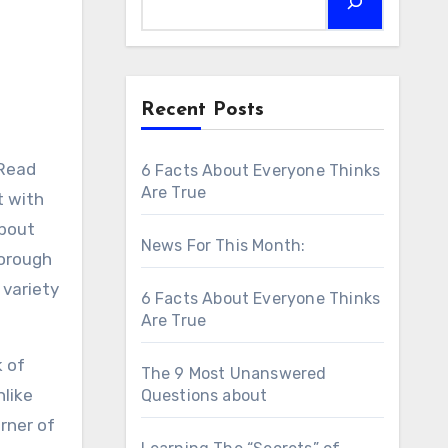
Recent Posts
 Read
6 Facts About Everyone Thinks
Are True
t with
about
News For This Month:
horough
 variety
6 Facts About Everyone Thinks
Are True
k of
The 9 Most Unanswered
nlike
Questions about
rner of