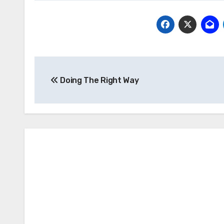
Post
Doing The Right Way
navigation