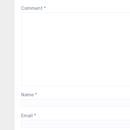
Comment
*
Name
*
Email
*