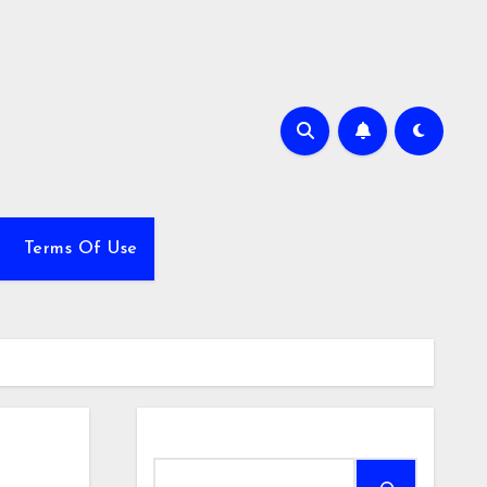
Terms Of Use
Search