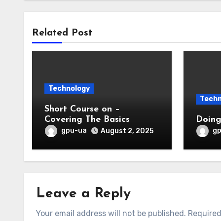
Related Post
Technology
Techn
Short Course on –
Covering The Basics
gpu-ua
g
August 2, 2025
Leave a Reply
Your email address will not be published.
Required