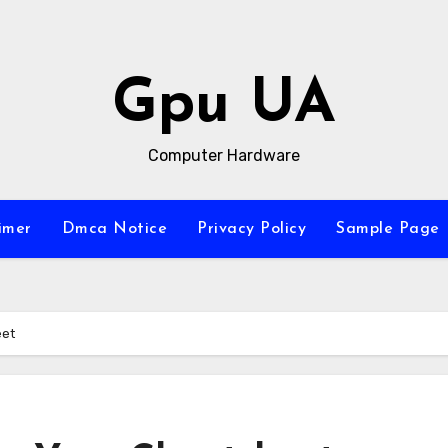
Gpu UA
Computer Hardware
imer
Dmca Notice
Privacy Policy
Sample Page
eet