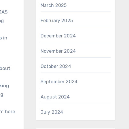
March 2025
 DAS
ng
February 2025
December 2024
s in
November 2024
October 2024
about
September 2024
king
ng
August 2024
n” here
July 2024