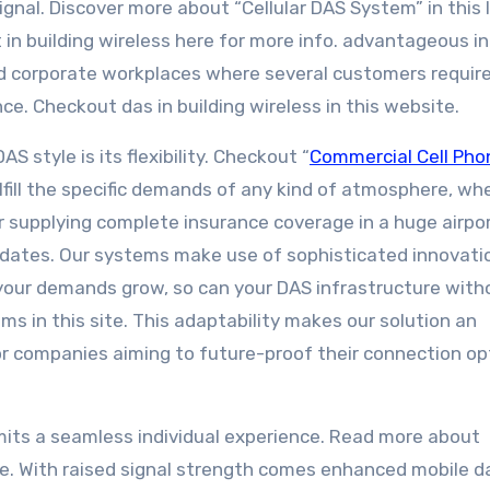
signal. Discover more about “Cellular DAS System” in this l
 in building wireless here for more info. advantageous in
d corporate workplaces where several customers requir
nce. Checkout das in building wireless in this website.
 style is its flexibility. Checkout “
Commercial Cell Pho
fulfill the specific demands of any kind of atmosphere, wh
or supplying complete insurance coverage in a huge airpor
dates. Our systems make use of sophisticated innovati
s your demands grow, so can your DAS infrastructure with
ems in this site. This adaptability makes our solution an
or companies aiming to future-proof their connection op
mits a seamless individual experience. Read more about
. With raised signal strength comes enhanced mobile d