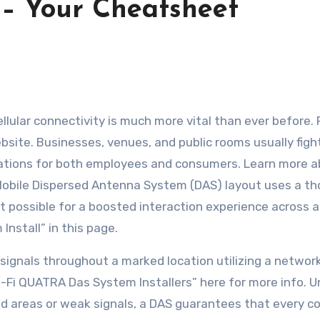
 – Your Cheatsheet
ellular connectivity is much more vital than ever before.
bsite. Businesses, venues, and public rooms usually figh
avations for both employees and consumers. Learn more 
 Mobile Dispersed Antenna System (DAS) layout uses a t
it possible for a boosted interaction experience across a
nstall” in this page.
signals throughout a marked location utilizing a networ
l-Fi QUATRA Das System Installers” here for more info. U
ad areas or weak signals, a DAS guarantees that every co