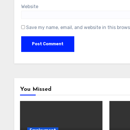
Website
Save my name, email, and website in this brows
You Missed