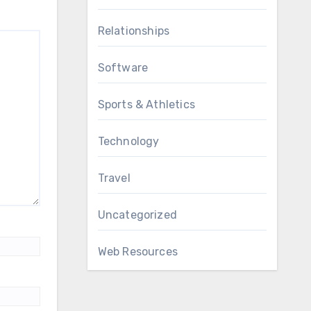
Relationships
Software
Sports & Athletics
Technology
Travel
Uncategorized
Web Resources