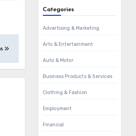
Categories
Advertising & Marketing
Arts & Entertainment
cs
Auto & Motor
Business Products & Services
Clothing & Fashion
Employment
Financial