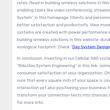
rates. Read in building wireless solutions in th
enabling tasks like video conferencing, stream
System” in this homepage. Clients and personne
better satisfaction and productivity. View more
systems are created with power performance in
building wireless solutions in this website. dur
ecological footprint. Check “
Das System Design
In conclusion, investing in our Cellular DAS sy
“Bda/das System Engineering” in this link. con
consumer satisfaction of your organization. Che
sure that every square inch of your space is co
interaction yet also positioning your business fo
transform your connection tests into chances 
for more info.