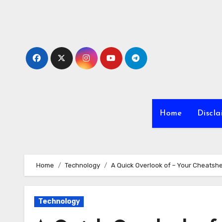
Skip
to
content
Home
Discla
Home
Technology
A Quick Overlook of – Your Cheatsh
Technology