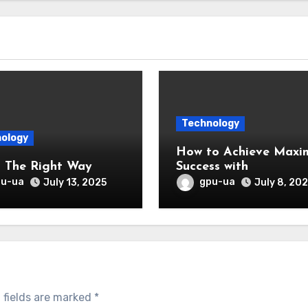
Technology
ology
How to Achieve Max
Doing The Right Way
Success with
pu-ua
gpu-ua
July 13, 2025
July 8, 20
 fields are marked
*