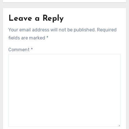
Leave a Reply
Your email address will not be published.
Required
fields are marked
*
Comment
*