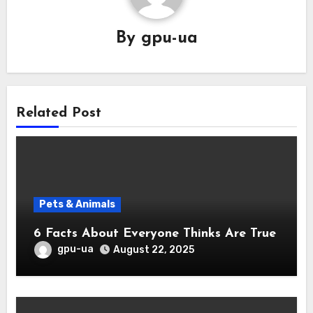
By
gpu-ua
Related Post
Pets & Animals
6 Facts About Everyone Thinks Are True
gpu-ua
August 22, 2025