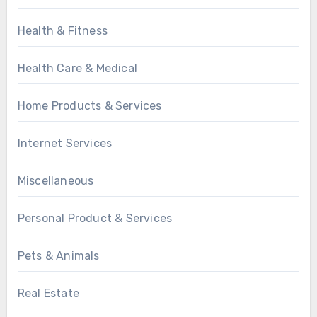
Health & Fitness
Health Care & Medical
Home Products & Services
Internet Services
Miscellaneous
Personal Product & Services
Pets & Animals
Real Estate