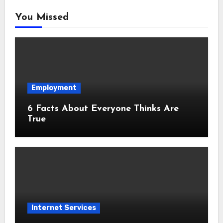
You Missed
Employment
6 Facts About Everyone Thinks Are
True
Internet Services