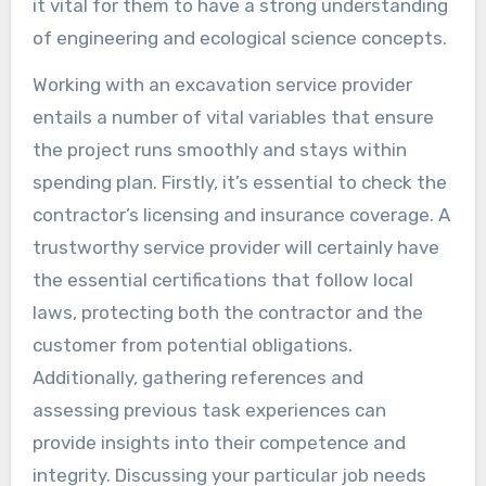
it vital for them to have a strong understanding
of engineering and ecological science concepts.
Working with an excavation service provider
entails a number of vital variables that ensure
the project runs smoothly and stays within
spending plan. Firstly, it’s essential to check the
contractor’s licensing and insurance coverage. A
trustworthy service provider will certainly have
the essential certifications that follow local
laws, protecting both the contractor and the
customer from potential obligations.
Additionally, gathering references and
assessing previous task experiences can
provide insights into their competence and
integrity. Discussing your particular job needs