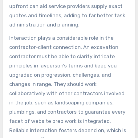
upfront can aid service providers supply exact
quotes and timelines, adding to far better task
administration and planning.
Interaction plays a considerable role in the
contractor-client connection. An excavation
contractor must be able to clarify intricate
principles in layperson’s terms and keep you
upgraded on progression, challenges, and
changes in range. They should work
collaboratively with other contractors involved
in the job, such as landscaping companies,
plumbings, and contractors to guarantee every
facet of website prep work is integrated.
Reliable interaction fosters depend on, which is