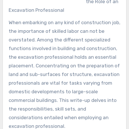
the Role of an
Excavation Professional
When embarking on any kind of construction job,
the importance of skilled labor can not be
overstated. Among the different specialized
functions involved in building and construction,
the excavation professional holds an essential
placement. Concentrating on the preparation of
land and sub-surfaces for structure, excavation
professionals are vital for tasks varying from
domestic developments to large-scale
commercial buildings. This write-up delves into
the responsibilities, skill sets, and
considerations entailed when employing an
excavation professional.