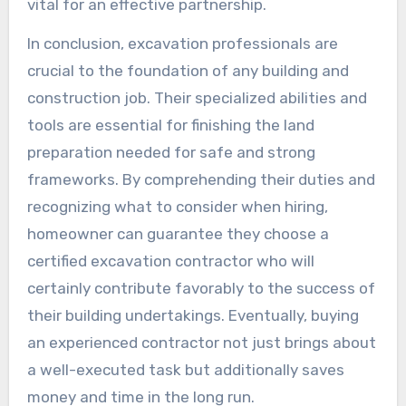
vital for an effective partnership.
In conclusion, excavation professionals are
crucial to the foundation of any building and
construction job. Their specialized abilities and
tools are essential for finishing the land
preparation needed for safe and strong
frameworks. By comprehending their duties and
recognizing what to consider when hiring,
homeowner can guarantee they choose a
certified excavation contractor who will
certainly contribute favorably to the success of
their building undertakings. Eventually, buying
an experienced contractor not just brings about
a well-executed task but additionally saves
money and time in the long run.