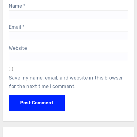
Name
*
Email
*
Website
Save my name, email, and website in this browser
for the next time I comment.
Search