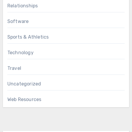
Relationships
Software
Sports & Athletics
Technology
Travel
Uncategorized
Web Resources