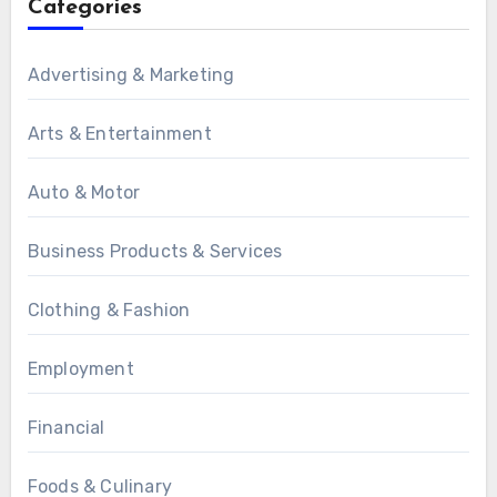
Categories
Advertising & Marketing
Arts & Entertainment
Auto & Motor
Business Products & Services
Clothing & Fashion
Employment
Financial
Foods & Culinary