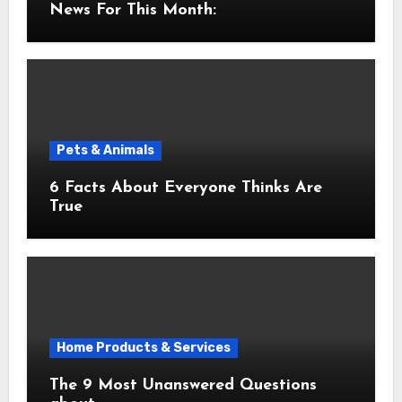
News For This Month:
Pets & Animals
6 Facts About Everyone Thinks Are
True
Home Products & Services
The 9 Most Unanswered Questions