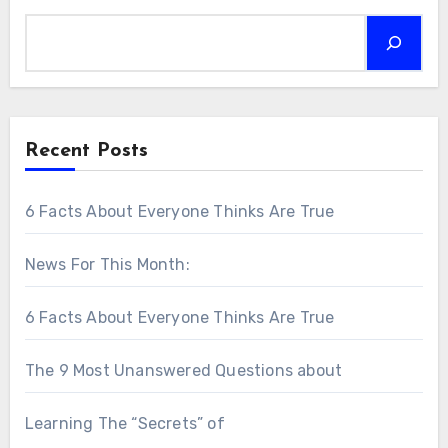
Recent Posts
6 Facts About Everyone Thinks Are True
News For This Month:
6 Facts About Everyone Thinks Are True
The 9 Most Unanswered Questions about
Learning The “Secrets” of