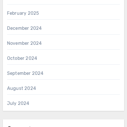
February 2025
December 2024
November 2024
October 2024
September 2024
August 2024
July 2024