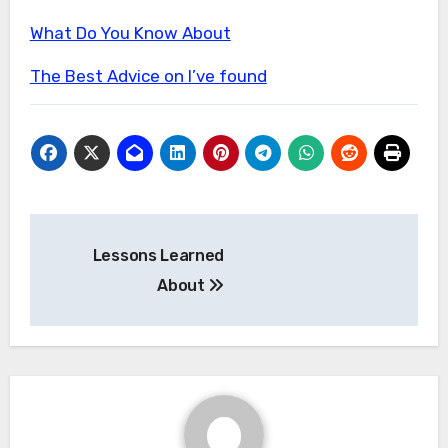
What Do You Know About
The Best Advice on I’ve found
Post
Lessons Learned
navigation
About