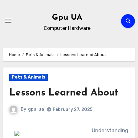
Skip
to
Gpu UA
content
Computer Hardware
Home
Pets & Animals
Lessons Learned About
Pets & Animals
Lessons Learned About
By
gpu-ua
February 27, 2025
Understanding