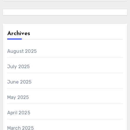
Archives
August 2025
July 2025
June 2025
May 2025
April 2025
March 2025