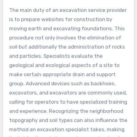
The main duty of an excavation service provider
is to prepare websites for construction by
moving earth and excavating foundations. This
procedure not only involves the elimination of
soil but additionally the administration of rocks
and particles. Specialists evaluate the
geological and ecological aspects of a site to
make certain appropriate drain and support
group. Advanced devices such as backhoes,
excavators, and excavators are commonly used,
calling for operators to have specialized training
and experience. Recognizing the neighborhood
topography and soil types can also influence the
method an excavation specialist takes, making