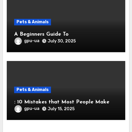
Pets & Animals
A Beginners Guide To
gpu-ua
July 30, 2025
Pets & Animals
: 10 Mistakes that Most People Make
gpu-ua
July 15, 2025