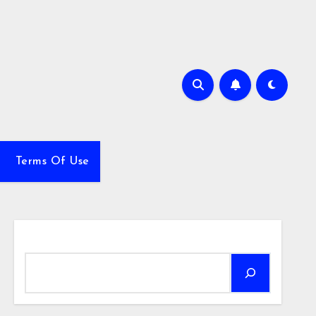
Terms Of Use
Search