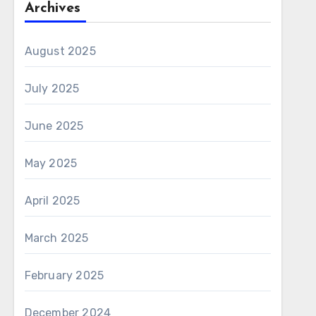
Archives
August 2025
July 2025
June 2025
May 2025
April 2025
March 2025
February 2025
December 2024