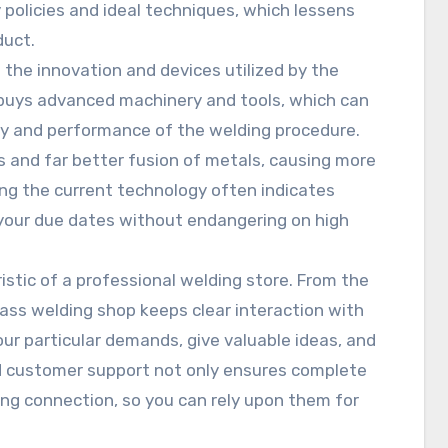
policies and ideal techniques, which lessens
duct.
 the innovation and devices utilized by the
 buys advanced machinery and tools, which can
ity and performance of the welding procedure.
 and far better fusion of metals, causing more
ing the current technology often indicates
 your due dates without endangering on high
istic of a professional welding store. From the
-class welding shop keeps clear interaction with
ur particular demands, give valuable ideas, and
d customer support not only ensures complete
ing connection, so you can rely upon them for