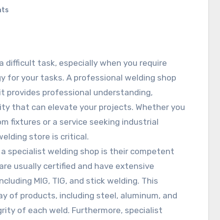
nts
difficult task, especially when you require
y for your tasks. A professional welding shop
it provides professional understanding,
ity that can elevate your projects. Whether you
m fixtures or a service seeking industrial
lding store is critical.
a specialist welding shop is their competent
are usually certified and have extensive
ncluding MIG, TIG, and stick welding. This
y of products, including steel, aluminum, and
grity of each weld. Furthermore, specialist