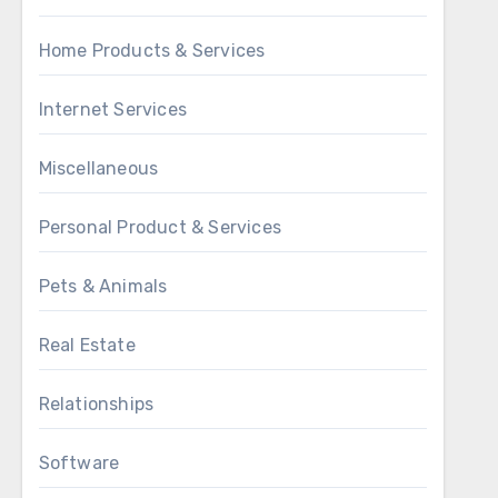
Home Products & Services
Internet Services
Miscellaneous
Personal Product & Services
Pets & Animals
Real Estate
Relationships
Software