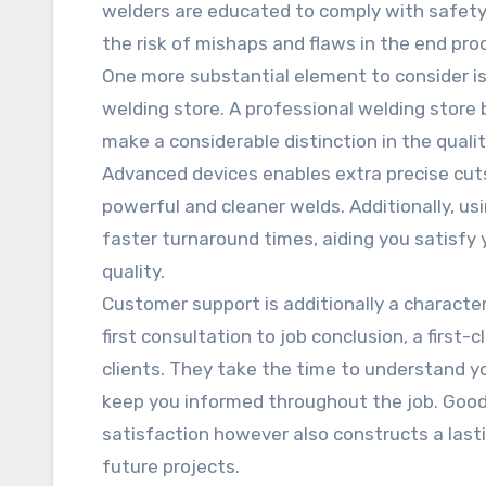
welders are educated to comply with safety 
the risk of mishaps and flaws in the end pro
One more substantial element to consider is
welding store. A professional welding store
make a considerable distinction in the qual
Advanced devices enables extra precise cuts
powerful and cleaner welds. Additionally, us
faster turnaround times, aiding you satisfy
quality.
Customer support is additionally a character
first consultation to job conclusion, a first
clients. They take the time to understand yo
keep you informed throughout the job. Goo
satisfaction however also constructs a last
future projects.