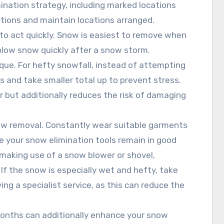
mination strategy, including marked locations
tions and maintain locations arranged.
 to act quickly. Snow is easiest to remove when
r blow snow quickly after a snow storm.
nique. For hefty snowfall, instead of attempting
eas and take smaller total up to prevent stress.
 but additionally reduces the risk of damaging
ow removal. Constantly wear suitable garments
e your snow elimination tools remain in good
making use of a snow blower or shovel,
 If the snow is especially wet and hefty, take
ng a specialist service, as this can reduce the
months can additionally enhance your snow