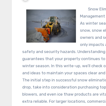
Snow Elim
Management
As winter sea
snow, snow el
owners and se
only impacts 
safety and security hazards. Understandin
guarantees that your property continues to
winter season. In this write-up, we’ll check 
and ideas to maintain your spaces clear and
The initial step in successful snow eliminati
drop, take into consideration purchasing top
blowers, and even ice thaw products are vit
extra reliable. For larger locations, commer