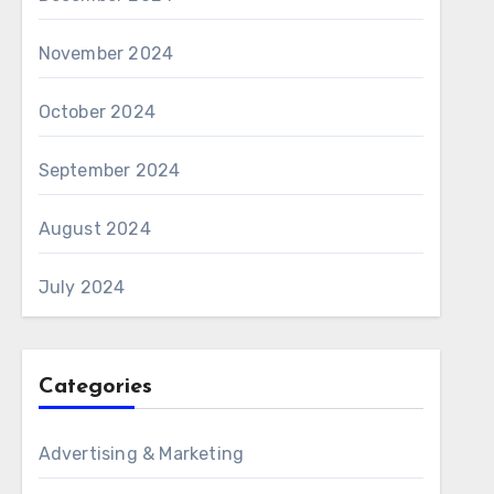
November 2024
October 2024
September 2024
August 2024
July 2024
Categories
Advertising & Marketing