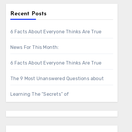
Recent Posts
6 Facts About Everyone Thinks Are True
News For This Month:
6 Facts About Everyone Thinks Are True
The 9 Most Unanswered Questions about
Learning The “Secrets” of