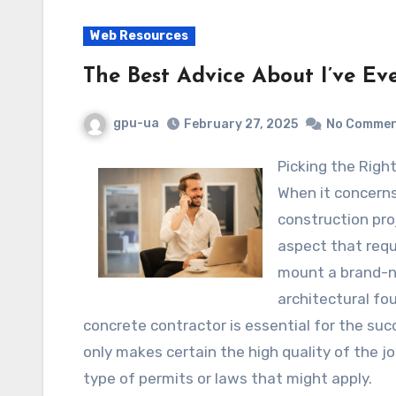
Web Resources
The Best Advice About I’ve Ev
gpu-ua
February 27, 2025
No Comme
Picking the Rig
When it concern
construction pro
aspect that requ
mount a brand-ne
architectural fo
concrete contractor is essential for the suc
only makes certain the high quality of the j
type of permits or laws that might apply.