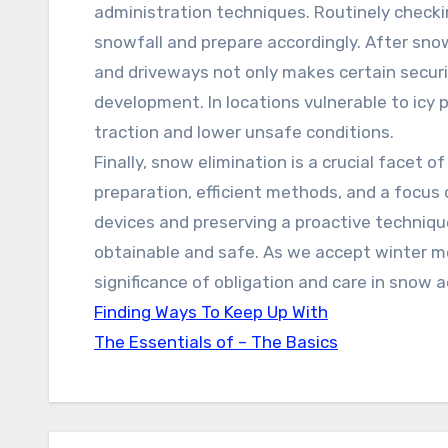
administration techniques. Routinely checki
snowfall and prepare accordingly. After sno
and driveways not only makes certain securit
development. In locations vulnerable to icy 
traction and lower unsafe conditions.
Finally, snow elimination is a crucial facet 
preparation, efficient methods, and a focus 
devices and preserving a proactive techniqu
obtainable and safe. As we accept winter mo
significance of obligation and care in snow a
Finding Ways To Keep Up With
The Essentials of – The Basics