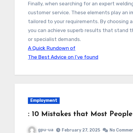
Finally, when searching for an expert welding
customer service. These elements play an im
tailored to your requirements. By choosing a
you can achieve superb results that stand t
or specialist demands.
A Quick Rundown of
The Best Advice on I’ve found
Employment
: 10 Mistakes that Most Peopl
gpu-ua
February 27, 2025
No Comme