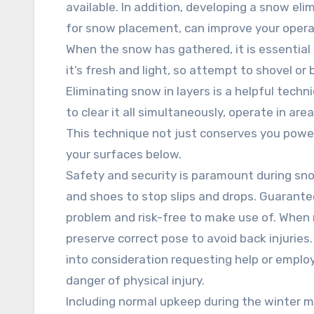
available. In addition, developing a snow eli
for snow placement, can improve your opera
When the snow has gathered, it is essential
it’s fresh and light, so attempt to shovel o
Eliminating snow in layers is a helpful tech
to clear it all simultaneously, operate in ar
This technique not just conserves you power
your surfaces below.
Safety and security is paramount during sn
and shoes to stop slips and drops. Guarante
problem and risk-free to make use of. When 
preserve correct pose to avoid back injuries.
into consideration requesting help or employi
danger of physical injury.
Including normal upkeep during the winter 