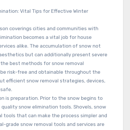
ination: Vital Tips for Effective Winter
son coverings cities and communities with
imination becomes a vital job for house
rvices alike. The accumulation of snow not
aesthetics but can additionally present severe
g the best methods for snow removal
 be risk-free and obtainable throughout the
out efficient snow removal strategies, devices,
 safe.
on is preparation. Prior to the snow begins to
 quality snow elimination tools. Shovels, snow
al tools that can make the process simpler and
cial-grade snow removal tools and services are