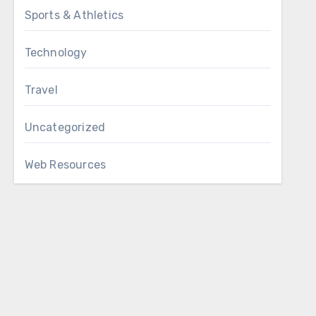
Sports & Athletics
Technology
Travel
Uncategorized
Web Resources