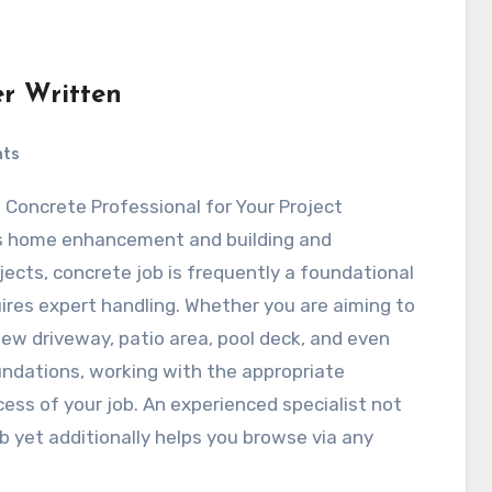
er Written
nts
ht Concrete Professional for Your Project
s home enhancement and building and
jects, concrete job is frequently a foundational
ires expert handling. Whether you are aiming to
w driveway, patio area, pool deck, and even
undations, working with the appropriate
cess of your job. An experienced specialist not
ob yet additionally helps you browse via any