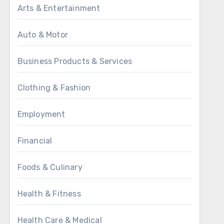
Arts & Entertainment
Auto & Motor
Business Products & Services
Clothing & Fashion
Employment
Financial
Foods & Culinary
Health & Fitness
Health Care & Medical