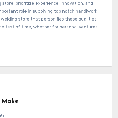
 store, prioritize experience, innovation, and
portant role in supplying top notch handiwork
 welding store that personifies these qualities,
he test of time, whether for personal ventures
e Make
nts