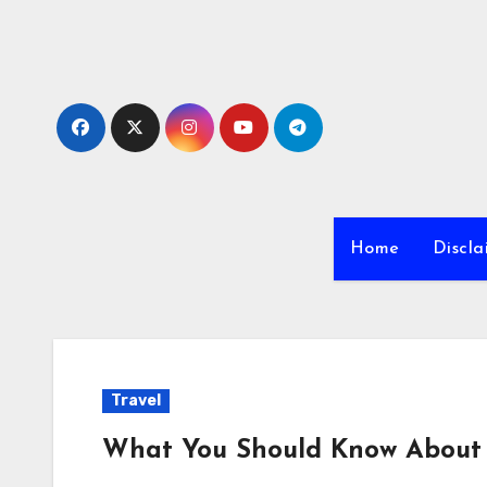
Skip
to
content
Home
Discla
Travel
What You Should Know About 