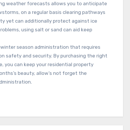
ng weather forecasts allows you to anticipate
wstorms, on a regular basis clearing pathways
y yet can additionally protect against ice
problems, using salt or sand can aid keep
of winter season administration that requires
on safety and security. By purchasing the right
e, you can keep your residential property
nths’s beauty, allow’s not forget the
dministration.