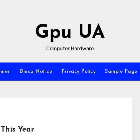
Gpu UA
Computer Hardware
imer
Dmca Notice
Privacy Policy
Sample Page
This Year