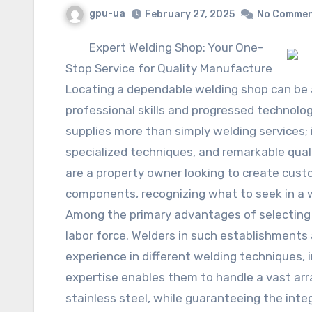
gpu-ua
February 27, 2025
No Comme
Expert Welding Shop: Your One-
Stop Service for Quality Manufacture
Locating a dependable welding shop can be a 
professional skills and progressed technolog
supplies more than simply welding services; 
specialized techniques, and remarkable qual
are a property owner looking to create custo
components, recognizing what to seek in a we
Among the primary advantages of selecting 
labor force. Welders in such establishments 
experience in different welding techniques, i
expertise enables them to handle a vast arra
stainless steel, while guaranteeing the inte