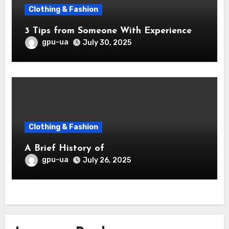
Clothing & Fashion
3 Tips from Someone With Experience
gpu-ua
July 30, 2025
Clothing & Fashion
A Brief History of
gpu-ua
July 26, 2025