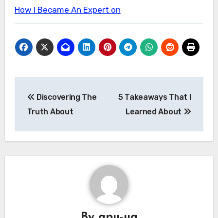
How I Became An Expert on
Post
Discovering The
5 Takeaways That I
navigation
Truth About
Learned About
By
gpu-ua