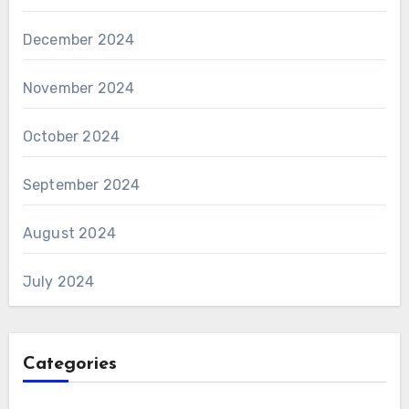
December 2024
November 2024
October 2024
September 2024
August 2024
July 2024
Categories