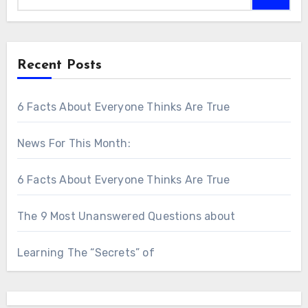
Recent Posts
6 Facts About Everyone Thinks Are True
News For This Month:
6 Facts About Everyone Thinks Are True
The 9 Most Unanswered Questions about
Learning The “Secrets” of