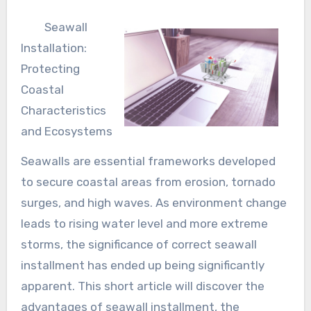
Seawall
Installation:
Protecting
Coastal
Characteristics
and Ecosystems
Seawalls are essential frameworks developed
to secure coastal areas from erosion, tornado
surges, and high waves. As environment change
leads to rising water level and more extreme
storms, the significance of correct seawall
installment has ended up being significantly
apparent. This short article will discover the
advantages of seawall installment, the