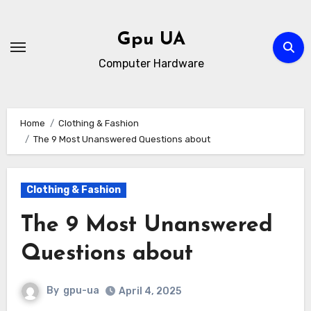
Skip
to
Gpu UA
content
Computer Hardware
Home
Clothing & Fashion
The 9 Most Unanswered Questions about
Clothing & Fashion
The 9 Most Unanswered
Questions about
By
gpu-ua
April 4, 2025