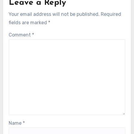
Leave a Reply
Your email address will not be published.
Required
fields are marked
*
Comment
*
Name
*