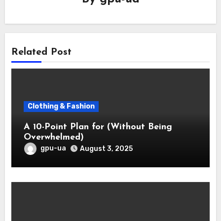
Related Post
Clothing & Fashion
A 10-Point Plan for (Without Being
Overwhelmed)
gpu-ua
August 3, 2025