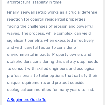
architectural stability in time.
Finally, seawall setup works as a crucial defense
reaction for coastal residential properties
facing the challenges of erosion and powerful
waves. The process, while complex, can yield
significant benefits when executed effectively
and with careful factor to consider of
environmental impacts. Property owners and
stakeholders considering this safety step needs
to consult with skilled engineers and ecological
professionals to tailor options that satisfy their
unique requirements and protect seaside
ecological communities for many years to find.
A Beginners Guide To