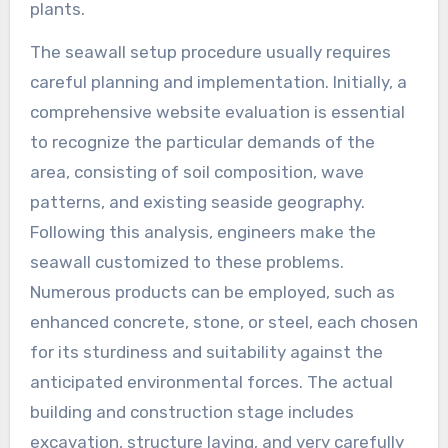
plants.
The seawall setup procedure usually requires
careful planning and implementation. Initially, a
comprehensive website evaluation is essential
to recognize the particular demands of the
area, consisting of soil composition, wave
patterns, and existing seaside geography.
Following this analysis, engineers make the
seawall customized to these problems.
Numerous products can be employed, such as
enhanced concrete, stone, or steel, each chosen
for its sturdiness and suitability against the
anticipated environmental forces. The actual
building and construction stage includes
excavation, structure laying, and very carefully