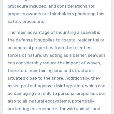
procedure included, and considerations for
property owners or stakeholders pondering this
safety procedure.
The main advantage of mounting a seawall is
the defense it supplies to coastal residential or
commercial properties from the relentless
forces of nature. By acting as a barrier, seawalls
can considerably reduce the impact of waves,
therefore maintaining land and structures
situated close to the shore. Additionally, they
assist protect against disintegration, which can
be damaging not only to personal properties but
also to all-natural ecosystems, potentially
protecting environments for wild animals and