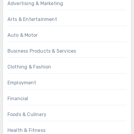
Advertising & Marketing
Arts & Entertainment
Auto & Motor
Business Products & Services
Clothing & Fashion
Employment
Financial
Foods & Culinary
Health & Fitness