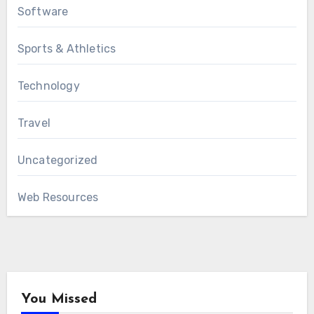
Software
Sports & Athletics
Technology
Travel
Uncategorized
Web Resources
You Missed