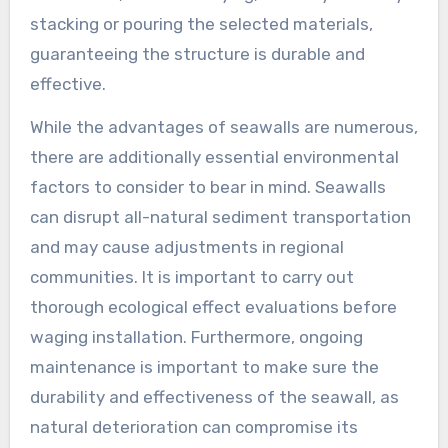
stacking or pouring the selected materials,
guaranteeing the structure is durable and
effective.
While the advantages of seawalls are numerous,
there are additionally essential environmental
factors to consider to bear in mind. Seawalls
can disrupt all-natural sediment transportation
and may cause adjustments in regional
communities. It is important to carry out
thorough ecological effect evaluations before
waging installation. Furthermore, ongoing
maintenance is important to make sure the
durability and effectiveness of the seawall, as
natural deterioration can compromise its