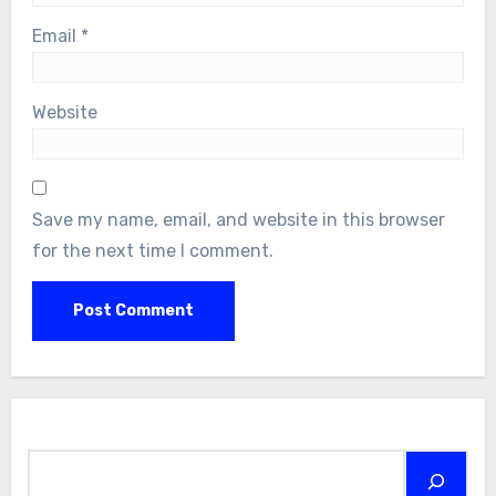
Email
*
Website
Save my name, email, and website in this browser
for the next time I comment.
Search