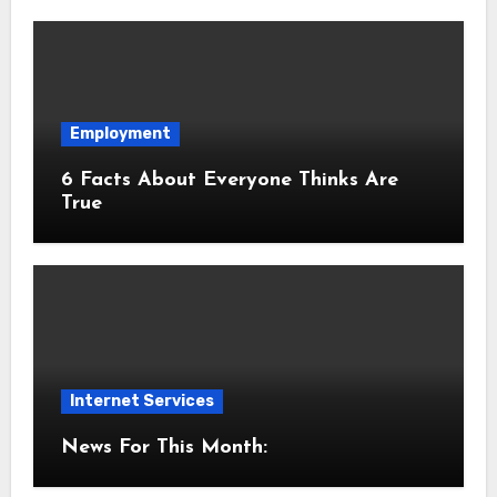
Employment
6 Facts About Everyone Thinks Are
True
Internet Services
News For This Month: