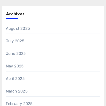
Archives
August 2025
July 2025
June 2025
May 2025
April 2025
March 2025
February 2025