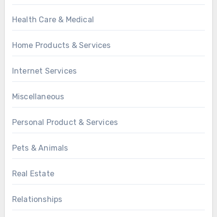
Health Care & Medical
Home Products & Services
Internet Services
Miscellaneous
Personal Product & Services
Pets & Animals
Real Estate
Relationships