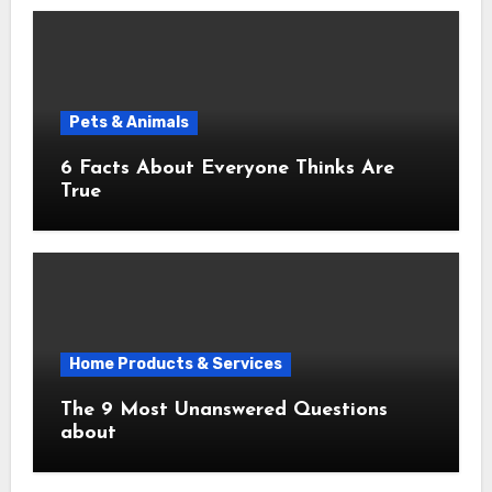
Pets & Animals
6 Facts About Everyone Thinks Are
True
Home Products & Services
The 9 Most Unanswered Questions
about