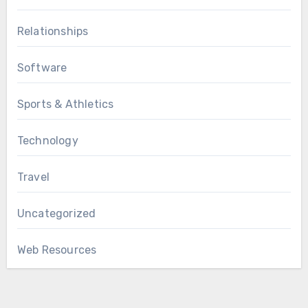
Relationships
Software
Sports & Athletics
Technology
Travel
Uncategorized
Web Resources