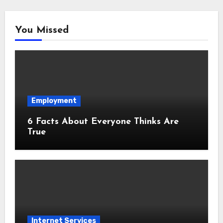
You Missed
Employment
6 Facts About Everyone Thinks Are
True
Internet Services