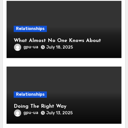
Relationships
What Almost No One Knows About
gpu-ua
July 18, 2025
Relationships
Doing The Right Way
gpu-ua
July 13, 2025