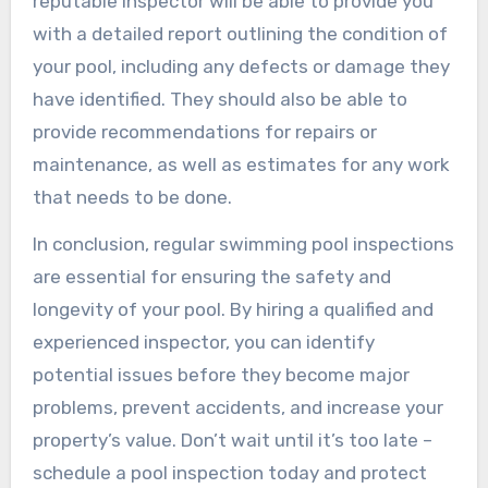
reputable inspector will be able to provide you
with a detailed report outlining the condition of
your pool, including any defects or damage they
have identified. They should also be able to
provide recommendations for repairs or
maintenance, as well as estimates for any work
that needs to be done.
In conclusion, regular swimming pool inspections
are essential for ensuring the safety and
longevity of your pool. By hiring a qualified and
experienced inspector, you can identify
potential issues before they become major
problems, prevent accidents, and increase your
property’s value. Don’t wait until it’s too late –
schedule a pool inspection today and protect