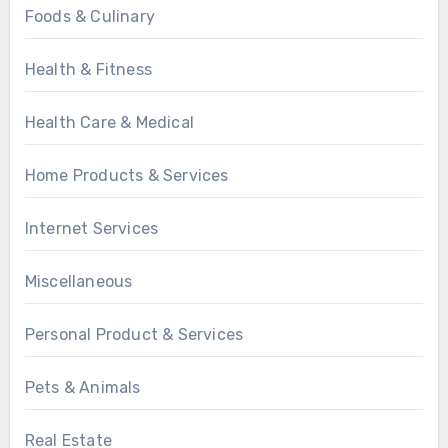
Foods & Culinary
Health & Fitness
Health Care & Medical
Home Products & Services
Internet Services
Miscellaneous
Personal Product & Services
Pets & Animals
Real Estate