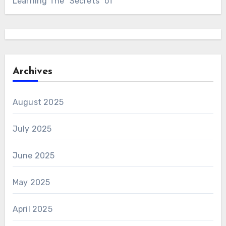
Learning The “Secrets” of
Archives
August 2025
July 2025
June 2025
May 2025
April 2025