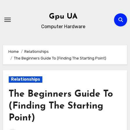
Skip
to
Gpu UA
content
Computer Hardware
Home
Relationships
The Beginners Guide To (Finding The Starting Point)
Relationships
The Beginners Guide To
(Finding The Starting
Point)