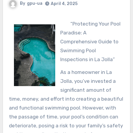
By
gpu-ua
April 4, 2025
“Protecting Your Pool
Paradise: A
Comprehensive Guide to
Swimming Pool
Inspections in La Jolla”
As a homeowner in La
Jolla, you’ve invested a
significant amount of
time, money, and effort into creating a beautiful
and functional swimming pool. However, with
the passage of time, your pool’s condition can
deteriorate, posing a risk to your family’s safety