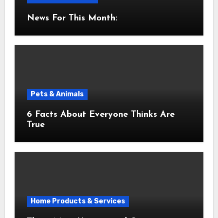
News For This Month:
Pets & Animals
6 Facts About Everyone Thinks Are
True
Home Products & Services