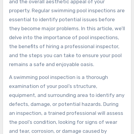
and the overall aesthetic appeal of your
property. Regular swimming pool inspections are
essential to identify potential issues before
they become major problems. In this article, we’ll
delve into the importance of pool inspections,
the benefits of hiring a professional inspector,
and the steps you can take to ensure your pool
remains a safe and enjoyable oasis.
A swimming pool inspection is a thorough
examination of your pool’s structure,
equipment, and surrounding area to identify any
defects, damage, or potential hazards. During
an inspection, a trained professional will assess
the pool’s condition, looking for signs of wear
and tear, corrosion, or damage caused by