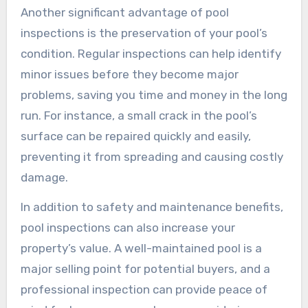
Another significant advantage of pool
inspections is the preservation of your pool’s
condition. Regular inspections can help identify
minor issues before they become major
problems, saving you time and money in the long
run. For instance, a small crack in the pool’s
surface can be repaired quickly and easily,
preventing it from spreading and causing costly
damage.
In addition to safety and maintenance benefits,
pool inspections can also increase your
property’s value. A well-maintained pool is a
major selling point for potential buyers, and a
professional inspection can provide peace of