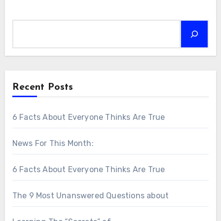
Search
Recent Posts
6 Facts About Everyone Thinks Are True
News For This Month:
6 Facts About Everyone Thinks Are True
The 9 Most Unanswered Questions about