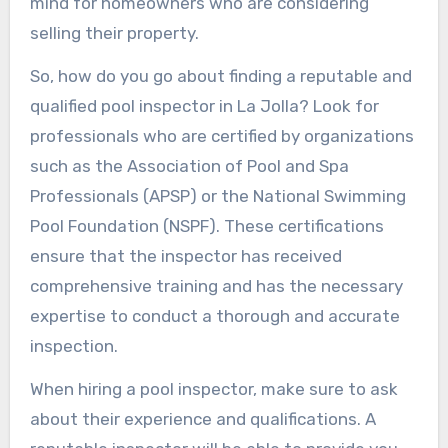
mind for homeowners who are considering
selling their property.
So, how do you go about finding a reputable and
qualified pool inspector in La Jolla? Look for
professionals who are certified by organizations
such as the Association of Pool and Spa
Professionals (APSP) or the National Swimming
Pool Foundation (NSPF). These certifications
ensure that the inspector has received
comprehensive training and has the necessary
expertise to conduct a thorough and accurate
inspection.
When hiring a pool inspector, make sure to ask
about their experience and qualifications. A