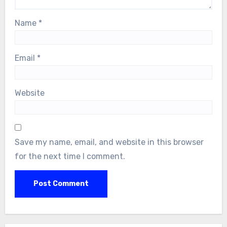
Name
*
Email
*
Website
Save my name, email, and website in this browser
for the next time I comment.