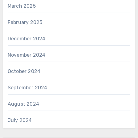
March 2025
February 2025
December 2024
November 2024
October 2024
September 2024
August 2024
July 2024