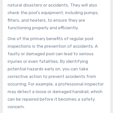
natural disasters or accidents. They will also
check the pool’s equipment, including pumps,
filters, and heaters, to ensure they are
functioning properly and efficiently.
One of the primary benefits of regular pool
inspections is the prevention of accidents. A
faulty or damaged pool can lead to serious
injuries or even fatalities. By identifying
potential hazards early on, you can take
corrective action to prevent accidents from
occurring. For example, a professional inspector
may detect a loose or damaged handrail, which
can be repaired before it becomes a safety
concern.