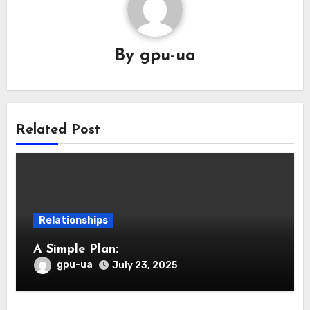
By
gpu-ua
Related Post
Relationships
A Simple Plan:
gpu-ua
July 23, 2025