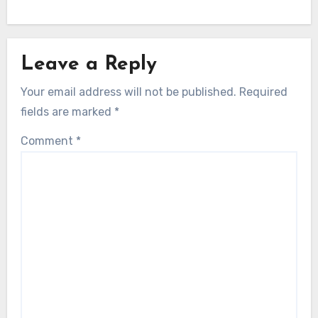
Leave a Reply
Your email address will not be published.
Required
fields are marked
*
Comment
*