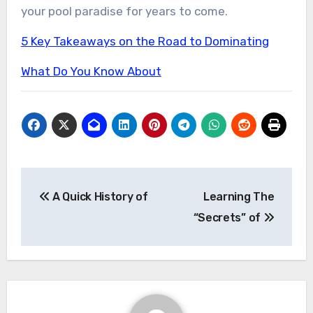
your pool paradise for years to come.
5 Key Takeaways on the Road to Dominating
What Do You Know About
Post
A Quick History of
Learning The
navigation
“Secrets” of