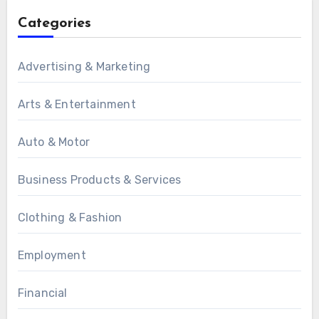
Categories
Advertising & Marketing
Arts & Entertainment
Auto & Motor
Business Products & Services
Clothing & Fashion
Employment
Financial