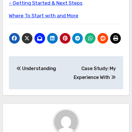
– Getting Started & Next Steps
Where To Start with and More
Post
Understanding
Case Study: My
navigation
Experience With