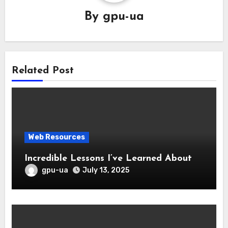
By
gpu-ua
Related Post
Web Resources
Incredible Lessons I’ve Learned About
gpu-ua
July 13, 2025