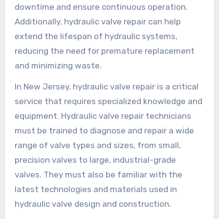
downtime and ensure continuous operation.
Additionally, hydraulic valve repair can help
extend the lifespan of hydraulic systems,
reducing the need for premature replacement
and minimizing waste.
In New Jersey, hydraulic valve repair is a critical
service that requires specialized knowledge and
equipment. Hydraulic valve repair technicians
must be trained to diagnose and repair a wide
range of valve types and sizes, from small,
precision valves to large, industrial-grade
valves. They must also be familiar with the
latest technologies and materials used in
hydraulic valve design and construction.