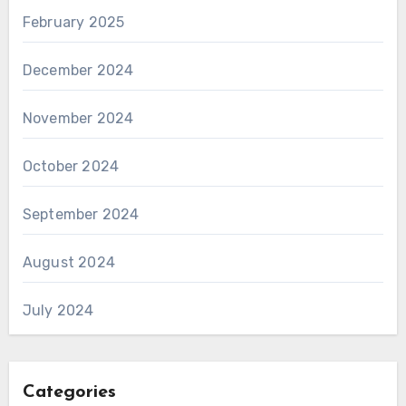
February 2025
December 2024
November 2024
October 2024
September 2024
August 2024
July 2024
Categories