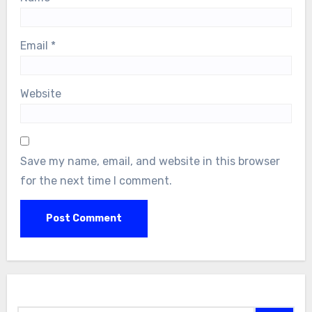
Email
*
Website
Save my name, email, and website in this browser
for the next time I comment.
Search