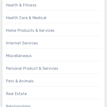
Health & Fitness
Health Care & Medical
Home Products & Services
Internet Services
Miscellaneous
Personal Product & Services
Pets & Animals
Real Estate
Relationships