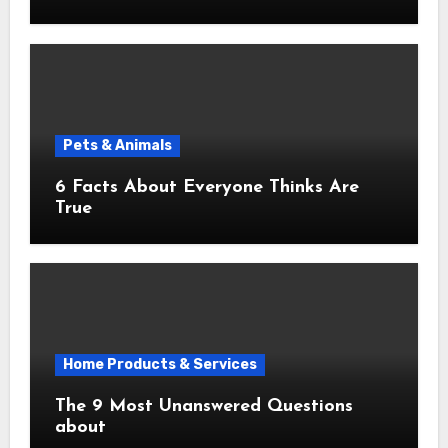
Pets & Animals
6 Facts About Everyone Thinks Are
True
Home Products & Services
The 9 Most Unanswered Questions
about