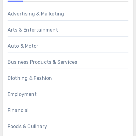
Advertising & Marketing
Arts & Entertainment
Auto & Motor
Business Products & Services
Clothing & Fashion
Employment
Financial
Foods & Culinary