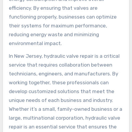
efficiency. By ensuring that valves are
functioning properly, businesses can optimize
their systems for maximum performance,
reducing energy waste and minimizing
environmental impact.
In New Jersey, hydraulic valve repair is a critical
service that requires collaboration between
technicians, engineers, and manufacturers. By
working together, these professionals can
develop customized solutions that meet the
unique needs of each business and industry.
Whether it’s a small, family-owned business or a
large, multinational corporation, hydraulic valve
repair is an essential service that ensures the