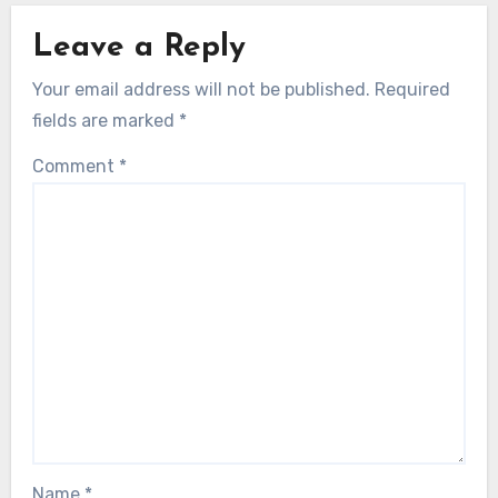
Leave a Reply
Your email address will not be published.
Required
fields are marked
*
Comment
*
Name
*