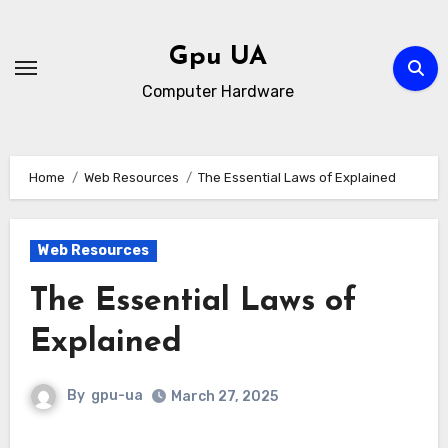
Skip
to
Gpu UA
content
Computer Hardware
Home
Web Resources
The Essential Laws of Explained
Web Resources
The Essential Laws of
Explained
By
gpu-ua
March 27, 2025