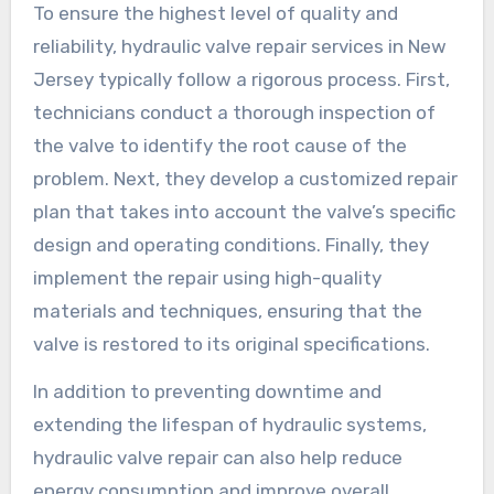
To ensure the highest level of quality and
reliability, hydraulic valve repair services in New
Jersey typically follow a rigorous process. First,
technicians conduct a thorough inspection of
the valve to identify the root cause of the
problem. Next, they develop a customized repair
plan that takes into account the valve’s specific
design and operating conditions. Finally, they
implement the repair using high-quality
materials and techniques, ensuring that the
valve is restored to its original specifications.
In addition to preventing downtime and
extending the lifespan of hydraulic systems,
hydraulic valve repair can also help reduce
energy consumption and improve overall