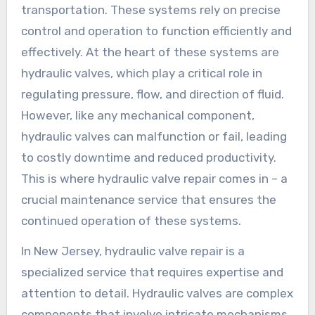
transportation. These systems rely on precise
control and operation to function efficiently and
effectively. At the heart of these systems are
hydraulic valves, which play a critical role in
regulating pressure, flow, and direction of fluid.
However, like any mechanical component,
hydraulic valves can malfunction or fail, leading
to costly downtime and reduced productivity.
This is where hydraulic valve repair comes in – a
crucial maintenance service that ensures the
continued operation of these systems.
In New Jersey, hydraulic valve repair is a
specialized service that requires expertise and
attention to detail. Hydraulic valves are complex
components that involve intricate mechanisms