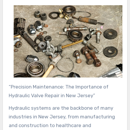
“Precision Maintenance: The Importance of
Hydraulic Valve Repair in New Jersey”
Hydraulic systems are the backbone of many
industries in New Jersey, from manufacturing
and construction to healthcare and