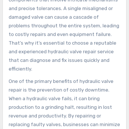
and precise tolerances. A single misaligned or
damaged valve can cause a cascade of
problems throughout the entire system, leading
to costly repairs and even equipment failure.
That’s why it’s essential to choose a reputable
and experienced hydraulic valve repair service
that can diagnose and fix issues quickly and
efficiently.
One of the primary benefits of hydraulic valve
repair is the prevention of costly downtime.
When a hydraulic valve fails, it can bring
production to a grinding halt, resulting in lost
revenue and productivity. By repairing or
replacing faulty valves, businesses can minimize