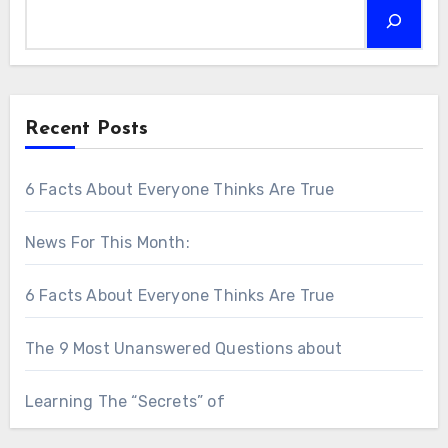
Recent Posts
6 Facts About Everyone Thinks Are True
News For This Month:
6 Facts About Everyone Thinks Are True
The 9 Most Unanswered Questions about
Learning The “Secrets” of