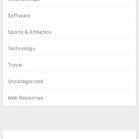
Software
Sports & Athletics
Technology
Travel
Uncategorized
Web Resources