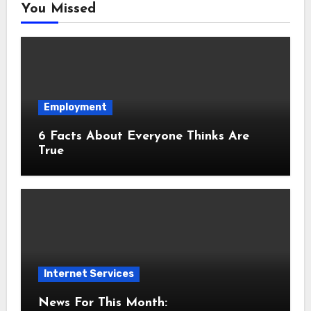
You Missed
Employment
6 Facts About Everyone Thinks Are
True
Internet Services
News For This Month: