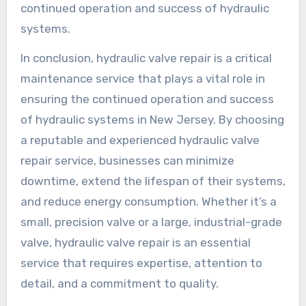
continued operation and success of hydraulic
systems.
In conclusion, hydraulic valve repair is a critical
maintenance service that plays a vital role in
ensuring the continued operation and success
of hydraulic systems in New Jersey. By choosing
a reputable and experienced hydraulic valve
repair service, businesses can minimize
downtime, extend the lifespan of their systems,
and reduce energy consumption. Whether it’s a
small, precision valve or a large, industrial-grade
valve, hydraulic valve repair is an essential
service that requires expertise, attention to
detail, and a commitment to quality.