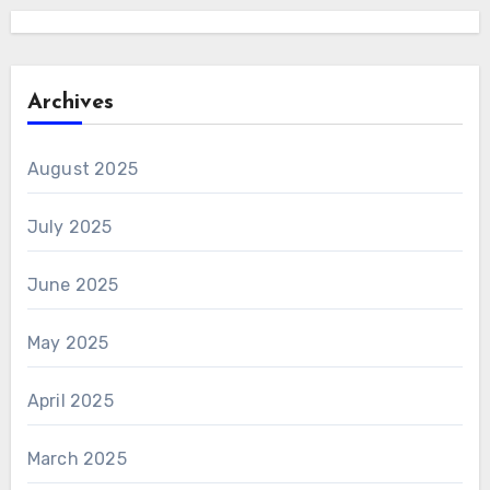
Archives
August 2025
July 2025
June 2025
May 2025
April 2025
March 2025