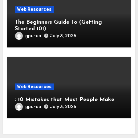
Web Resources
The Beginners Guide To (Getting
Started 101)
gpu-ua
July 3, 2025
Web Resources
: 10 Mistakes that Most People Make
gpu-ua
July 3, 2025