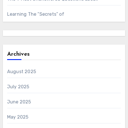
Learning The “Secrets” of
Archives
August 2025
July 2025
June 2025
May 2025