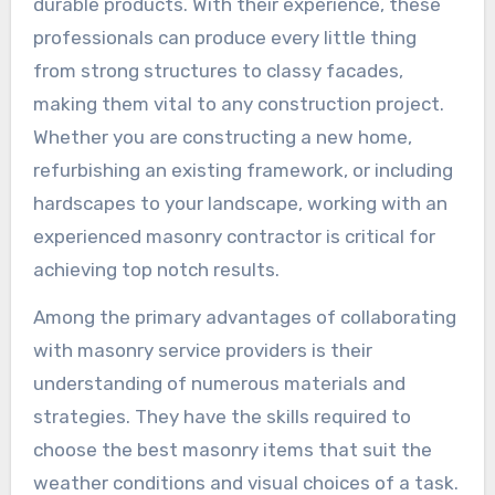
durable products. With their experience, these
professionals can produce every little thing
from strong structures to classy facades,
making them vital to any construction project.
Whether you are constructing a new home,
refurbishing an existing framework, or including
hardscapes to your landscape, working with an
experienced masonry contractor is critical for
achieving top notch results.
Among the primary advantages of collaborating
with masonry service providers is their
understanding of numerous materials and
strategies. They have the skills required to
choose the best masonry items that suit the
weather conditions and visual choices of a task.