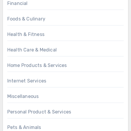
Financial
Foods & Culinary
Health & Fitness
Health Care & Medical
Home Products & Services
Internet Services
Miscellaneous
Personal Product & Services
Pets & Animals