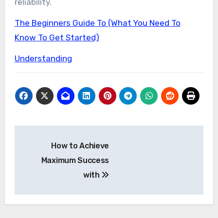
reliability.
The Beginners Guide To (What You Need To
Know To Get Started)
Understanding
Post
How to Achieve
navigation
Maximum Success
with