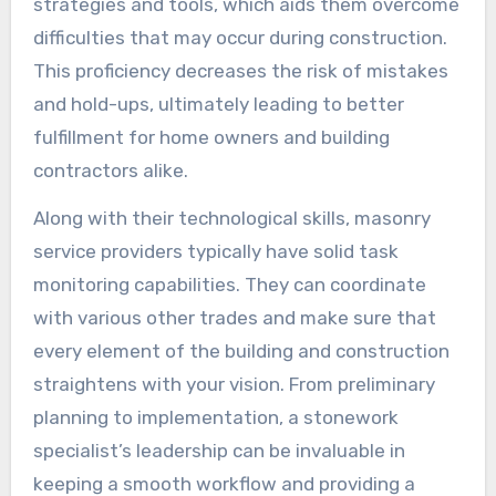
strategies and tools, which aids them overcome
difficulties that may occur during construction.
This proficiency decreases the risk of mistakes
and hold-ups, ultimately leading to better
fulfillment for home owners and building
contractors alike.
Along with their technological skills, masonry
service providers typically have solid task
monitoring capabilities. They can coordinate
with various other trades and make sure that
every element of the building and construction
straightens with your vision. From preliminary
planning to implementation, a stonework
specialist’s leadership can be invaluable in
keeping a smooth workflow and providing a