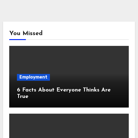
You Missed
Employment
6 Facts About Everyone Thinks Are
True