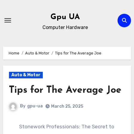
Skip
to
Gpu UA
content
Computer Hardware
Home
Auto & Motor
Tips for The Average Joe
Auto & Motor
Tips for The Average Joe
By
gpu-ua
March 25, 2025
Stonework Professionals: The Secret to