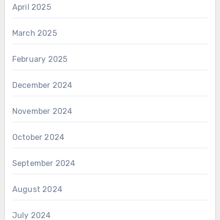
April 2025
March 2025
February 2025
December 2024
November 2024
October 2024
September 2024
August 2024
July 2024