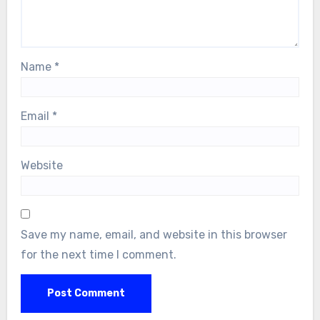
Name
*
Email
*
Website
Save my name, email, and website in this browser
for the next time I comment.