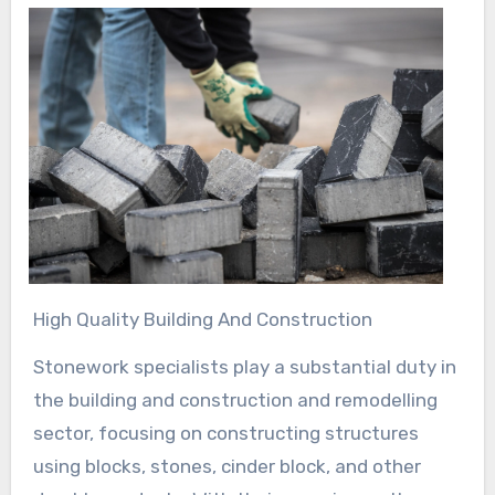
High Quality Building And Construction
Stonework specialists play a substantial duty in
the building and construction and remodelling
sector, focusing on constructing structures
using blocks, stones, cinder block, and other