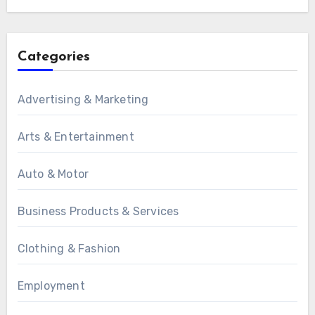
Categories
Advertising & Marketing
Arts & Entertainment
Auto & Motor
Business Products & Services
Clothing & Fashion
Employment