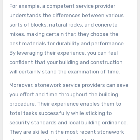
For example, a competent service provider
understands the differences between various
sorts of blocks, natural rocks, and concrete
mixes, making certain that they choose the
best materials for durability and performance.
By leveraging their experience, you can feel
confident that your building and construction
will certainly stand the examination of time.
Moreover, stonework service providers can save
you effort and time throughout the building
procedure. Their experience enables them to
total tasks successfully while sticking to
security standards and local building ordinance.
They are skilled in the most recent stonework