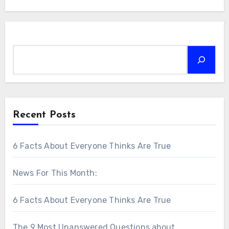
Search
Recent Posts
6 Facts About Everyone Thinks Are True
News For This Month:
6 Facts About Everyone Thinks Are True
The 9 Most Unanswered Questions about