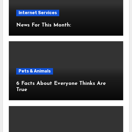
Internet Services
News For This Month:
Pets & Animals
6 Facts About Everyone Thinks Are
True