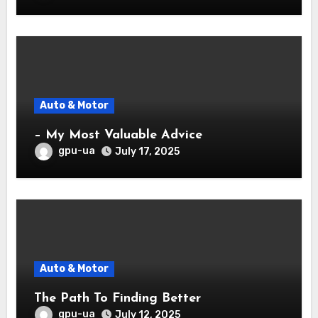
Auto & Motor
– My Most Valuable Advice
gpu-ua
July 17, 2025
Auto & Motor
The Path To Finding Better
gpu-ua
July 12, 2025