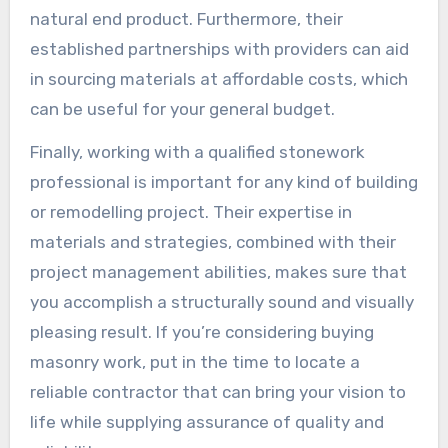
natural end product. Furthermore, their
established partnerships with providers can aid
in sourcing materials at affordable costs, which
can be useful for your general budget.
Finally, working with a qualified stonework
professional is important for any kind of building
or remodelling project. Their expertise in
materials and strategies, combined with their
project management abilities, makes sure that
you accomplish a structurally sound and visually
pleasing result. If you’re considering buying
masonry work, put in the time to locate a
reliable contractor that can bring your vision to
life while supplying assurance of quality and