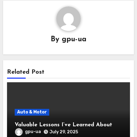
By
gpu-ua
Related Post
Auto & Motor
Valuable Lessons I’ve Learned About
gpu-ua
July 29, 2025