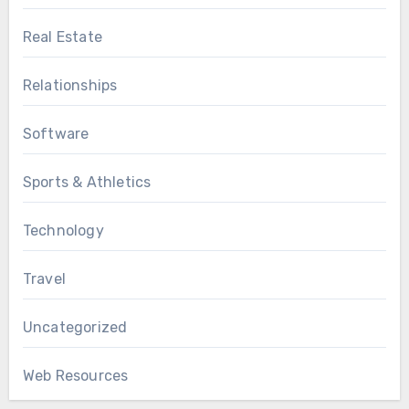
Real Estate
Relationships
Software
Sports & Athletics
Technology
Travel
Uncategorized
Web Resources