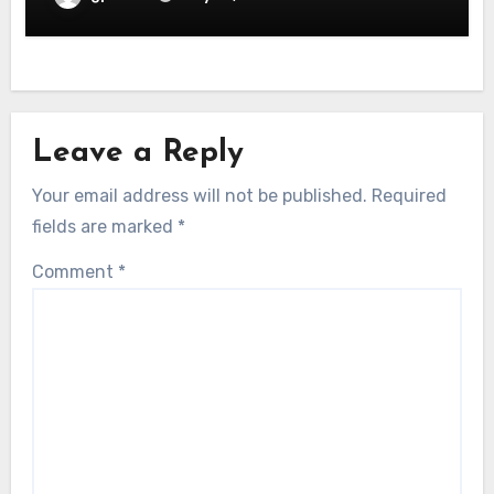
Leave a Reply
Your email address will not be published.
Required
fields are marked
*
Comment
*