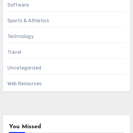
Software
Sports & Athletics
Technology
Travel
Uncategorized
Web Resources
You Missed