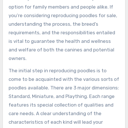
option for family members and people alike. If
you’re considering reproducing poodles for sale,
understanding the process, the breed’s
requirements, and the responsibilities entailed
is vital to guarantee the health and wellness
and welfare of both the canines and potential
owners.
The initial step in reproducing poodles is to
come to be acquainted with the various sorts of
poodles available. There are 3 major dimensions:
Standard, Miniature, and Plaything. Each range
features its special collection of qualities and
care needs. A clear understanding of the
characteristics of each kind will lead your