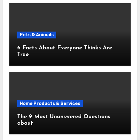
Pets & Animals
6 Facts About Everyone Thinks Are
True
Home Products & Services
The 9 Most Unanswered Questions
about