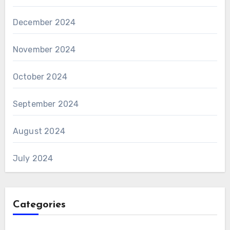
December 2024
November 2024
October 2024
September 2024
August 2024
July 2024
Categories