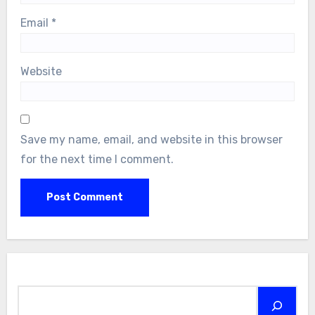
Email
*
Website
Save my name, email, and website in this browser
for the next time I comment.
Search