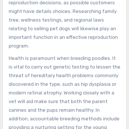
reproduction decisions, as possible customers
might have details choices. Researching family
tree, wellness testings, and regional laws
relating to selling pet dogs will likewise play an
important function in an effective reproduction
program.
Health is paramount when breeding poodles. It
is vital to carry out genetic testing to lessen the
threat of hereditary health problems commonly
discovered in the type, such as hip dysplasia or
modern retinal atrophy. Working closely with a
vet will aid make sure that both the parent
canines and the pups remain healthy. In
addition, accountable breeding methods include
providing a nurturing setting for the young