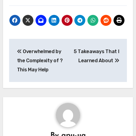
Post
Overwhelmed by
5 Takeaways That I
navigation
the Complexity of ?
Learned About
This May Help
By
gpu-ua