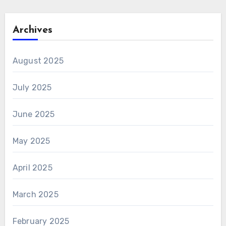
Archives
August 2025
July 2025
June 2025
May 2025
April 2025
March 2025
February 2025