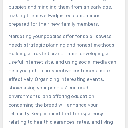
puppies and mingling them from an early age,
making them well-adjusted companions
prepared for their new family members.
Marketing your poodles offer for sale likewise
needs strategic planning and honest methods.
Building a trusted brand name, developing a
useful internet site, and using social media can
help you get to prospective customers more
effectively. Organizing interesting events,
showcasing your poodles’ nurtured
environments, and offering education
concerning the breed will enhance your
reliability. Keep in mind that transparency
relating to health clearances, rates, and living