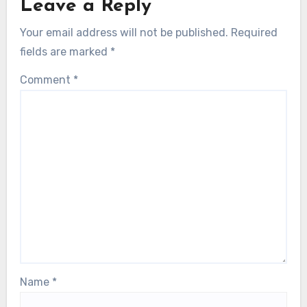
Leave a Reply
Your email address will not be published.
Required
fields are marked
*
Comment
*
Name
*