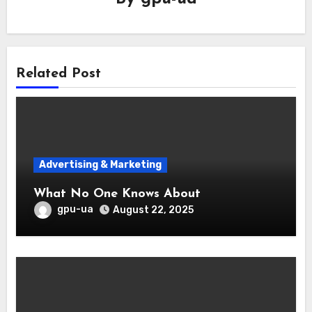
Related Post
Advertising & Marketing
What No One Knows About
gpu-ua
August 22, 2025