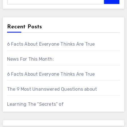
Recent Posts
6 Facts About Everyone Thinks Are True
News For This Month:
6 Facts About Everyone Thinks Are True
The 9 Most Unanswered Questions about
Learning The “Secrets” of