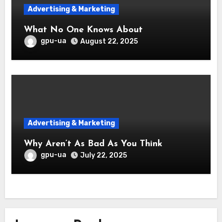
Advertising & Marketing
What No One Knows About
gpu-ua
August 22, 2025
Advertising & Marketing
Why Aren’t As Bad As You Think
gpu-ua
July 22, 2025