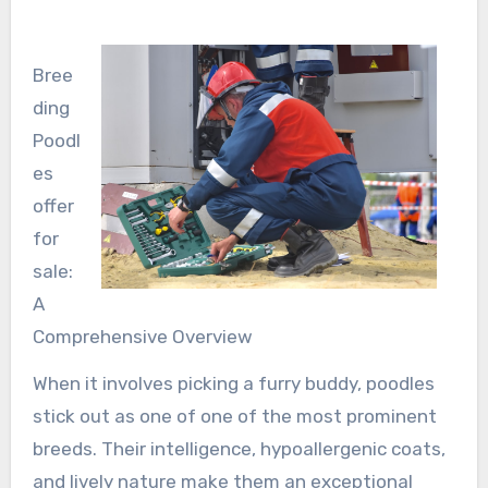
Bree
ding
Poodl
es
offer
for
sale:
A
Comprehensive Overview
When it involves picking a furry buddy, poodles
stick out as one of one of the most prominent
breeds. Their intelligence, hypoallergenic coats,
and lively nature make them an exceptional