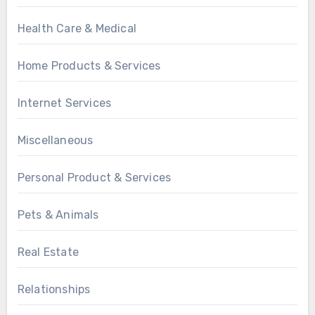
Health Care & Medical
Home Products & Services
Internet Services
Miscellaneous
Personal Product & Services
Pets & Animals
Real Estate
Relationships