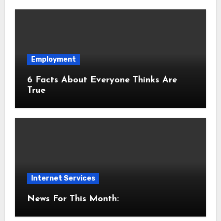
Employment
6 Facts About Everyone Thinks Are
True
Internet Services
News For This Month: