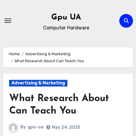
Skip
to
Gpu UA
content
Computer Hardware
Home
Advertising & Marketing
What Research About Can Teach You
Advertising & Marketing
What Research About
Can Teach You
By
gpu-ua
May 24, 2025