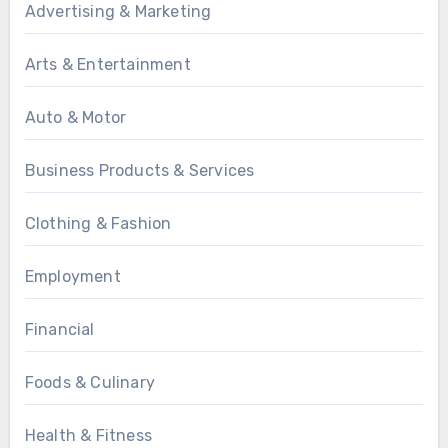
Advertising & Marketing
Arts & Entertainment
Auto & Motor
Business Products & Services
Clothing & Fashion
Employment
Financial
Foods & Culinary
Health & Fitness