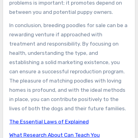
problems is important; it promotes depend on
between you and potential puppy owners.
In conclusion, breeding poodles for sale can be a
rewarding venture if approached with
treatment and responsibility. By focusing on
health, understanding the type, and
establishing a solid marketing existence, you
can ensure a successful reproduction program.
The pleasure of matching poodles with loving
homes is profound, and with the ideal methods
in place, you can contribute positively to the
lives of both the dogs and their future families.
The Essential Laws of Explained
What Research About Can Teach You