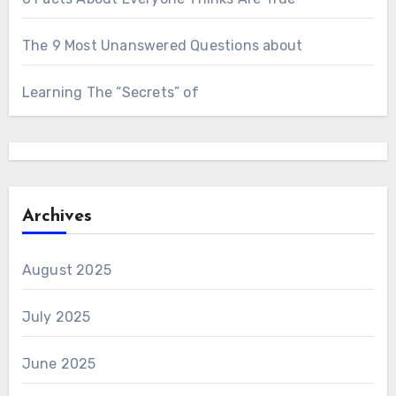
The 9 Most Unanswered Questions about
Learning The “Secrets” of
Archives
August 2025
July 2025
June 2025