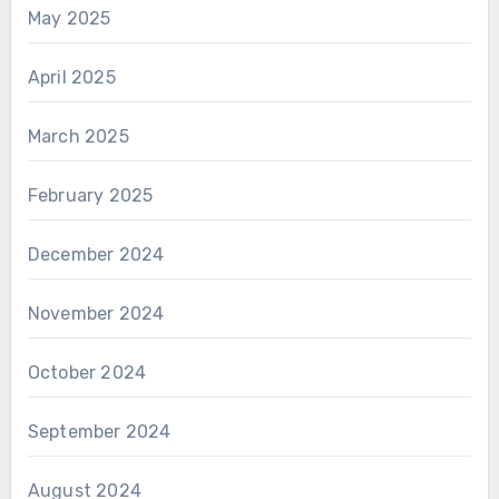
May 2025
April 2025
March 2025
February 2025
December 2024
November 2024
October 2024
September 2024
August 2024