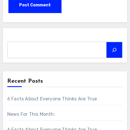
Search
Recent Posts
6 Facts About Everyone Thinks Are True
News For This Month:
6 Facts About Everyone Thinks Are True