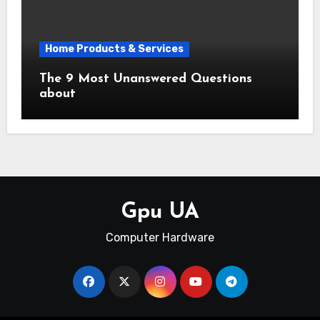
Home Products & Services
The 9 Most Unanswered Questions
about
Gpu UA
Computer Hardware