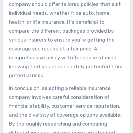
company should offer tailored policies that suit
individual needs, whether it be auto, home,
health, or life insurance. It’s beneficial to
compare the different packages provided by
various insurers to ensure you’re getting the
coverage you require at a fair price. A
comprehensive policy will offer peace of mind
knowing that you’re adequately protected from
potential risks.
In conclusion, selecting a reliable insurance
company involves careful consideration of
financial stability, customer service reputation,
and the diversity of coverage options available.
By thoroughly researching and comparing
different insurers, you can make an informed