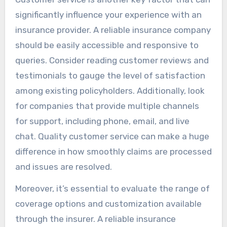
significantly influence your experience with an
insurance provider. A reliable insurance company
should be easily accessible and responsive to
queries. Consider reading customer reviews and
testimonials to gauge the level of satisfaction
among existing policyholders. Additionally, look
for companies that provide multiple channels
for support, including phone, email, and live
chat. Quality customer service can make a huge
difference in how smoothly claims are processed
and issues are resolved.
Moreover, it’s essential to evaluate the range of
coverage options and customization available
through the insurer. A reliable insurance