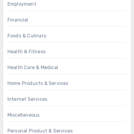
Employment
Financial
Foods & Culinary
Health & Fitness
Health Care & Medical
Home Products & Services
Internet Services
Miscellaneous
Personal Product & Services