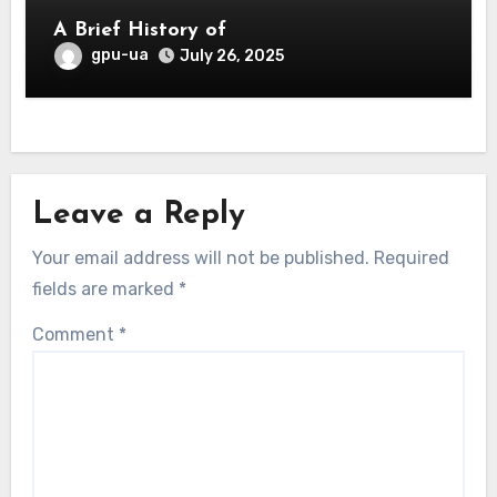
A Brief History of
gpu-ua
July 26, 2025
Leave a Reply
Your email address will not be published.
Required
fields are marked
*
Comment
*