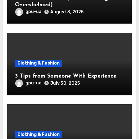
Overwhelmed)
gpu-ua
August 3, 2025
Clothing & Fashion
3 Tips from Someone With Experience
gpu-ua
July 30, 2025
Clothing & Fashion