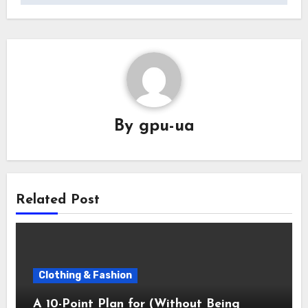
By
gpu-ua
Related Post
Clothing & Fashion
A 10-Point Plan for (Without Being