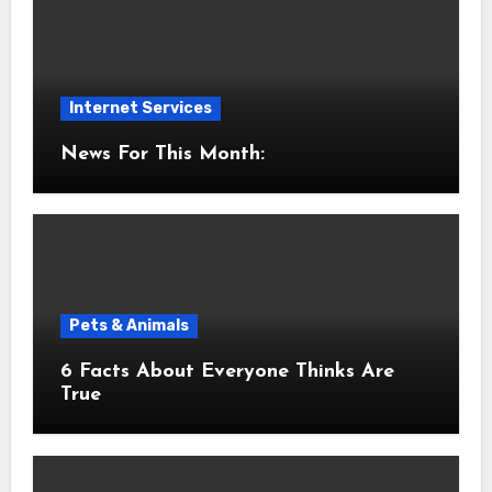
Internet Services
News For This Month:
Pets & Animals
6 Facts About Everyone Thinks Are
True