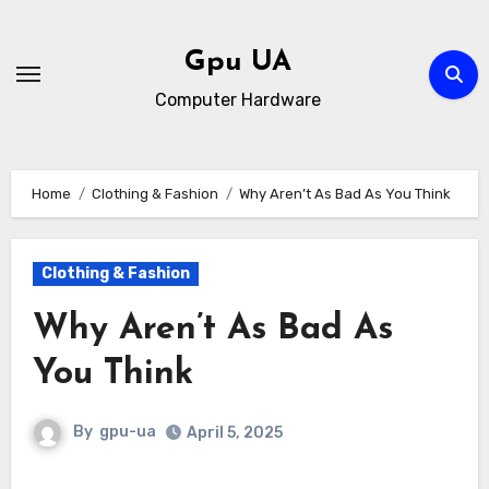
Skip
to
Gpu UA
content
Computer Hardware
Home
Clothing & Fashion
Why Aren’t As Bad As You Think
Clothing & Fashion
Why Aren’t As Bad As
You Think
By
gpu-ua
April 5, 2025