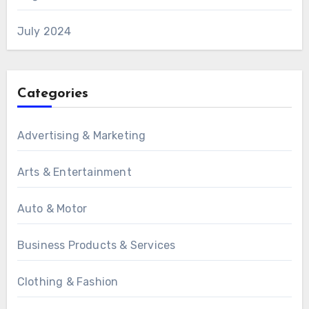
July 2024
Categories
Advertising & Marketing
Arts & Entertainment
Auto & Motor
Business Products & Services
Clothing & Fashion