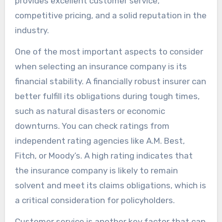
provides excellent customer service,
competitive pricing, and a solid reputation in the
industry.
One of the most important aspects to consider
when selecting an insurance company is its
financial stability. A financially robust insurer can
better fulfill its obligations during tough times,
such as natural disasters or economic
downturns. You can check ratings from
independent rating agencies like A.M. Best,
Fitch, or Moody’s. A high rating indicates that
the insurance company is likely to remain
solvent and meet its claims obligations, which is
a critical consideration for policyholders.
Customer service is another key factor that can