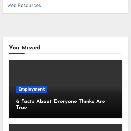
Web Resources
You Missed
Employment
6 Facts About Everyone Thinks Are
True