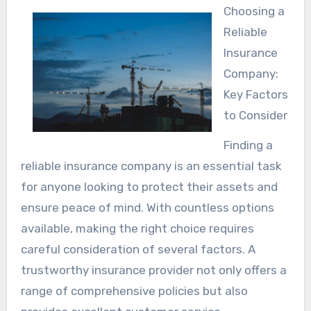
Choosing a
Reliable
Insurance
Company:
Key Factors
to Consider
Finding a
reliable insurance company is an essential task
for anyone looking to protect their assets and
ensure peace of mind. With countless options
available, making the right choice requires
careful consideration of several factors. A
trustworthy insurance provider not only offers a
range of comprehensive policies but also