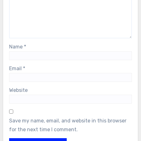
Name
*
Email
*
Website
Save my name, email, and website in this browser
for the next time I comment.