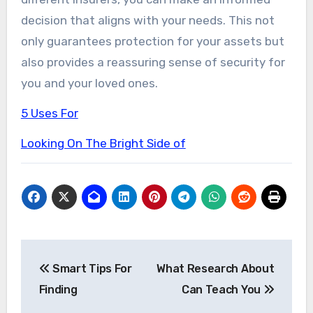
decision that aligns with your needs. This not
only guarantees protection for your assets but
also provides a reassuring sense of security for
you and your loved ones.
5 Uses For
Looking On The Bright Side of
Post
Smart Tips For
What Research About
navigation
Finding
Can Teach You