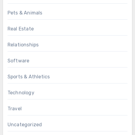
Pets & Animals
Real Estate
Relationships
Software
Sports & Athletics
Technology
Travel
Uncategorized