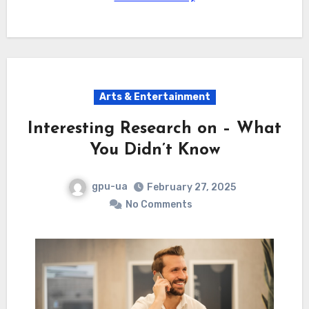
Arts & Entertainment
Interesting Research on – What
You Didn’t Know
gpu-ua
February 27, 2025
No Comments