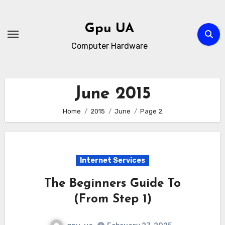
Skip
to
Gpu UA
content
Computer Hardware
June 2015
Home
2015
June
Page 2
Internet Services
The Beginners Guide To
(From Step 1)