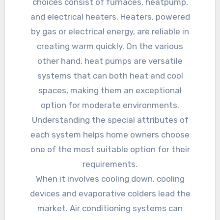
choices consist of furnaces, heatpump,
and electrical heaters. Heaters, powered
by gas or electrical energy, are reliable in
creating warm quickly. On the various
other hand, heat pumps are versatile
systems that can both heat and cool
spaces, making them an exceptional
option for moderate environments.
Understanding the special attributes of
each system helps home owners choose
one of the most suitable option for their
requirements.
When it involves cooling down, cooling
devices and evaporative colders lead the
market. Air conditioning systems can