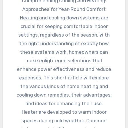
Comprehending Cooling And Heating:
Approaches for Year-Round Comfort
Heating and cooling down systems are
crucial for keeping comfortable indoor
settings, regardless of the season. With
the right understanding of exactly how
these systems work, homeowners can
make enlightened selections that
enhance power effectiveness and reduce
expenses. This short article will explore
the various kinds of home heating and
cooling down remedies, their advantages,
and ideas for enhancing their use.
Heater are developed to warm indoor
spaces during cold weather. Common