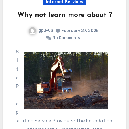
Internet Services
Why not learn more about ?
gpu-ua
February 27, 2025
No Comments
S
i
t
e
P
r
e
p
aration Service Providers: The Foundation