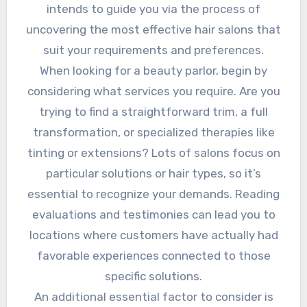
intends to guide you via the process of
uncovering the most effective hair salons that
suit your requirements and preferences.
When looking for a beauty parlor, begin by
considering what services you require. Are you
trying to find a straightforward trim, a full
transformation, or specialized therapies like
tinting or extensions? Lots of salons focus on
particular solutions or hair types, so it’s
essential to recognize your demands. Reading
evaluations and testimonies can lead you to
locations where customers have actually had
favorable experiences connected to those
specific solutions.
An additional essential factor to consider is