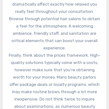
dramatically affect exactly how relaxed you
really feel throughout your consultation.
Browse through potential hair salons to obtain
a feel for the atmosphere. A welcoming
ambience, friendly staff, and sanitation are
critical elements that can boost your overall
experience.
Finally, think about the prices framework. High-
quality solutions typically come with a costs,
however make sure that you’re obtaining
worth for your money. Many beauty parlors
offer package deals or loyalty programs, which
may make routine brows through a lot more
inexpensive. Do not think twice to inquire
about examinations, as numerous beauty