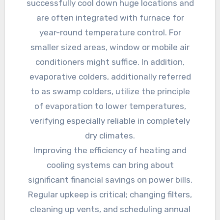
successfully cool down huge locations and
are often integrated with furnace for
year-round temperature control. For
smaller sized areas, window or mobile air
conditioners might suffice. In addition,
evaporative colders, additionally referred
to as swamp colders, utilize the principle
of evaporation to lower temperatures,
verifying especially reliable in completely
dry climates.
Improving the efficiency of heating and
cooling systems can bring about
significant financial savings on power bills.
Regular upkeep is critical; changing filters,
cleaning up vents, and scheduling annual