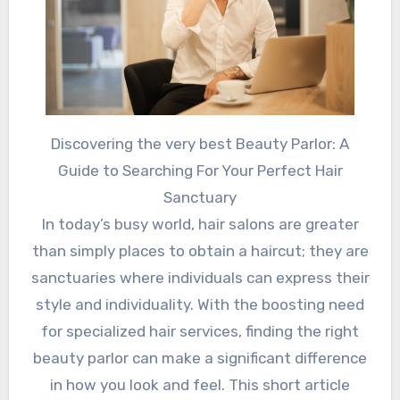
Discovering the very best Beauty Parlor: A
Guide to Searching For Your Perfect Hair
Sanctuary
In today’s busy world, hair salons are greater
than simply places to obtain a haircut; they are
sanctuaries where individuals can express their
style and individuality. With the boosting need
for specialized hair services, finding the right
beauty parlor can make a significant difference
in how you look and feel. This short article