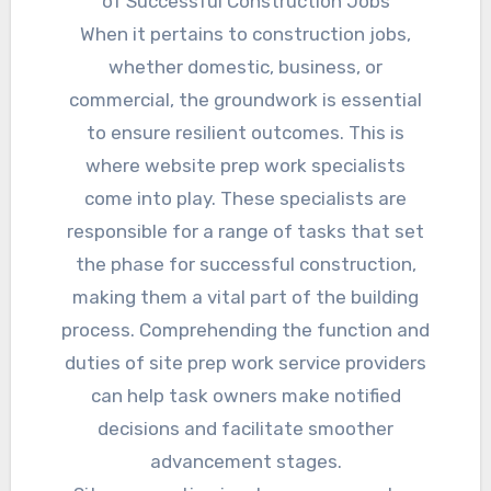
of Successful Construction Jobs
When it pertains to construction jobs,
whether domestic, business, or
commercial, the groundwork is essential
to ensure resilient outcomes. This is
where website prep work specialists
come into play. These specialists are
responsible for a range of tasks that set
the phase for successful construction,
making them a vital part of the building
process. Comprehending the function and
duties of site prep work service providers
can help task owners make notified
decisions and facilitate smoother
advancement stages.