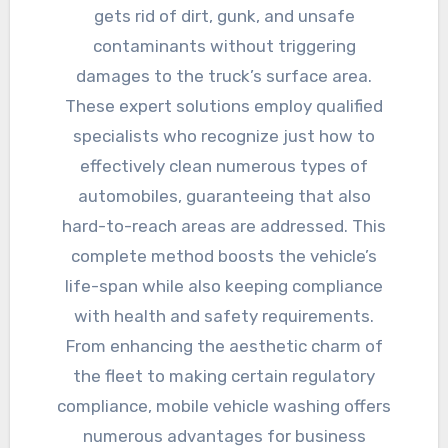
gets rid of dirt, gunk, and unsafe
contaminants without triggering
damages to the truck’s surface area.
These expert solutions employ qualified
specialists who recognize just how to
effectively clean numerous types of
automobiles, guaranteeing that also
hard-to-reach areas are addressed. This
complete method boosts the vehicle’s
life-span while also keeping compliance
with health and safety requirements.
From enhancing the aesthetic charm of
the fleet to making certain regulatory
compliance, mobile vehicle washing offers
numerous advantages for business