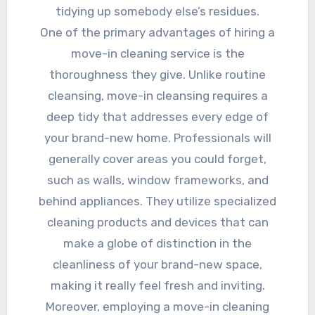
tidying up somebody else’s residues.
One of the primary advantages of hiring a
move-in cleaning service is the
thoroughness they give. Unlike routine
cleansing, move-in cleansing requires a
deep tidy that addresses every edge of
your brand-new home. Professionals will
generally cover areas you could forget,
such as walls, window frameworks, and
behind appliances. They utilize specialized
cleaning products and devices that can
make a globe of distinction in the
cleanliness of your brand-new space,
making it really feel fresh and inviting.
Moreover, employing a move-in cleaning