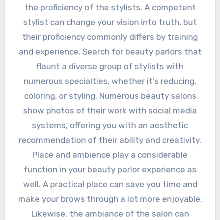
the proficiency of the stylists. A competent
stylist can change your vision into truth, but
their proficiency commonly differs by training
and experience. Search for beauty parlors that
flaunt a diverse group of stylists with
numerous specialties, whether it’s reducing,
coloring, or styling. Numerous beauty salons
show photos of their work with social media
systems, offering you with an aesthetic
recommendation of their ability and creativity.
Place and ambience play a considerable
function in your beauty parlor experience as
well. A practical place can save you time and
make your brows through a lot more enjoyable.
Likewise, the ambiance of the salon can