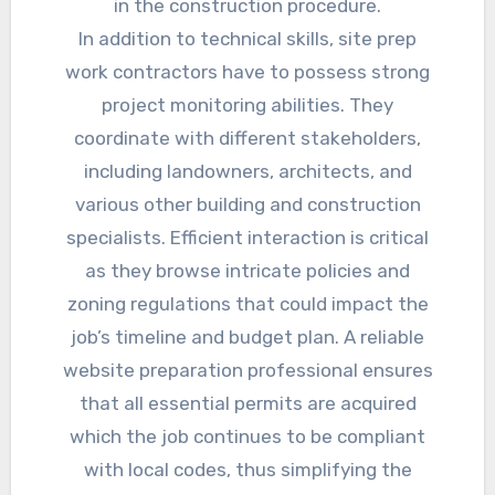
in the construction procedure.
In addition to technical skills, site prep
work contractors have to possess strong
project monitoring abilities. They
coordinate with different stakeholders,
including landowners, architects, and
various other building and construction
specialists. Efficient interaction is critical
as they browse intricate policies and
zoning regulations that could impact the
job’s timeline and budget plan. A reliable
website preparation professional ensures
that all essential permits are acquired
which the job continues to be compliant
with local codes, thus simplifying the