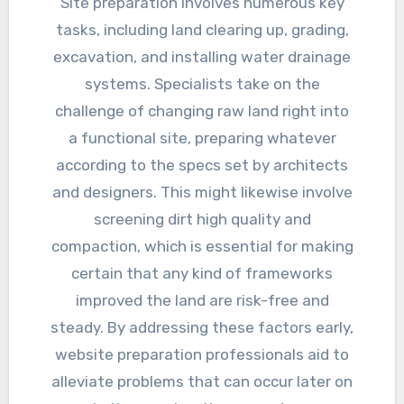
Site preparation involves numerous key
tasks, including land clearing up, grading,
excavation, and installing water drainage
systems. Specialists take on the
challenge of changing raw land right into
a functional site, preparing whatever
according to the specs set by architects
and designers. This might likewise involve
screening dirt high quality and
compaction, which is essential for making
certain that any kind of frameworks
improved the land are risk-free and
steady. By addressing these factors early,
website preparation professionals aid to
alleviate problems that can occur later on