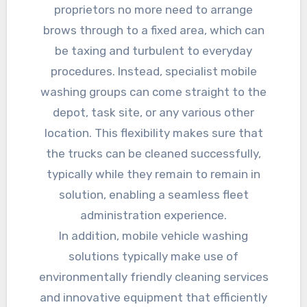
proprietors no more need to arrange
brows through to a fixed area, which can
be taxing and turbulent to everyday
procedures. Instead, specialist mobile
washing groups can come straight to the
depot, task site, or any various other
location. This flexibility makes sure that
the trucks can be cleaned successfully,
typically while they remain to remain in
solution, enabling a seamless fleet
administration experience.
In addition, mobile vehicle washing
solutions typically make use of
environmentally friendly cleaning services
and innovative equipment that efficiently