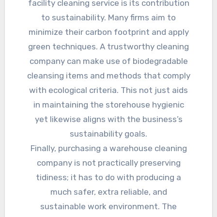
facility cleaning service is its contribution
to sustainability. Many firms aim to
minimize their carbon footprint and apply
green techniques. A trustworthy cleaning
company can make use of biodegradable
cleansing items and methods that comply
with ecological criteria. This not just aids
in maintaining the storehouse hygienic
yet likewise aligns with the business’s
sustainability goals.
Finally, purchasing a warehouse cleaning
company is not practically preserving
tidiness; it has to do with producing a
much safer, extra reliable, and
sustainable work environment. The