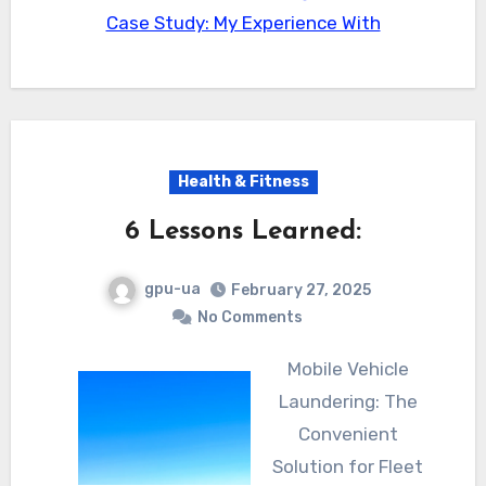
Case Study: My Experience With
Health & Fitness
6 Lessons Learned:
gpu-ua
February 27, 2025
No Comments
Mobile Vehicle
Laundering: The
Convenient
Solution for Fleet