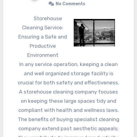
No Comments
Storehouse
Cleaning Service:
Ensuring a Safe and
Productive
Environment
In any service operation, keeping a clean
and well organized storage facility is
crucial for both safety and effectiveness.
A storehouse cleaning company focuses
on keeping these large spaces tidy and
compliant with health and wellness laws.
The benefits of buying specialist cleaning
company extend past aesthetic appeals;