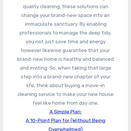
quality cleaning, these solutions can
change your brand-new space into an
immaculate sanctuary. By enabling
professionals to manage the deep tidy,
you not just save time and energy
however likewise guarantee that your
brand-new home is healthy and balanced
and inviting. So, when taking that large
step into a brand-new chapter of your
life, think about buying a move-in
cleaning service to make your new house
feel like home from day one.
A Simple Plan:
A 10-Point Plan for (Without Being
Overwhelmed)