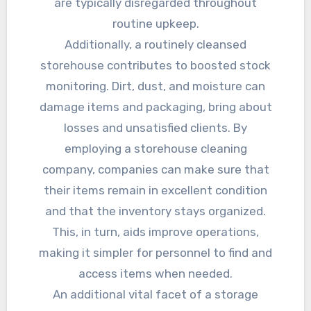
are typically disregarded throughout
routine upkeep.
Additionally, a routinely cleansed
storehouse contributes to boosted stock
monitoring. Dirt, dust, and moisture can
damage items and packaging, bring about
losses and unsatisfied clients. By
employing a storehouse cleaning
company, companies can make sure that
their items remain in excellent condition
and that the inventory stays organized.
This, in turn, aids improve operations,
making it simpler for personnel to find and
access items when needed.
An additional vital facet of a storage