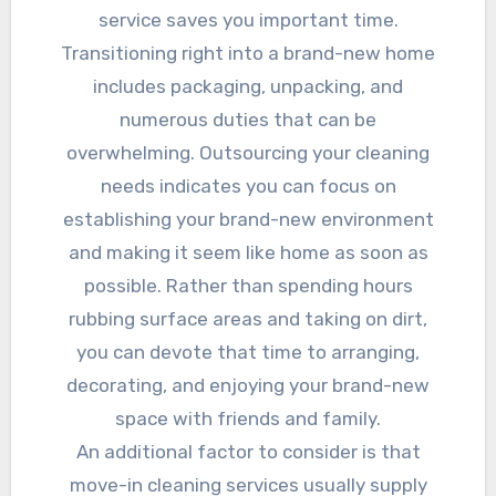
service saves you important time.
Transitioning right into a brand-new home
includes packaging, unpacking, and
numerous duties that can be
overwhelming. Outsourcing your cleaning
needs indicates you can focus on
establishing your brand-new environment
and making it seem like home as soon as
possible. Rather than spending hours
rubbing surface areas and taking on dirt,
you can devote that time to arranging,
decorating, and enjoying your brand-new
space with friends and family.
An additional factor to consider is that
move-in cleaning services usually supply