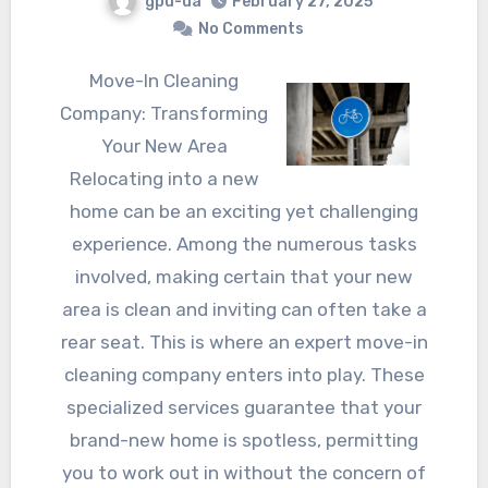
gpu-ua
February 27, 2025
No Comments
Move-In Cleaning
Company: Transforming
Your New Area
Relocating into a new
home can be an exciting yet challenging
experience. Among the numerous tasks
involved, making certain that your new
area is clean and inviting can often take a
rear seat. This is where an expert move-in
cleaning company enters into play. These
specialized services guarantee that your
brand-new home is spotless, permitting
you to work out in without the concern of