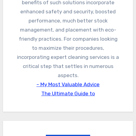
benefits of such solutions incorporate
enhanced safety and security, boosted
performance, much better stock
management, and placement with eco-
friendly practices. For companies looking
to maximize their procedures,
incorporating expert cleaning services is a
critical step that settles in numerous
aspects.
– My Most Valuable Advice
The Ultimate Guide to