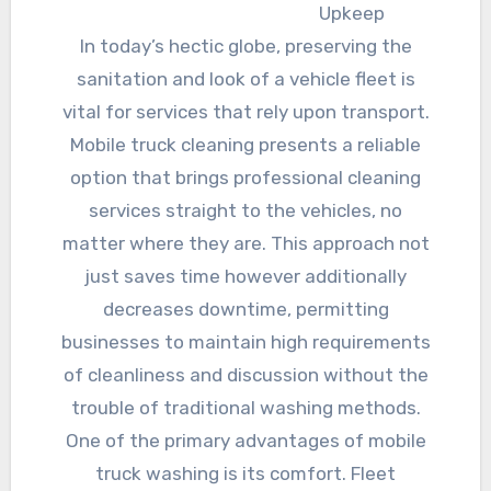
Upkeep
In today’s hectic globe, preserving the
sanitation and look of a vehicle fleet is
vital for services that rely upon transport.
Mobile truck cleaning presents a reliable
option that brings professional cleaning
services straight to the vehicles, no
matter where they are. This approach not
just saves time however additionally
decreases downtime, permitting
businesses to maintain high requirements
of cleanliness and discussion without the
trouble of traditional washing methods.
One of the primary advantages of mobile
truck washing is its comfort. Fleet