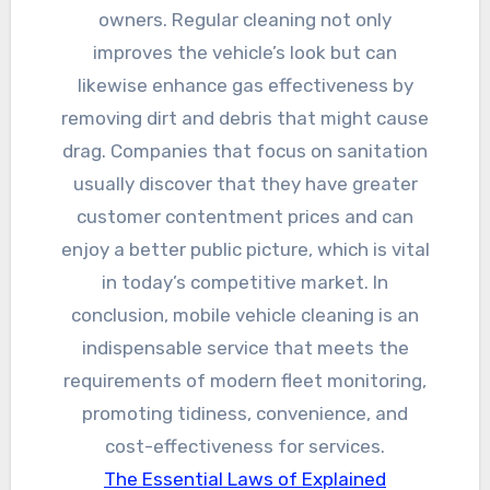
owners. Regular cleaning not only
improves the vehicle’s look but can
likewise enhance gas effectiveness by
removing dirt and debris that might cause
drag. Companies that focus on sanitation
usually discover that they have greater
customer contentment prices and can
enjoy a better public picture, which is vital
in today’s competitive market. In
conclusion, mobile vehicle cleaning is an
indispensable service that meets the
requirements of modern fleet monitoring,
promoting tidiness, convenience, and
cost-effectiveness for services.
The Essential Laws of Explained