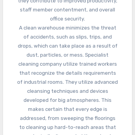
they contribute to improved productivity,
staff member contentment, and overall
office security.
A clean warehouse minimizes the threat
of accidents, such as slips, trips, and
drops, which can take place as a result of
dust, particles, or mess. Specialist
cleaning company utilize trained workers
that recognize the details requirements
of industrial rooms. They utilize advanced
cleansing techniques and devices
developed for big atmospheres. This
makes certain that every edge is
addressed, from sweeping the floorings
to cleaning up hard-to-reach areas that