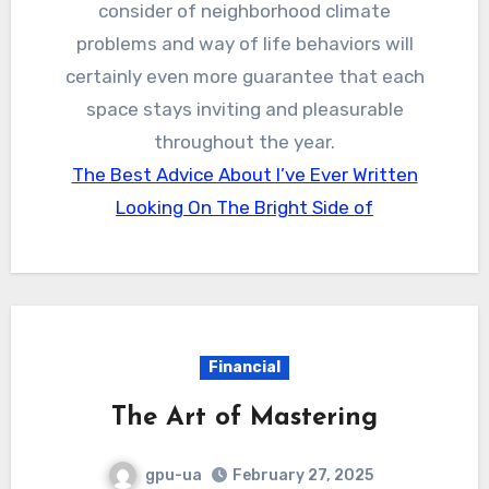
consider of neighborhood climate
problems and way of life behaviors will
certainly even more guarantee that each
space stays inviting and pleasurable
throughout the year.
The Best Advice About I’ve Ever Written
Looking On The Bright Side of
Financial
The Art of Mastering
gpu-ua
February 27, 2025