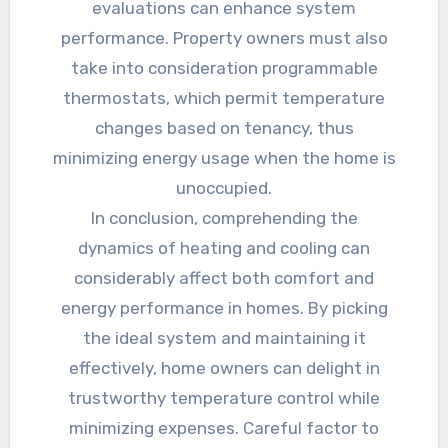
evaluations can enhance system
performance. Property owners must also
take into consideration programmable
thermostats, which permit temperature
changes based on tenancy, thus
minimizing energy usage when the home is
unoccupied.
In conclusion, comprehending the
dynamics of heating and cooling can
considerably affect both comfort and
energy performance in homes. By picking
the ideal system and maintaining it
effectively, home owners can delight in
trustworthy temperature control while
minimizing expenses. Careful factor to