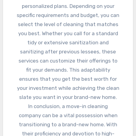
personalized plans. Depending on your
specific requirements and budget, you can
select the level of cleaning that matches
you best. Whether you call for a standard
tidy or extensive sanitization and
sanitizing after previous lessees, these
services can customize their offerings to
fit your demands. This adaptability
ensures that you get the best worth for
your investment while achieving the clean
slate you want in your brand-new home.
In conclusion, a move-in cleaning
company can be a vital possession when
transitioning to a brand-new home. With
their proficiency and devotion to high-