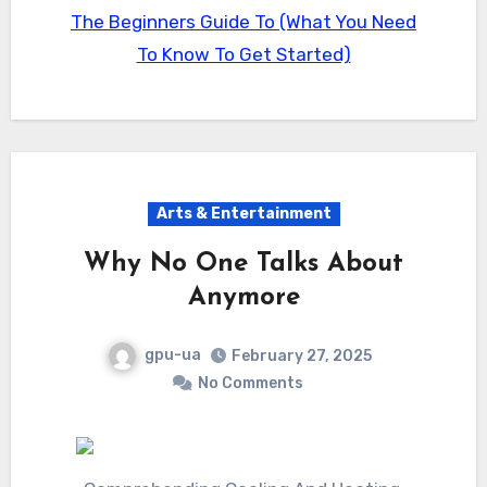
The Beginners Guide To (What You Need
To Know To Get Started)
Arts & Entertainment
Why No One Talks About
Anymore
gpu-ua
February 27, 2025
No Comments