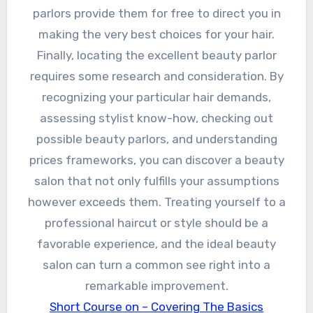
parlors provide them for free to direct you in
making the very best choices for your hair.
Finally, locating the excellent beauty parlor
requires some research and consideration. By
recognizing your particular hair demands,
assessing stylist know-how, checking out
possible beauty parlors, and understanding
prices frameworks, you can discover a beauty
salon that not only fulfills your assumptions
however exceeds them. Treating yourself to a
professional haircut or style should be a
favorable experience, and the ideal beauty
salon can turn a common see right into a
remarkable improvement.
Short Course on – Covering The Basics