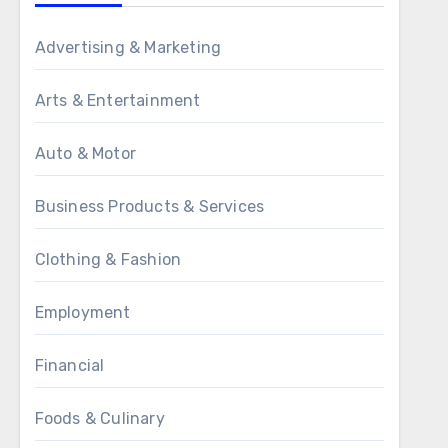
Advertising & Marketing
Arts & Entertainment
Auto & Motor
Business Products & Services
Clothing & Fashion
Employment
Financial
Foods & Culinary