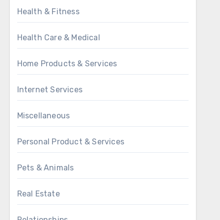
Health & Fitness
Health Care & Medical
Home Products & Services
Internet Services
Miscellaneous
Personal Product & Services
Pets & Animals
Real Estate
Relationships