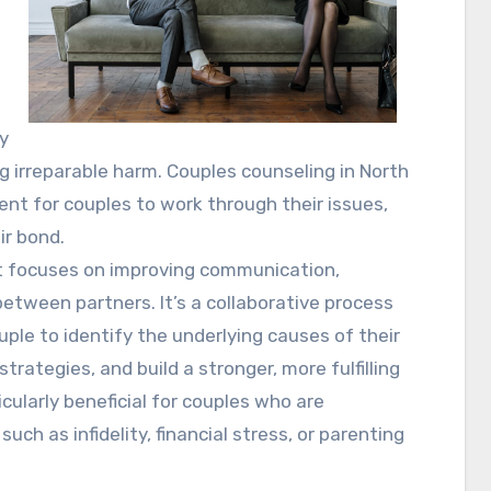
ly
 irreparable harm. Couples counseling in North
nt for couples to work through their issues,
ir bond.
at focuses on improving communication,
between partners. It’s a collaborative process
ple to identify the underlying causes of their
rategies, and build a stronger, more fulfilling
cularly beneficial for couples who are
 such as infidelity, financial stress, or parenting