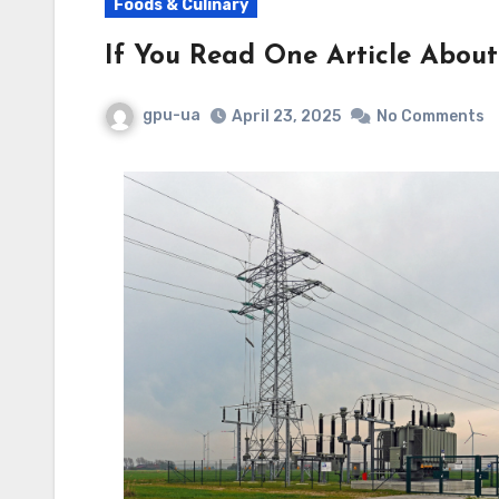
Foods & Culinary
If You Read One Article About
gpu-ua
April 23, 2025
No Comments