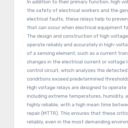
In addition to their primary function, high vol
the safety of electrical workers and the gen
electrical faults, these relays help to preven
that can occur when electrical equipment fa
The design and construction of high voltage re
operate reliably and accurately in high-volt
of a sensing element, such as a current tra
changes in the electrical current or voltage
control circuit, which analyzes the detected 
conditions exceed predetermined threshold
High voltage relays are designed to operate 
including extreme temperatures, humidity, a
highly reliable, with a high mean time betw
repair (MTTR). This ensures that these crit
reliably, even in the most demanding enviro