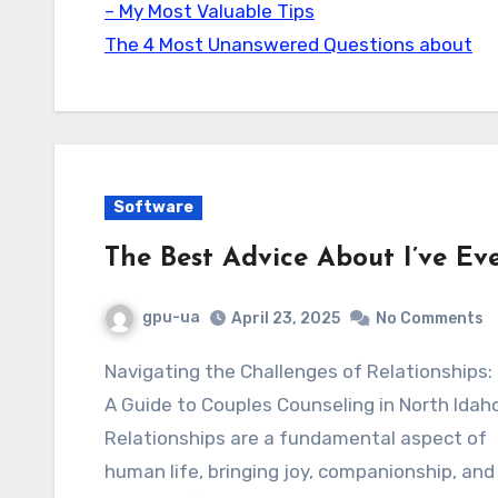
– My Most Valuable Tips
The 4 Most Unanswered Questions about
Software
The Best Advice About I’ve Ev
gpu-ua
April 23, 2025
No Comments
Navigating the Challenges of Relationships:
A Guide to Couples Counseling in North Idah
Relationships are a fundamental aspect of
human life, bringing joy, companionship, and