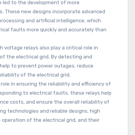
ve led to the development of more
ays. These new designs incorporate advanced
rocessing and artificial intelligence, which
ical faults more quickly and accurately than
h voltage relays also play a critical role in
 of the electrical grid. By detecting and
s help to prevent power outages, reduce
ability of the electrical grid.
role in ensuring the reliability and efficiency of
onding to electrical faults, these relays help
e costs, and ensure the overall reliability of
ing technologies and reliable designs, high
operation of the electrical grid, and their