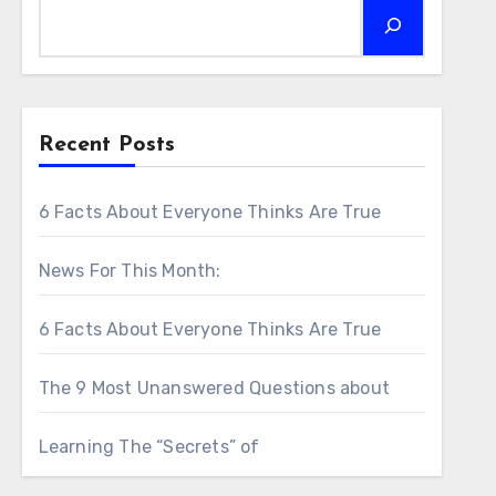
Recent Posts
6 Facts About Everyone Thinks Are True
News For This Month:
6 Facts About Everyone Thinks Are True
The 9 Most Unanswered Questions about
Learning The “Secrets” of