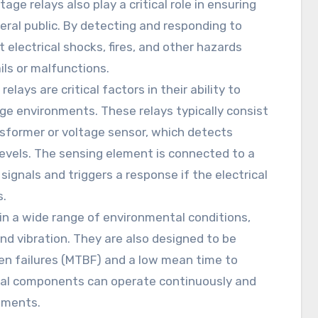
tage relays also play a critical role in ensuring
eral public. By detecting and responding to
t electrical shocks, fires, and other hazards
ils or malfunctions.
lays are critical factors in their ability to
age environments. These relays typically consist
nsformer or voltage sensor, which detects
 levels. The sensing element is connected to a
signals and triggers a response if the electrical
s.
in a wide range of environmental conditions,
nd vibration. They are also designed to be
een failures (MTBF) and a low mean time to
ical components can operate continuously and
nments.