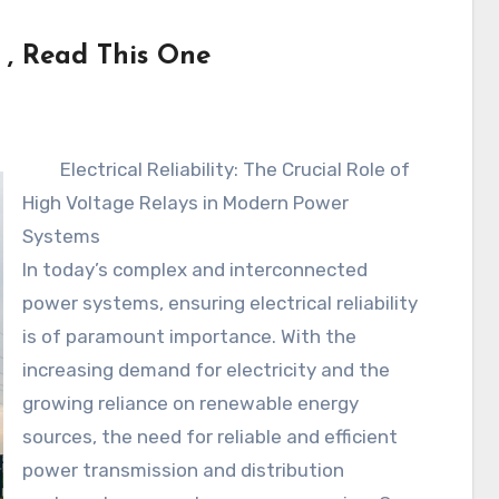
 , Read This One
Electrical Reliability: The Crucial Role of
High Voltage Relays in Modern Power
Systems
In today’s complex and interconnected
power systems, ensuring electrical reliability
is of paramount importance. With the
increasing demand for electricity and the
growing reliance on renewable energy
sources, the need for reliable and efficient
power transmission and distribution