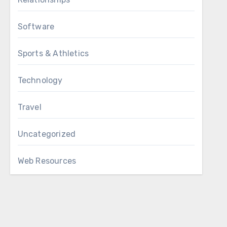
Software
Sports & Athletics
Technology
Travel
Uncategorized
Web Resources