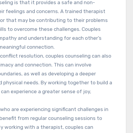
eling is that it provides a safe and non-
ir feelings and concerns. A trained therapist
ior that may be contributing to their problems
lls to overcome these challenges. Couples
empathy and understanding for each other’s
 meaningful connection.
onflict resolution, couples counseling can also
timacy and connection. This can involve
oundaries, as well as developing a deeper
 physical needs. By working together to build a
s can experience a greater sense of joy,
 who are experiencing significant challenges in
 benefit from regular counseling sessions to
By working with a therapist, couples can