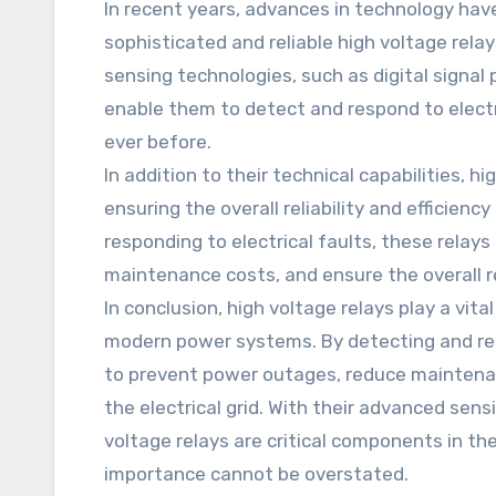
In recent years, advances in technology ha
sophisticated and reliable high voltage rel
sensing technologies, such as digital signal p
enable them to detect and respond to electr
ever before.
In addition to their technical capabilities, hig
ensuring the overall reliability and efficiency
responding to electrical faults, these relay
maintenance costs, and ensure the overall reli
In conclusion, high voltage relays play a vital 
modern power systems. By detecting and resp
to prevent power outages, reduce maintenanc
the electrical grid. With their advanced sens
voltage relays are critical components in the 
importance cannot be overstated.