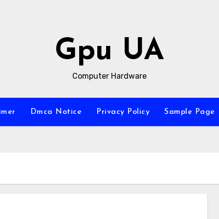
Gpu UA
Computer Hardware
imer
Dmca Notice
Privacy Policy
Sample Page