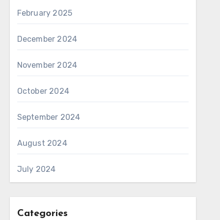
February 2025
December 2024
November 2024
October 2024
September 2024
August 2024
July 2024
Categories