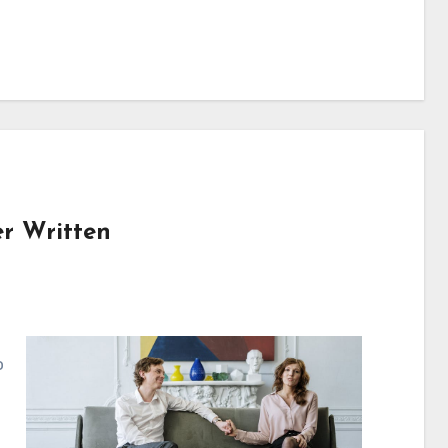
er Written
o