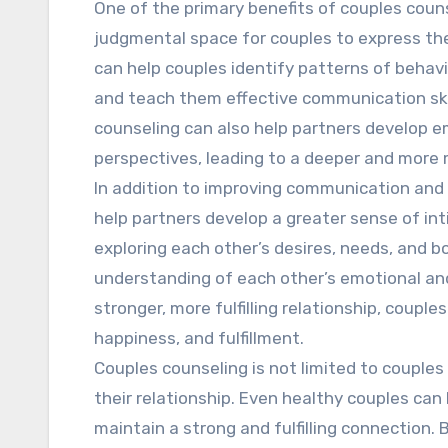
One of the primary benefits of couples couns
judgmental space for couples to express the
can help couples identify patterns of behav
and teach them effective communication ski
counseling can also help partners develop 
perspectives, leading to a deeper and more
In addition to improving communication and c
help partners develop a greater sense of in
exploring each other’s desires, needs, and b
understanding of each other’s emotional and
stronger, more fulfilling relationship, couple
happiness, and fulfillment.
Couples counseling is not limited to couples
their relationship. Even healthy couples can
maintain a strong and fulfilling connection. 