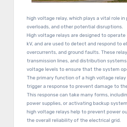
high voltage relay, which plays a vital role in
overloads, and other potential disruptions.
High voltage relays are designed to operate 
kV, and are used to detect and respond to ele
overcurrents, and ground faults. These relays
transmission lines, and distribution systems
voltage levels to ensure that the system op
The primary function of a high voltage relay
trigger a response to prevent damage to the 
This response can take many forms, including
power supplies, or activating backup systems
high voltage relays help to prevent power 
the overall reliability of the electrical grid.