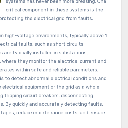
systems has never been more pressing. One
critical component in these systems is the
 protecting the electrical grid from faults,
in high-voltage environments, typically above 1
ctrical faults, such as short circuits,
 are typically installed in substations,
, where they monitor the electrical current and
erates within safe and reliable parameters.
 is to detect abnormal electrical conditions and
electrical equipment or the grid as a whole.
 tripping circuit breakers, disconnecting
. By quickly and accurately detecting faults,
outages, reduce maintenance costs, and ensure