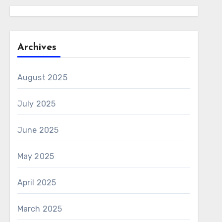
Archives
August 2025
July 2025
June 2025
May 2025
April 2025
March 2025