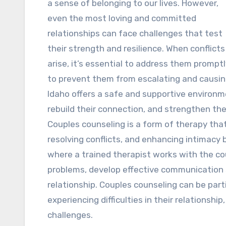
a sense of belonging to our lives. However,
even the most loving and committed
relationships can face challenges that test
their strength and resilience. When conflicts
arise, it’s essential to address them prompt
to prevent them from escalating and causing
Idaho offers a safe and supportive environme
rebuild their connection, and strengthen the
Couples counseling is a form of therapy th
resolving conflicts, and enhancing intimacy 
where a trained therapist works with the cou
problems, develop effective communication st
relationship. Couples counseling can be parti
experiencing difficulties in their relationship,
challenges.