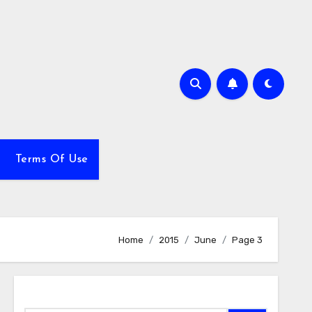
Terms Of Use
Home
2015
June
Page 3
Search