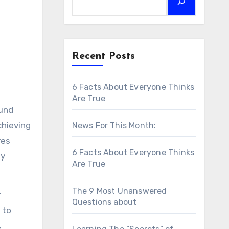
Recent Posts
6 Facts About Everyone Thinks
Are True
ound
chieving
News For This Month:
res
6 Facts About Everyone Thinks
ey
Are True
The 9 Most Unanswered
r
Questions about
 to
,