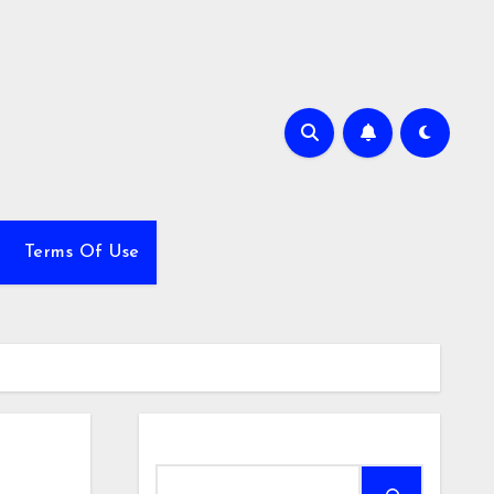
Terms Of Use
Search