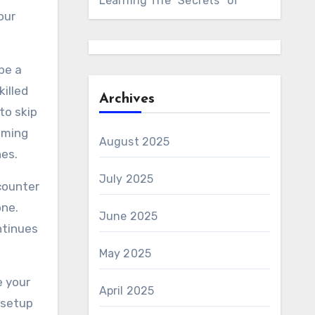
Learning The “Secrets” of
our
be a
killed
Archives
to skip
mming
August 2025
es.
July 2025
ncounter
one.
June 2025
ntinues
May 2025
e your
April 2025
 setup