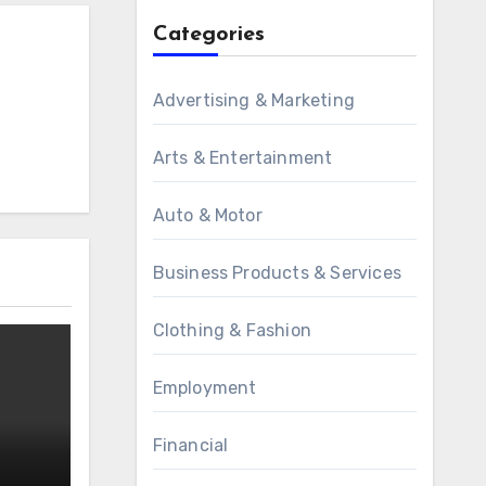
Categories
Advertising & Marketing
Arts & Entertainment
Auto & Motor
Business Products & Services
Clothing & Fashion
Employment
Financial