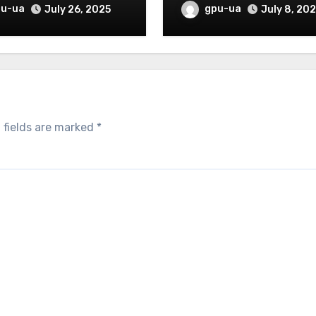
helmed)
pu-ua
gpu-ua
July 26, 2025
July 8, 20
 fields are marked
*