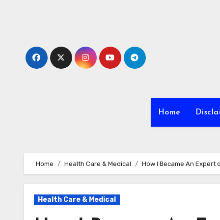
Skip
to
content
Home
Discla
Home
Health Care & Medical
How I Became An Expert 
Health Care & Medical