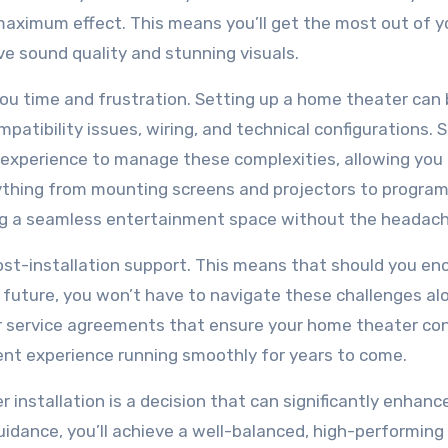
maximum effect. This means you’ll get the most out of y
ve sound quality and stunning visuals.
you time and frustration. Setting up a home theater can 
patibility issues, wiring, and technical configurations. S
d experience to manage these complexities, allowing you 
rything from mounting screens and projectors to progra
ing a seamless entertainment space without the headach
 post-installation support. This means that should you e
future, you won’t have to navigate these challenges al
or service agreements that ensure your home theater co
ent experience running smoothly for years to come.
r installation is a decision that can significantly enhanc
idance, you’ll achieve a well-balanced, high-performing