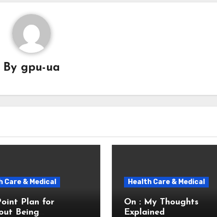
By
gpu-ua
h Care & Medical
Health Care & Medical
Point Plan for
On : My Thoughts
out Being
Explained