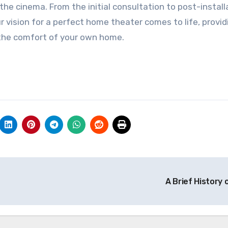
 the cinema. From the initial consultation to post-install
r vision for a perfect home theater comes to life, provid
 the comfort of your own home.
A Brief History 