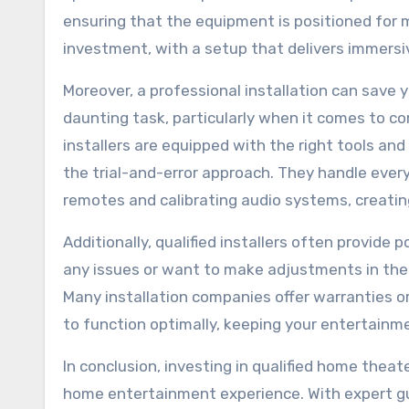
ensuring that the equipment is positioned for 
investment, with a setup that delivers immersi
Moreover, a professional installation can save 
daunting task, particularly when it comes to com
installers are equipped with the right tools an
the trial-and-error approach. They handle eve
remotes and calibrating audio systems, creat
Additionally, qualified installers often provide
any issues or want to make adjustments in the 
Many installation companies offer warranties 
to function optimally, keeping your entertainm
In conclusion, investing in qualified home theate
home entertainment experience. With expert gu