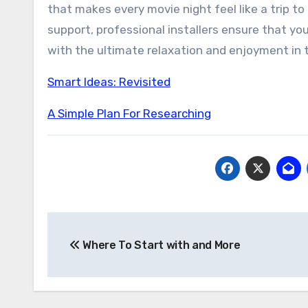
that makes every movie night feel like a trip to
support, professional installers ensure that you
with the ultimate relaxation and enjoyment in
Smart Ideas: Revisited
A Simple Plan For Researching
Post
Where To Start with and More
navigation