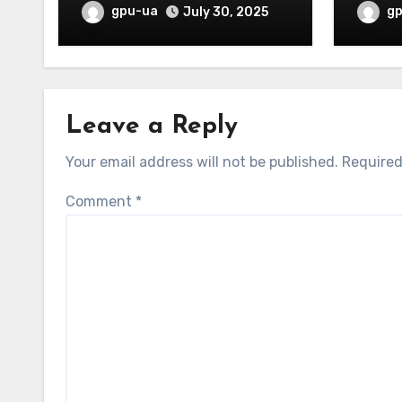
Overw
gpu-ua
g
July 30, 2025
Leave a Reply
Your email address will not be published.
Required
Comment
*