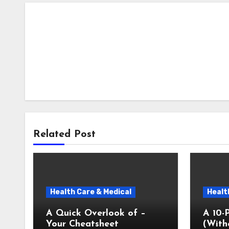
Related Post
Health Care & Medical
Healt
A Quick Overlook of –
A 10-
Your Cheatsheet
(With