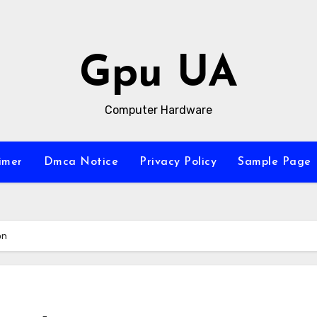
Gpu UA
Computer Hardware
imer
Dmca Notice
Privacy Policy
Sample Page
on