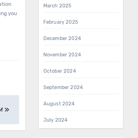
ation
March 2025
ing you
February 2025
December 2024
November 2024
October 2024
September 2024
August 2024
of
July 2024