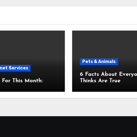
Pets & Animals
net Services
6 Facts About Everyone
For This Month:
Thinks Are True