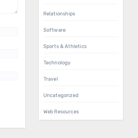
Relationships
Software
Sports & Athletics
Technology
Travel
Uncategorized
Web Resources