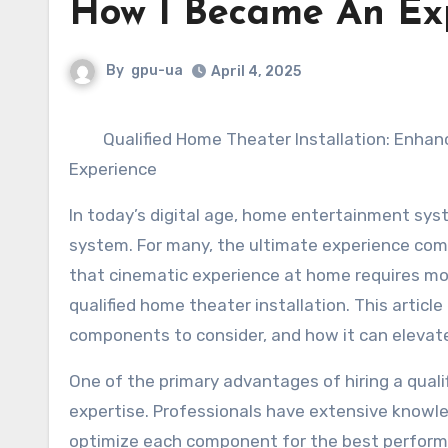
How I Became An Ex
By
gpu-ua
April 4, 2025
Qualified Home Theater Installation: Enha
Experience
In today’s digital age, home entertainment sys
system. For many, the ultimate experience com
that cinematic experience at home requires mor
qualified home theater installation. This article
components to consider, and how it can elevate
One of the primary advantages of hiring a qualif
expertise. Professionals have extensive knowl
optimize each component for the best performa