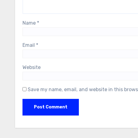
Name
*
Email
*
Website
Save my name, email, and website in this brows