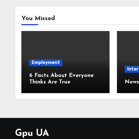
You Missed
Employment
Inter
6 Facts About Everyone
Thinks Are True
News 
Gpu UA