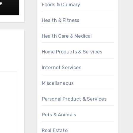
25
Foods & Culinary
Health & Fitness
Health Care & Medical
Home Products & Services
Internet Services
Miscellaneous
Personal Product & Services
Pets & Animals
Real Estate