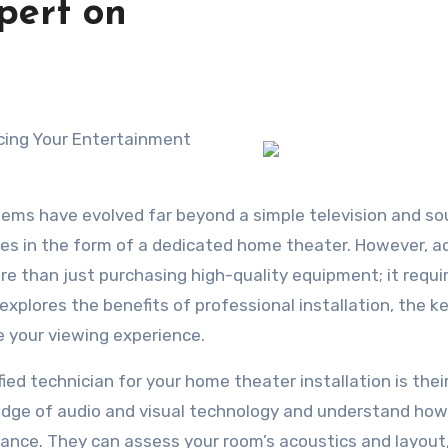
pert on
ncing Your Entertainment
tems have evolved far beyond a simple television and s
es in the form of a dedicated home theater. However, a
e than just purchasing high-quality equipment; it requi
 explores the benefits of professional installation, the k
 your viewing experience.
ied technician for your home theater installation is thei
edge of audio and visual technology and understand how
nce. They can assess your room’s acoustics and layout