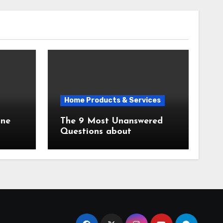
Home Products & Services
The 9 Most Unanswered
Questions about