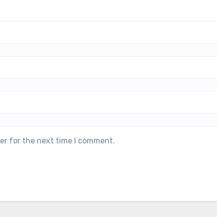
er for the next time I comment.