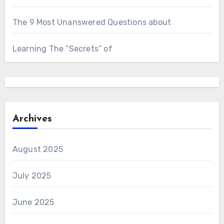
The 9 Most Unanswered Questions about
Learning The “Secrets” of
Archives
August 2025
July 2025
June 2025