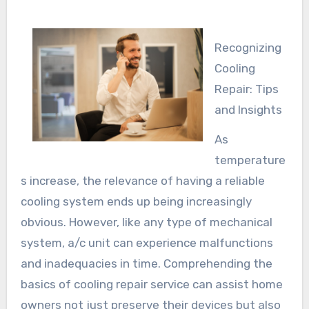
Recognizing
Cooling
Repair: Tips
and Insights
As
temperature
s increase, the relevance of having a reliable
cooling system ends up being increasingly
obvious. However, like any type of mechanical
system, a/c unit can experience malfunctions
and inadequacies in time. Comprehending the
basics of cooling repair service can assist home
owners not just preserve their devices but also