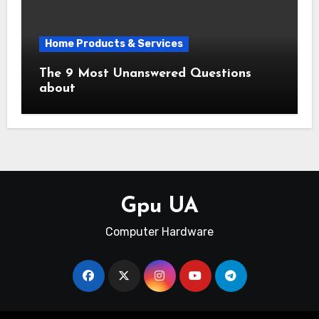
Home Products & Services
The 9 Most Unanswered Questions
about
Gpu UA
Computer Hardware