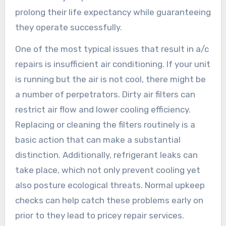
prolong their life expectancy while guaranteeing
they operate successfully.
One of the most typical issues that result in a/c
repairs is insufficient air conditioning. If your unit
is running but the air is not cool, there might be
a number of perpetrators. Dirty air filters can
restrict air flow and lower cooling efficiency.
Replacing or cleaning the filters routinely is a
basic action that can make a substantial
distinction. Additionally, refrigerant leaks can
take place, which not only prevent cooling yet
also posture ecological threats. Normal upkeep
checks can help catch these problems early on
prior to they lead to pricey repair services.