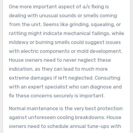
One more important aspect of a/c fixing is
dealing with unusual sounds or smells coming
from the unit. Seems like grinding, squealing, or
rattling might indicate mechanical failings, while
mildewy or burning smells could suggest issues
with electric components or mold development.
House owners need to never neglect these
indication, as they can lead to much more
extreme damages if left neglected. Consulting
with an expert specialist who can diagnose and
fix these concerns securely is important.
Normal maintenance is the very best protection
against unforeseen cooling breakdowns. House
owners need to schedule annual tune-ups with