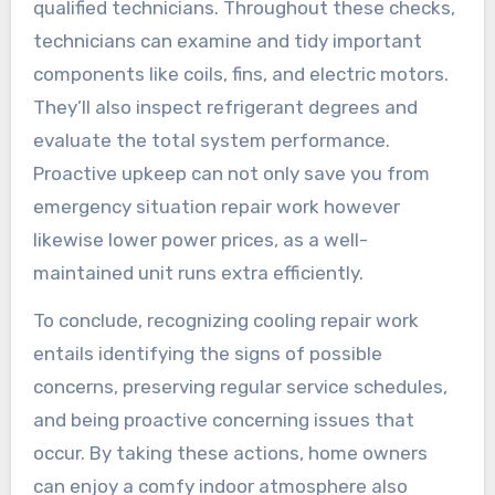
qualified technicians. Throughout these checks,
technicians can examine and tidy important
components like coils, fins, and electric motors.
They’ll also inspect refrigerant degrees and
evaluate the total system performance.
Proactive upkeep can not only save you from
emergency situation repair work however
likewise lower power prices, as a well-
maintained unit runs extra efficiently.
To conclude, recognizing cooling repair work
entails identifying the signs of possible
concerns, preserving regular service schedules,
and being proactive concerning issues that
occur. By taking these actions, home owners
can enjoy a comfy indoor atmosphere also