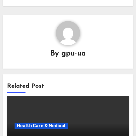
By
gpu-ua
Related Post
Health Care & Medical