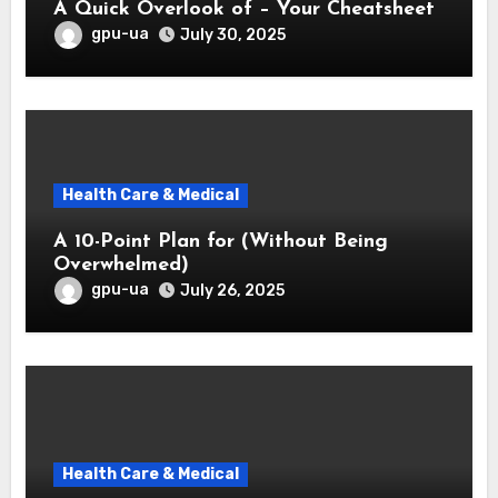
A Quick Overlook of – Your Cheatsheet
gpu-ua
July 30, 2025
Health Care & Medical
A 10-Point Plan for (Without Being
Overwhelmed)
gpu-ua
July 26, 2025
Health Care & Medical