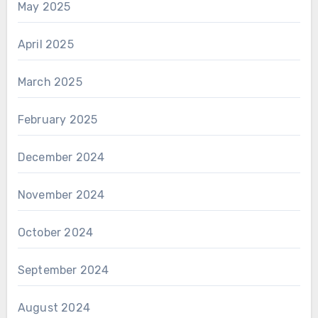
May 2025
April 2025
March 2025
February 2025
December 2024
November 2024
October 2024
September 2024
August 2024