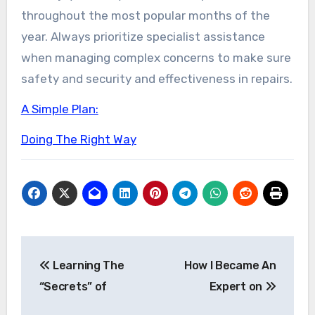
throughout the most popular months of the
year. Always prioritize specialist assistance
when managing complex concerns to make sure
safety and security and effectiveness in repairs.
A Simple Plan:
Doing The Right Way
Post
Learning The
How I Became An
navigation
“Secrets” of
Expert on