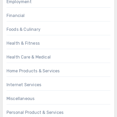
Employment
Financial
Foods & Culinary
Health & Fitness
Health Care & Medical
Home Products & Services
Internet Services
Miscellaneous
Personal Product & Services