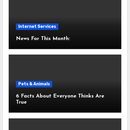
Internet Services
News For This Month:
Pets & Animals
6 Facts About Everyone Thinks Are
True