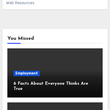
Web Resources
You Missed
Employment
6 Facts About Everyone Thinks Are
True