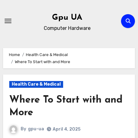
Skip
to
Gpu UA
content
Computer Hardware
Home
Health Care & Medical
Where To Start with and More
Health Care & Medical
Where To Start with and
More
By
gpu-ua
April 4, 2025