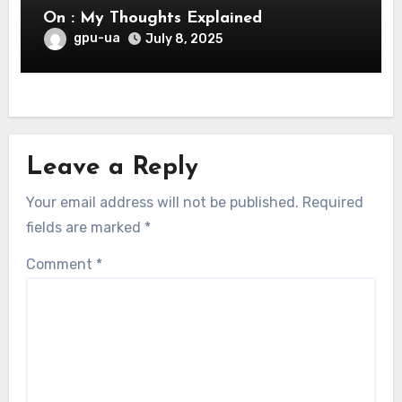
On : My Thoughts Explained
gpu-ua
July 8, 2025
Leave a Reply
Your email address will not be published.
Required
fields are marked
*
Comment
*