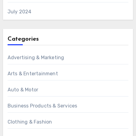
July 2024
Categories
Advertising & Marketing
Arts & Entertainment
Auto & Motor
Business Products & Services
Clothing & Fashion