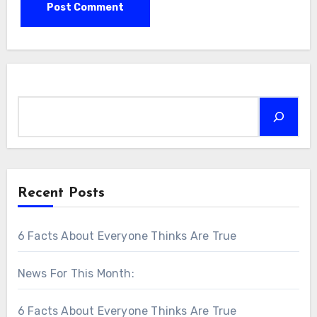
Search
Recent Posts
6 Facts About Everyone Thinks Are True
News For This Month:
6 Facts About Everyone Thinks Are True