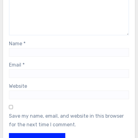
Name
*
Email
*
Website
Save my name, email, and website in this browser
for the next time I comment.