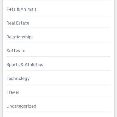
Pets & Animals
Real Estate
Relationships
Software
Sports & Athletics
Technology
Travel
Uncategorized