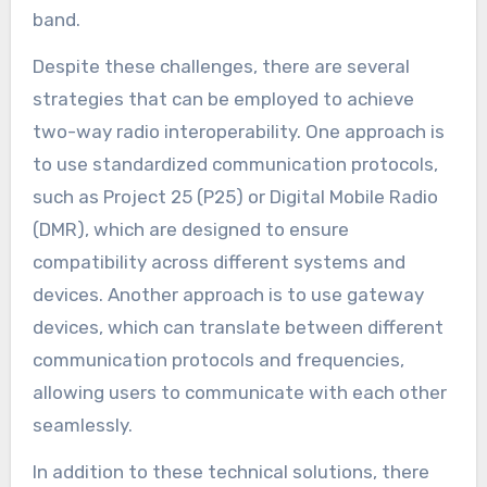
band.
Despite these challenges, there are several
strategies that can be employed to achieve
two-way radio interoperability. One approach is
to use standardized communication protocols,
such as Project 25 (P25) or Digital Mobile Radio
(DMR), which are designed to ensure
compatibility across different systems and
devices. Another approach is to use gateway
devices, which can translate between different
communication protocols and frequencies,
allowing users to communicate with each other
seamlessly.
In addition to these technical solutions, there