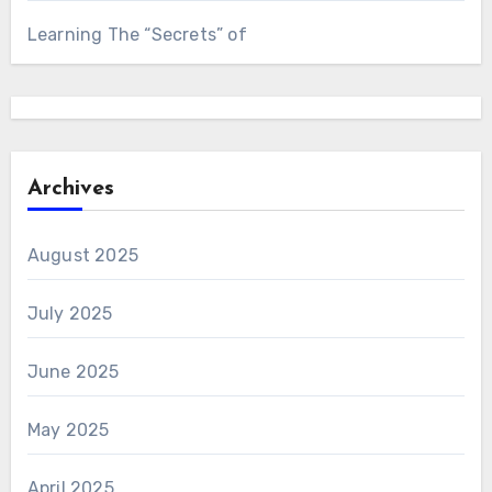
Learning The “Secrets” of
Archives
August 2025
July 2025
June 2025
May 2025
April 2025