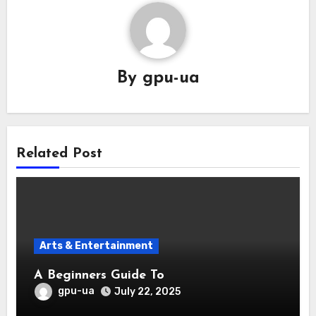
By
gpu-ua
Related Post
Arts & Entertainment
A Beginners Guide To
gpu-ua
July 22, 2025