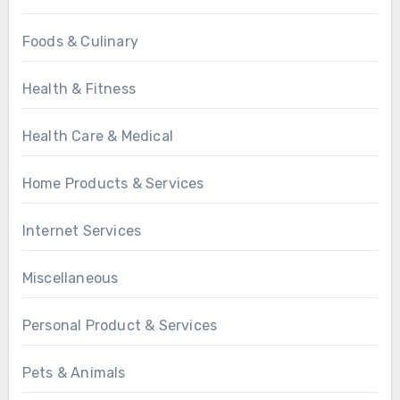
Foods & Culinary
Health & Fitness
Health Care & Medical
Home Products & Services
Internet Services
Miscellaneous
Personal Product & Services
Pets & Animals