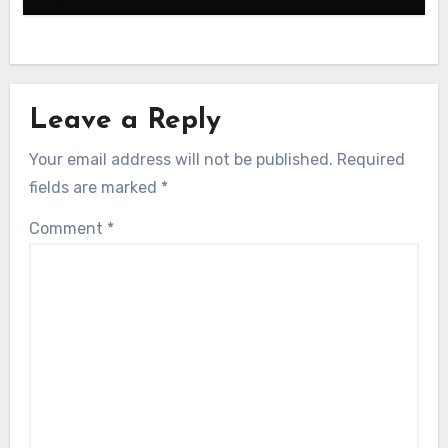
Leave a Reply
Your email address will not be published.
Required
fields are marked
*
Comment
*