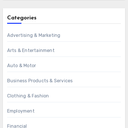
Categories
Advertising & Marketing
Arts & Entertainment
Auto & Motor
Business Products & Services
Clothing & Fashion
Employment
Financial