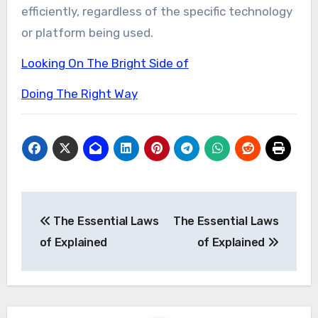
efficiently, regardless of the specific technology
or platform being used.
Looking On The Bright Side of
Doing The Right Way
Post
The Essential Laws
The Essential Laws
navigation
of Explained
of Explained