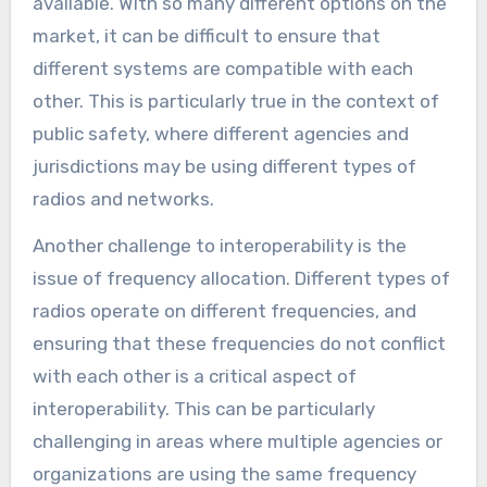
available. With so many different options on the
market, it can be difficult to ensure that
different systems are compatible with each
other. This is particularly true in the context of
public safety, where different agencies and
jurisdictions may be using different types of
radios and networks.
Another challenge to interoperability is the
issue of frequency allocation. Different types of
radios operate on different frequencies, and
ensuring that these frequencies do not conflict
with each other is a critical aspect of
interoperability. This can be particularly
challenging in areas where multiple agencies or
organizations are using the same frequency