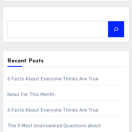
Search
Recent Posts
6 Facts About Everyone Thinks Are True
News For This Month:
6 Facts About Everyone Thinks Are True
The 9 Most Unanswered Questions about