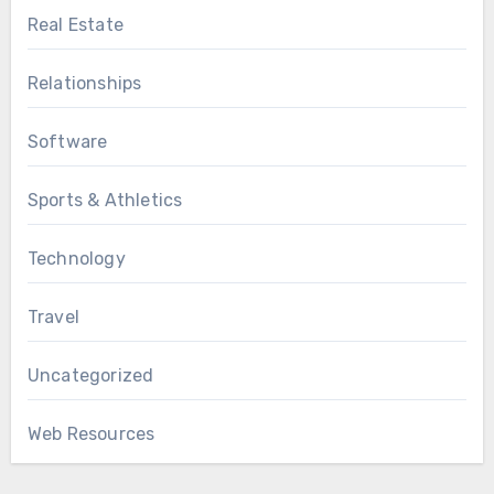
Real Estate
Relationships
Software
Sports & Athletics
Technology
Travel
Uncategorized
Web Resources