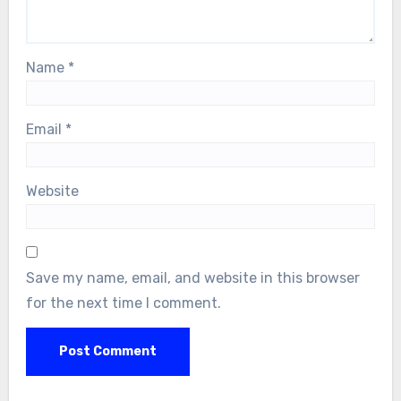
Name
*
Email
*
Website
Save my name, email, and website in this browser
for the next time I comment.