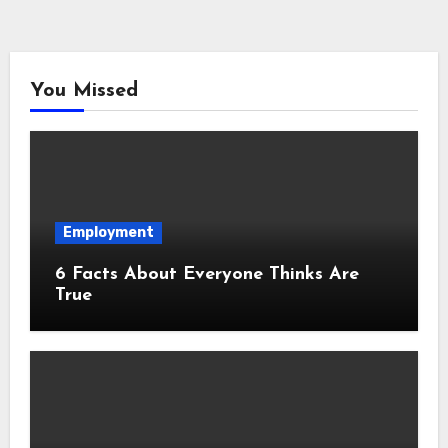
You Missed
Employment
6 Facts About Everyone Thinks Are
True