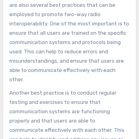
are also several best practices that can be
employed to promote two-way radio
interoperability. One of the most important is to
ensure that all users are trained on the specific
communication systems and protocols being
used. This can help to reduce errors and
misunderstandings, and ensure that users are
able to communicate effectively with each
other.
Another best practice is to conduct regular
testing and exercises to ensure that
communication systems are functioning
properly and that users are able to
communicate effectively with each other. This