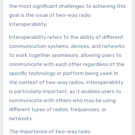
the most significant challenges to achieving this
goal is the issue of two-way radio
interoperability.
Interoperability refers to the ability of different
communication systems, devices, and networks
to work together seamlessly, allowing users to
communicate with each other regardless of the
specific technology or platform being used. In
the context of two-way radios, interoperability
is particularly important, as it enables users to
communicate with others who may be using
different types of radios, frequencies, or
networks.
The importance of two-way radio