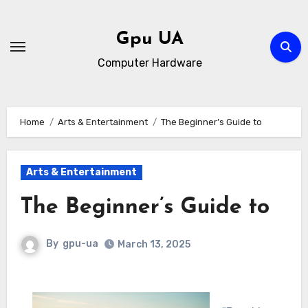
Skip
to
Gpu UA
content
Computer Hardware
Home
Arts & Entertainment
The Beginner’s Guide to
Arts & Entertainment
The Beginner’s Guide to
By
gpu-ua
March 13, 2025