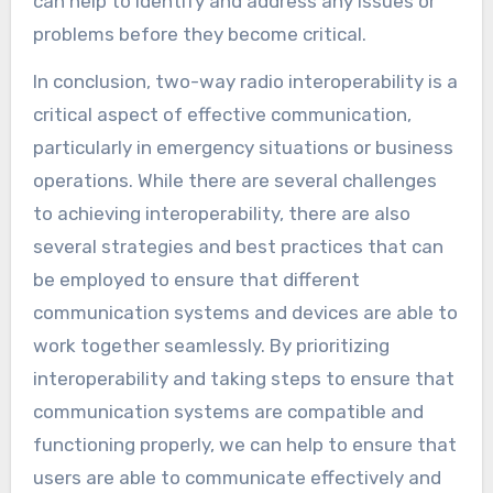
can help to identify and address any issues or
problems before they become critical.
In conclusion, two-way radio interoperability is a
critical aspect of effective communication,
particularly in emergency situations or business
operations. While there are several challenges
to achieving interoperability, there are also
several strategies and best practices that can
be employed to ensure that different
communication systems and devices are able to
work together seamlessly. By prioritizing
interoperability and taking steps to ensure that
communication systems are compatible and
functioning properly, we can help to ensure that
users are able to communicate effectively and