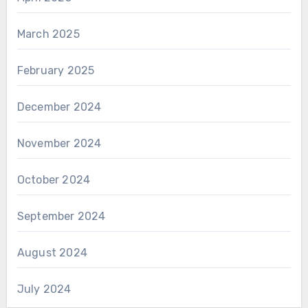
March 2025
February 2025
December 2024
November 2024
October 2024
September 2024
August 2024
July 2024