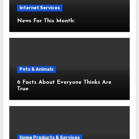
Internet Services
News For This Month:
Pets & Animals
6 Facts About Everyone Thinks Are
True
Home Products & Services