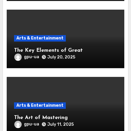
Arts & Entertainment
The Key Elements of Great
gpu-ua
July 20, 2025
Arts & Entertainment
The Art of Mastering
gpu-ua
July 11, 2025