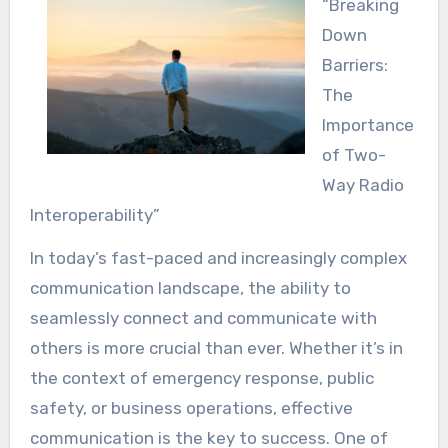
“Breaking
Down
Barriers:
The
Importance
of Two-
Way Radio
Interoperability”
In today’s fast-paced and increasingly complex
communication landscape, the ability to
seamlessly connect and communicate with
others is more crucial than ever. Whether it’s in
the context of emergency response, public
safety, or business operations, effective
communication is the key to success. One of