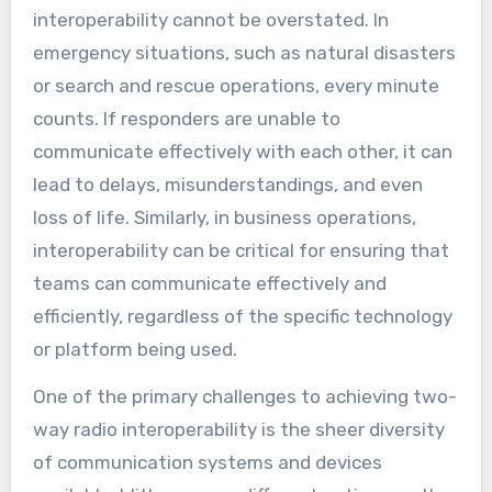
interoperability cannot be overstated. In
emergency situations, such as natural disasters
or search and rescue operations, every minute
counts. If responders are unable to
communicate effectively with each other, it can
lead to delays, misunderstandings, and even
loss of life. Similarly, in business operations,
interoperability can be critical for ensuring that
teams can communicate effectively and
efficiently, regardless of the specific technology
or platform being used.
One of the primary challenges to achieving two-
way radio interoperability is the sheer diversity
of communication systems and devices